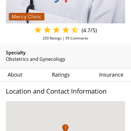
Mercy Clinic
(4.7/5)
250
Ratings |
95
Comments
Specialty
Obstetrics and Gynecology
About
Ratings
Insurance
Location and Contact Information
1