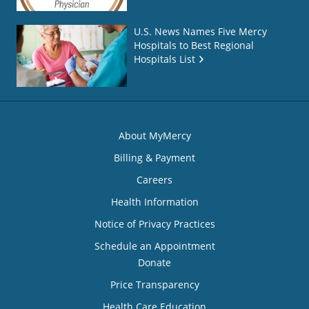
U.S. News Names Five Mercy
Hospitals to Best Regional
Hospitals List
About MyMercy
Billing & Payment
Careers
Health Information
Notice of Privacy Practices
Schedule an Appointment
Donate
Price Transparency
Health Care Education