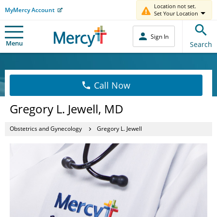
Location not set.
MyMercy Account
Set Your Location
Sign In
Menu
Search
Call Now
Gregory L. Jewell, MD
Obstetrics and Gynecology
Gregory L. Jewell