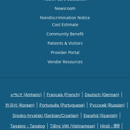
Newsroom
Nondiscrimination Notice
Cost Estimate
Community Benefit
Patients & Visitors
Provider Portal
Vendor Resources
አማርኛ (Amharic)
Français (French)
Deutsch (German)
한국어 (Korean)
Português (Portuguese)
Русский (Russian)
Srpsko-hrvatski (Serbian/Croatian)
Español (Spanish)
Tagalog - Tagalog
Tiếng Việt (Vietnamese)
Hindi - हिंदी