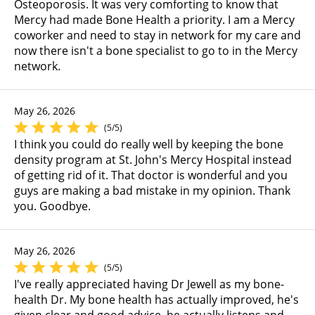
Osteoporosis. It was very comforting to know that
Mercy had made Bone Health a priority. I am a Mercy
coworker and need to stay in network for my care and
now there isn't a bone specialist to go to in the Mercy
network.
May 26, 2026
(5/5)
I think you could do really well by keeping the bone
density program at St. John's Mercy Hospital instead
of getting rid of it. That doctor is wonderful and you
guys are making a bad mistake in my opinion. Thank
you. Goodbye.
May 26, 2026
(5/5)
I've really appreciated having Dr Jewell as my bone-
health Dr. My bone health has actually improved, he's