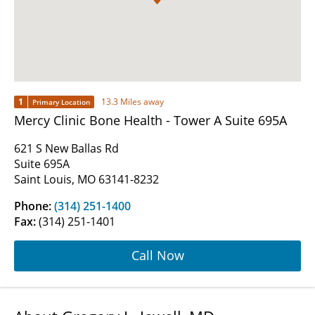
1
13.3 Miles away
Primary Location
Mercy Clinic Bone Health - Tower A Suite 695A
621 S New Ballas Rd
Suite 695A
Saint Louis, MO 63141-8232
Phone:
(314) 251-1400
Fax:
(314) 251-1401
Call Now