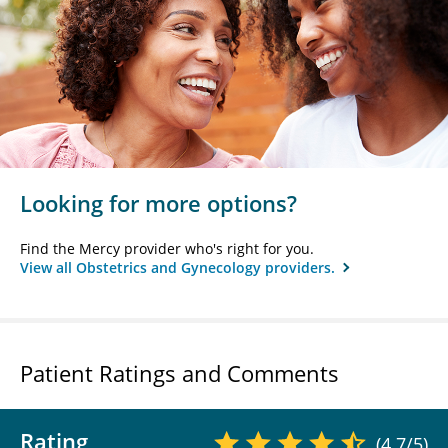
Looking for more options?
Find the Mercy provider who's right for you.
View all Obstetrics and Gynecology providers.
Patient Ratings and Comments
Rating
(4.7/5)