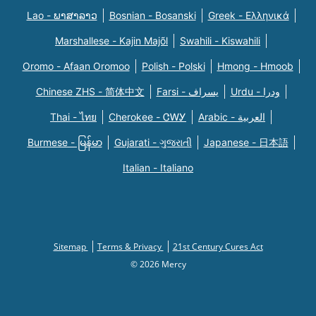
Lao - ພາສາລາວ
Bosnian - Bosanski
Greek - Eλληνικά
Marshallese - Kajin Majõl
Swahili - Kiswahili
Oromo - Afaan Oromoo
Polish - Polski
Hmong - Hmoob
Chinese ZHS - 简体中文
Farsi - یسراف
Urdu - ودرا
Thai - ไทย
Cherokee - ᏣᎳᎩ
Arabic - العربية
Burmese - မြန်မာ
Gujarati - ગુજરાતી
Japanese - 日本語
Italian - Italiano
Sitemap
Terms & Privacy
21st Century Cures Act
© 2026 Mercy