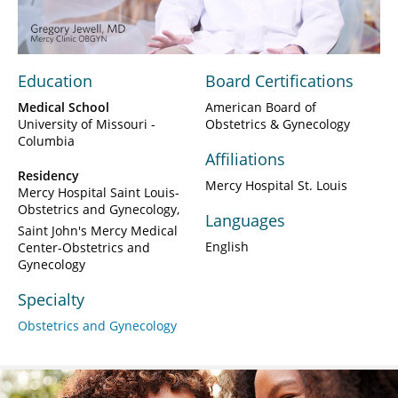
Video
Education
Board Certifications
Medical School
American Board of
University of Missouri -
Obstetrics & Gynecology
Columbia
Affiliations
Residency
Mercy Hospital St. Louis
Mercy Hospital Saint Louis-
Obstetrics and Gynecology
Languages
Saint John's Mercy Medical
English
Center-Obstetrics and
Gynecology
Specialty
Obstetrics and Gynecology