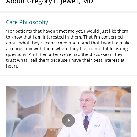
About Gregory L. Jewell, MD
Care Philosophy
For patients that haven't met me yet, I would just like them
to know that I am interested in them. That I'm concerned
about what they're concerned about and that I want to make
a connection with them where they feel comfortable asking
questions. And then after we've had the discussion, they
trust what I tell them because I have their best interest at
heart.
Play