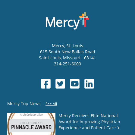
Mercy
, St. Louis
615 South New Ballas Road
Saint Louis
,
Missouri
63141
314-251-6000
Mercy Top News
See All
Mercy Receives Elite National
Award for Improving Physician
Experience and Patient Care