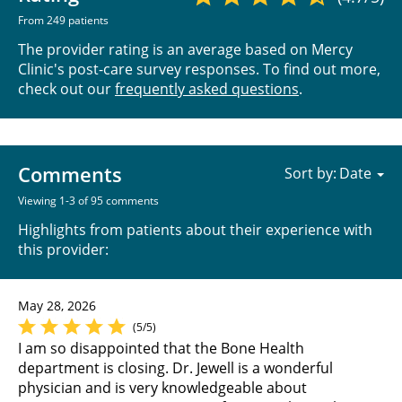
From 249 patients
The provider rating is an average based on Mercy
Clinic's post-care survey responses. To find out more,
check out our
frequently asked questions
.
Comments
Sort by:
Viewing 1-3 of 95 comments
Highlights from patients about their experience with
this provider:
May 28, 2026
(5/5)
I am so disappointed that the Bone Health
department is closing. Dr. Jewell is a wonderful
physician and is very knowledgeable about