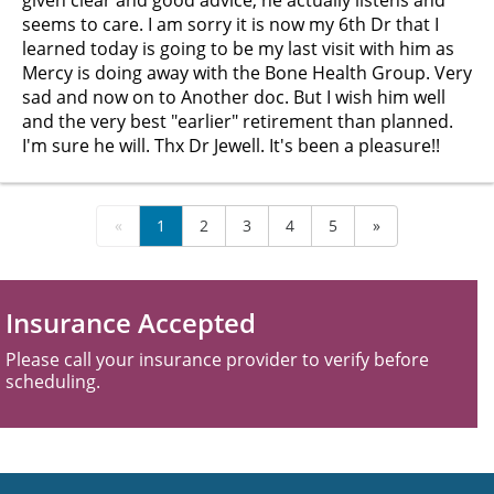
given clear and good advice, he actually listens and
seems to care. I am sorry it is now my 6th Dr that I
learned today is going to be my last visit with him as
Mercy is doing away with the Bone Health Group. Very
sad and now on to Another doc. But I wish him well
and the very best "earlier" retirement than planned.
I'm sure he will. Thx Dr Jewell. It's been a pleasure!!
«
1
2
3
4
5
»
Insurance Accepted
Please call your insurance provider to verify before
scheduling.