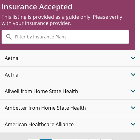
Insurance Accepted
This listing is provided as a guide only. Please verify
with your insurance provider.
Filter
by
Insurance
Plans
Aetna
Aetna
Allwell from Home State Health
Ambetter from Home State Health
American Healthcare Alliance