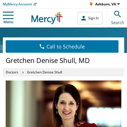
MyMercy Account
Ashburn, VA
Sign In
Menu
Search
Call to Schedule
Gretchen Denise Shull, MD
Doctors
Gretchen Denise Shull