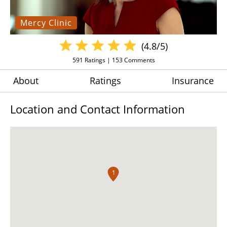
Mercy Clinic
(4.8/5)
591
Ratings |
153
Comments
About
Ratings
Insurance
Location and Contact Information
1