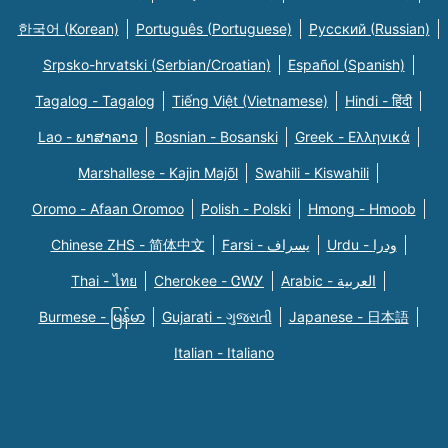
한국어 (Korean)
Português (Portuguese)
Русский (Russian)
Srpsko-hrvatski (Serbian/Croatian)
Español (Spanish)
Tagalog - Tagalog
Tiếng Việt (Vietnamese)
Hindi - हिंदी
Lao - ພາສາລາວ
Bosnian - Bosanski
Greek - Eλληνικά
Marshallese - Kajin Majõl
Swahili - Kiswahili
Oromo - Afaan Oromoo
Polish - Polski
Hmong - Hmoob
Chinese ZHS - 简体中文
Farsi - یسراف
Urdu - ودرا
Thai - ไทย
Cherokee - ᏣᎳᎩ
Arabic - العربية
Burmese - မြန်မာ
Gujarati - ગુજરાતી
Japanese - 日本語
Italian - Italiano