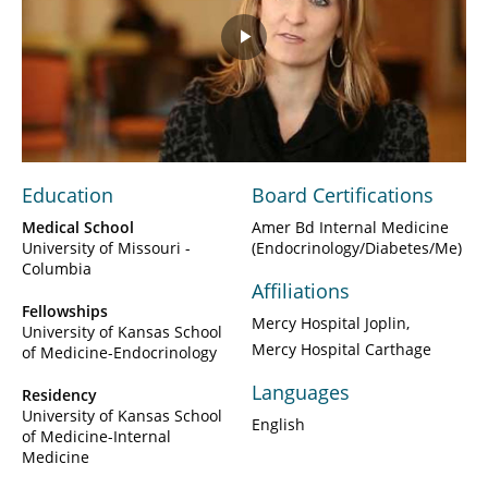
Play
Video
Education
Board Certifications
Medical School
Amer Bd Internal Medicine
University of Missouri -
(Endocrinology/Diabetes/Me)
Columbia
Affiliations
Fellowships
Mercy Hospital Joplin
University of Kansas School
Mercy Hospital Carthage
of Medicine-Endocrinology
Languages
Residency
University of Kansas School
English
of Medicine-Internal
Medicine