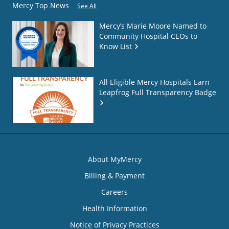
Mercy Top News
See All
Mercy’s Marie Moore Named to
Community Hospital CEOs to
Know List
All Eligible Mercy Hospitals Earn
Leapfrog Full Transparency Badge
About MyMercy
Billing & Payment
Careers
Health Information
Notice of Privacy Practices