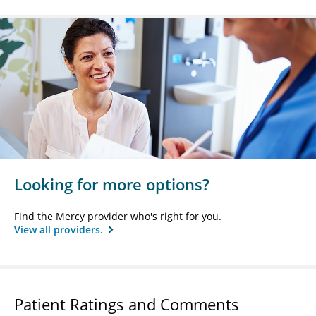
Looking for more options?
Find the Mercy provider who's right for you.
View all providers.
Patient Ratings and Comments