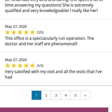
time answering my questions! She is extremely
qualified and very knowledgeable! I really like her!
May 27, 2026
(5/5)
This office is a spectacularly run operation. The
doctor and her staff are phenomenal!!
May 27, 2026
(5/5)
Very satisfied with my visit and all the visits that I've
had
«
1
2
3
4
5
»