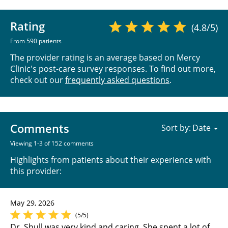
Rating
(4.8/5)
From 590 patients
The provider rating is an average based on Mercy
Clinic's post-care survey responses. To find out more,
check out our
frequently asked questions
.
Comments
Sort by:
Viewing 1-3 of 152 comments
Highlights from patients about their experience with
this provider:
May 29, 2026
(5/5)
Dr. Shull was very kind and caring. She spent a lot of