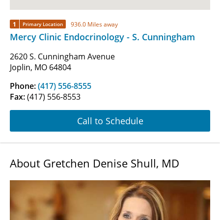
1
936.0 Miles away
Primary Location
Mercy Clinic Endocrinology - S. Cunningham
2620 S. Cunningham Avenue
Joplin, MO 64804
Phone:
(417) 556-8555
Fax:
(417) 556-8553
Call to Schedule
About Gretchen Denise Shull, MD