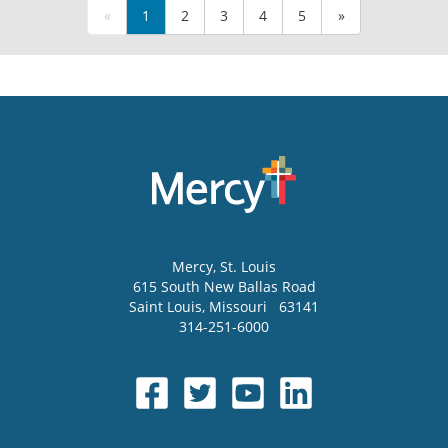
«
1
2
3
4
5
»
Mercy
, St. Louis
615 South New Ballas Road
Saint Louis
,
Missouri
63141
314-251-6000