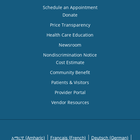
Schedule an Appointment
Donate
Price Transparency
Health Care Education
Newsroom
Nondiscrimination Notice
Cost Estimate
Community Benefit
Patients & Visitors
Provider Portal
Vendor Resources
አማርኛ (Amharic)
Français (French)
Deutsch (German)