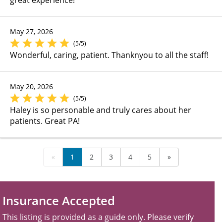
May 27, 2026
(5/5)
Wonderful, caring, patient. Thanknyou to all the staff!
May 20, 2026
(5/5)
Haley is so personable and truly cares about her
patients. Great PA!
«
1
2
3
4
5
»
Insurance Accepted
This listing is provided as a guide only. Please verify