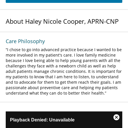
About Haley Nicole Cooper, APRN-CNP
Care Philosophy
I chose to go into advanced practice because I wanted to be
more involved in my patient's care. I love family medicine
because I love being able to help young parents with all the
challenges they face with a newborn child as well as help
adult patients manage chronic conditions. It is important for
my patients to know that I am here to listen, to understand
and to advocate for them to get them reach their goals. I am
passionate about preventive care and helping my patients
understand what they can do to better their health.
This
Playback Denied: Unavailable
Close
is
Modal
a