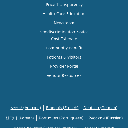
Price Transparency
Health Care Education
Newsroom
Nondiscrimination Notice
Cost Estimate
Community Benefit
Patients & Visitors
Provider Portal
Vendor Resources
አማርኛ (Amharic)
Français (French)
Deutsch (German)
한국어 (Korean)
Português (Portuguese)
Русский (Russian)