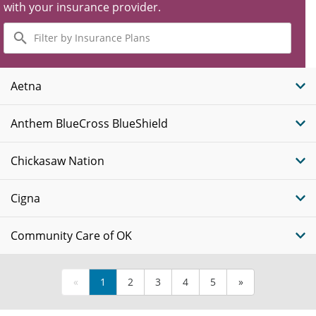
with your insurance provider.
Filter
by
Insurance
Plans
Aetna
Anthem BlueCross BlueShield
Chickasaw Nation
Cigna
Community Care of OK
«
1
2
3
4
5
»