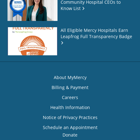
Community Hospital CEOs to
Know List
All Eligible Mercy Hospitals Earn
Leapfrog Full Transparency Badge
About MyMercy
Billing & Payment
Careers
Health Information
Notice of Privacy Practices
Schedule an Appointment
Donate