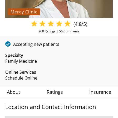
Mercy Clinic
(4.8/5)
260
Ratings |
56
Comments
Accepting new patients
Specialty
Family Medicine
Online Services
Schedule Online
About
Ratings
Insurance
Location and Contact Information