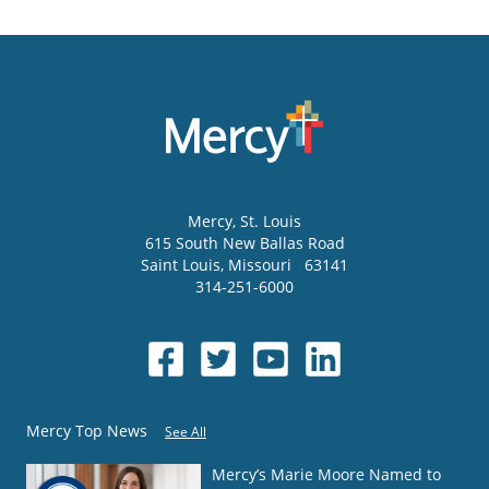
Mercy
, St. Louis
615 South New Ballas Road
Saint Louis
,
Missouri
63141
314-251-6000
Mercy Top News
See All
Mercy’s Marie Moore Named to