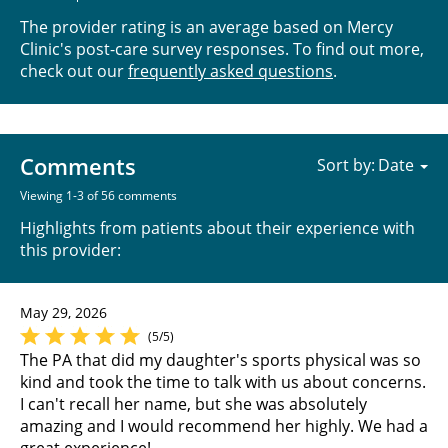
The provider rating is an average based on Mercy
Clinic's post-care survey responses. To find out more,
check out our
frequently asked questions
.
Comments
Sort by:
Viewing 1-3 of 56 comments
Highlights from patients about their experience with
this provider:
May 29, 2026
(5/5)
The PA that did my daughter's sports physical was so
kind and took the time to talk with us about concerns.
I can't recall her name, but she was absolutely
amazing and I would recommend her highly. We had a
great experience!