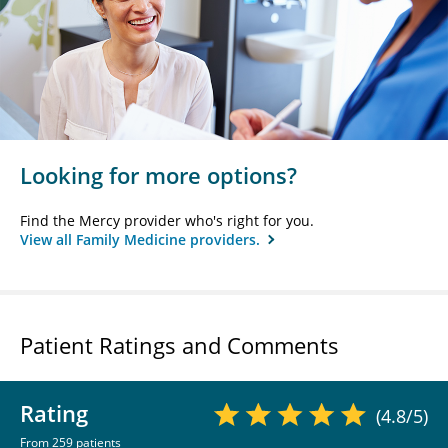
Looking for more options?
Find the Mercy provider who's right for you.
View all Family Medicine providers.
Patient Ratings and Comments
Rating
(4.8/5)
From 259 patients