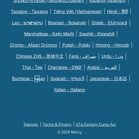
Srpsko-hrvatski (Serbian/Croatian)
Español (Spanish)
Tagalog - Tagalog
Tiếng Việt (Vietnamese)
Hindi - हिंदी
Lao - ພາສາລາວ
Bosnian - Bosanski
Greek - Eλληνικά
Marshallese - Kajin Majõl
Swahili - Kiswahili
Oromo - Afaan Oromoo
Polish - Polski
Hmong - Hmoob
Chinese ZHS - 简体中文
Farsi - یسراف
Urdu - ودرا
Thai - ไทย
Cherokee - ᏣᎳᎩ
Arabic - العربية
Burmese - မြန်မာ
Gujarati - ગુજરાતી
Japanese - 日本語
Italian - Italiano
Sitemap
Terms & Privacy
21st Century Cures Act
© 2026 Mercy