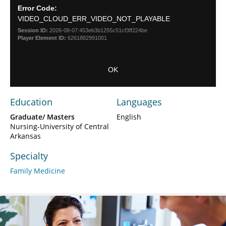
Dialog
Error Code:
modal
VIDEO_CLOUD_ERR_VIDEO_NOT_PLAYABLE
window.
Session ID:
2026-08-07:453eb3b1255c51cf3ff224be
Player Element ID:
6261882991001
OK
Education
Languages
Graduate/ Masters
English
Nursing-University of Central
Arkansas
Specialty
Family Medicine