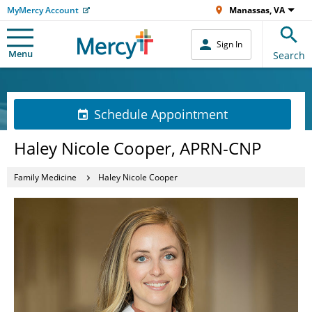
MyMercy Account
Manassas, VA
Sign In
Menu
Search
Schedule Appointment
Haley Nicole Cooper, APRN-CNP
Family Medicine
Haley Nicole Cooper