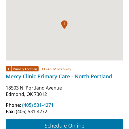
1
1
1124.9 Miles away
Primary Location
Mercy Clinic Primary Care - North Portland
18503 N. Portland Avenue
Edmond, OK 73012
Phone:
(405) 531-4271
Fax:
(405) 531-4272
Schedule Online