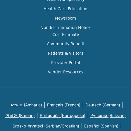
Health Care Education
Newsroom
Nondiscrimination Notice
Cost Estimate
Community Benefit
Patients & Visitors
Provider Portal
Vendor Resources
አማርኛ (Amharic)
Français (French)
Deutsch (German)
한국어 (Korean)
Português (Portuguese)
Русский (Russian)
Srpsko-hrvatski (Serbian/Croatian)
Español (Spanish)