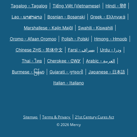
Tagalog - Tagalog
Tiếng Việt (Vietnamese)
Hindi - हिंदी
Lao - ພາສາລາວ
Bosnian - Bosanski
Greek - Eλληνικά
Marshallese - Kajin Majõl
Swahili - Kiswahili
Oromo - Afaan Oromoo
Polish - Polski
Hmong - Hmoob
Chinese ZHS - 简体中文
Farsi - یسراف
Urdu - ودرا
Thai - ไทย
Cherokee - ᏣᎳᎩ
Arabic - العربية
Burmese - မြန်မာ
Gujarati - ગુજરાતી
Japanese - 日本語
Italian - Italiano
Sitemap
Terms & Privacy
21st Century Cures Act
© 2026 Mercy