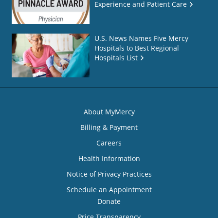
Experience and Patient Care
U.S. News Names Five Mercy
Hospitals to Best Regional
Hospitals List
About MyMercy
Billing & Payment
Careers
Health Information
Notice of Privacy Practices
Schedule an Appointment
Donate
Price Transparency