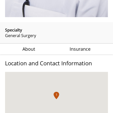
Specialty
General Surgery
About
Insurance
Location and Contact Information
1