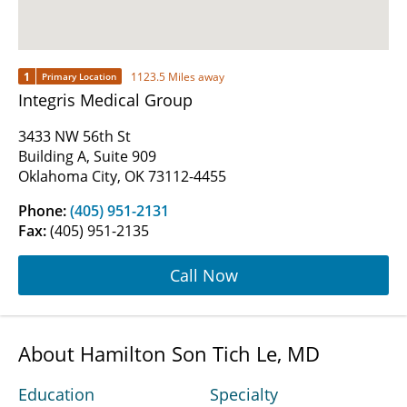
1
1123.5 Miles away
Primary Location
Integris Medical Group
3433 NW 56th St
Building A, Suite 909
Oklahoma City, OK 73112-4455
Phone:
(405) 951-2131
Fax:
(405) 951-2135
Call Now
About Hamilton Son Tich Le, MD
Education
Specialty