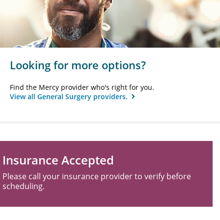
Looking for more options?
Find the Mercy provider who's right for you.
View all General Surgery providers.
Insurance Accepted
Please call your insurance provider to verify before
scheduling.