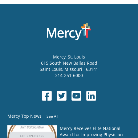
Mercy
, St. Louis
615 South New Ballas Road
Saint Louis
,
Missouri
63141
314-251-6000
Mercy Top News
See All
Mercy Receives Elite National
Award for Improving Physician