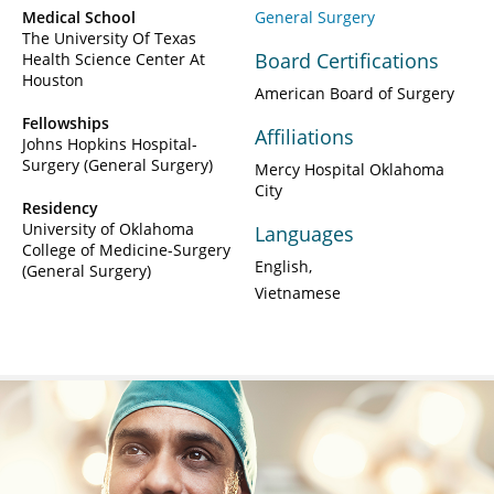
Medical School
General Surgery
The University Of Texas
Board Certifications
Health Science Center At
Houston
American Board of Surgery
Fellowships
Affiliations
Johns Hopkins Hospital-
Surgery (General Surgery)
Mercy Hospital Oklahoma
City
Residency
University of Oklahoma
Languages
College of Medicine-Surgery
English
(General Surgery)
Vietnamese