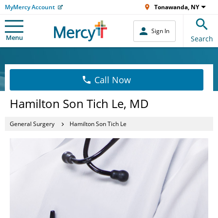
MyMercy Account
Tonawanda, NY
Sign In
Menu
Search
Call Now
Hamilton Son Tich Le, MD
General Surgery
Hamilton Son Tich Le