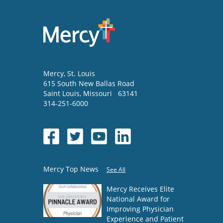
Mercy
, St. Louis
615 South New Ballas Road
Saint Louis
,
Missouri
63141
314-251-6000
Mercy Top News
See All
Mercy Receives Elite
National Award for
Improving Physician
Experience and Patient