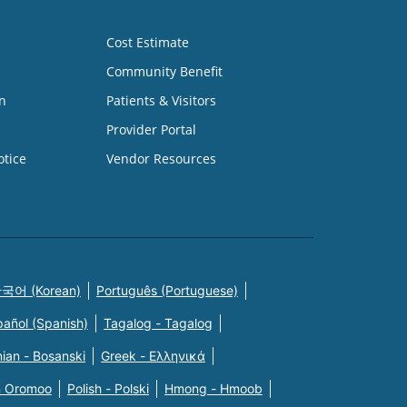
Cost Estimate
Community Benefit
n
Patients & Visitors
Provider Portal
otice
Vendor Resources
국어 (Korean)
Português (Portuguese)
pañol (Spanish)
Tagalog - Tagalog
ian - Bosanski
Greek - Eλληνικά
n Oromoo
Polish - Polski
Hmong - Hmoob