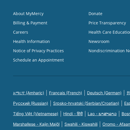
About MyMercy
Donate
Billing & Payment
Price Transparency
Careers
Health Care Educatio
Health Information
Newsroom
Notice of Privacy Practices
Nondiscrimination N
Schedule an Appointment
አማርኛ (Amharic)
Français (French)
Deutsch (German)
한
Русский (Russian)
Srpsko-hrvatski (Serbian/Croatian)
Es
Tiếng Việt (Vietnamese)
Hindi - हिंदी
Lao - ພາສາລາວ
Bosn
Marshallese - Kajin Majõl
Swahili - Kiswahili
Oromo - Afaa