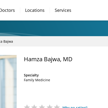
Doctors
Locations
Services
a Bajwa
Hamza Bajwa, MD
Specialty
Family Medicine
Why no rating?