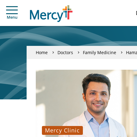
Menu
Home
Doctors
Family Medicine
Hamz
Mercy Clinic