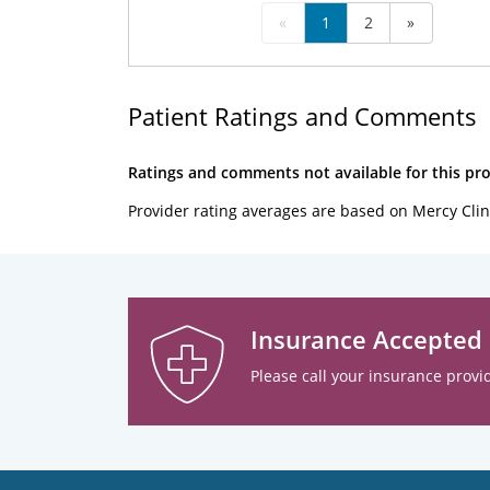
«
1
2
»
Patient Ratings and Comments
Ratings and comments not available for this pro
Provider rating averages are based on Mercy Clin
Insurance Accepted
Please call your insurance provid