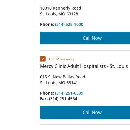
10010 Kennerly Road
St. Louis, MO 63128
Phone:
(314) 525-1000
Call Now
2
13.5 Miles away
Mercy Clinic Adult Hospitalists - St. Louis
615 S. New Ballas Road
St. Louis, MO 63141
Phone:
(314) 251-6339
Fax:
(314) 251-4564
Call Now