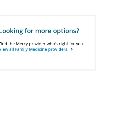
Looking for more options?
Find the Mercy provider who's right for you.
View all Family Medicine providers.