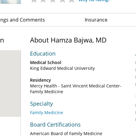
ings and Comments
Insurance
on
About Hamza Bajwa, MD
Education
Medical School
King Edward Medical University
Residency
Mercy Health - Saint Vincent Medical Center-
Family Medicine
Specialty
Family Medicine
Board Certifications
American Board of Family Medicine