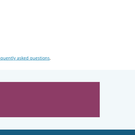
equently asked questions
.