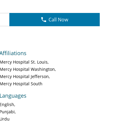
Call Now
Affiliations
Mercy Hospital St. Louis
Mercy Hospital Washington
Mercy Hospital Jefferson
Mercy Hospital South
Languages
English
Punjabi
Urdu