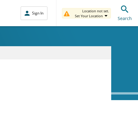
Location not set.
Sign In
Set Your Location
Search