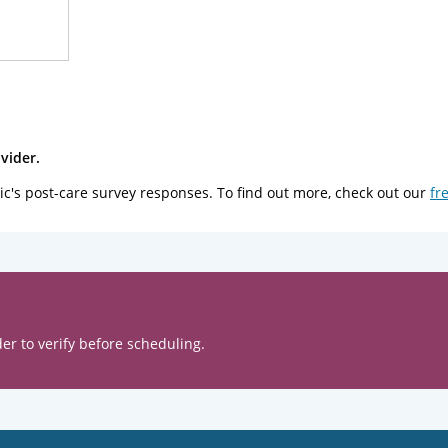
vider.
ic's post-care survey responses. To find out more, check out our
fr
er to verify before scheduling.