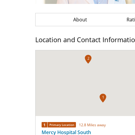
About
Rat
Location and Contact Informati
2
1
1
12.8 Miles away
Primary Location
Mercy Hospital South