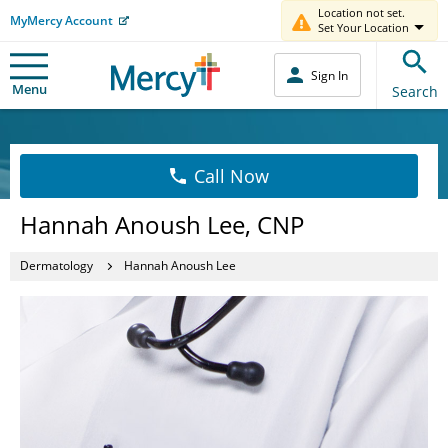
Location not set.
MyMercy Account
Set Your Location
Sign In
Menu
Search
Call Now
Hannah Anoush Lee, CNP
Dermatology
Hannah Anoush Lee