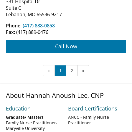
331 Hospital Dr
Suite C
Lebanon, MO 65536-9217
Phone:
(417) 888-0858
Fax:
(417) 889-0476
Call Now
«
1
2
»
About Hannah Anoush Lee, CNP
Education
Board Certifications
Graduate/ Masters
ANCC - Family Nurse
Family Nurse Practitioner-
Practitioner
Maryville University