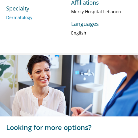
Affiliations
Specialty
Mercy Hospital Lebanon
Dermatology
Languages
English
Looking for more options?