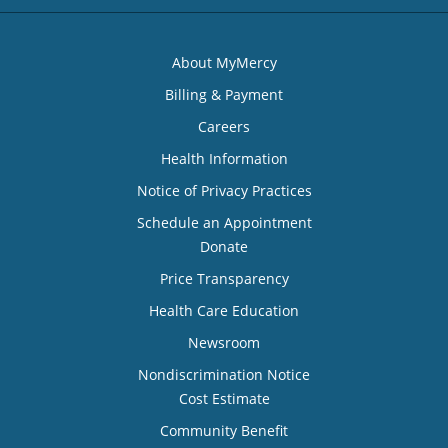
About MyMercy
Billing & Payment
Careers
Health Information
Notice of Privacy Practices
Schedule an Appointment
Donate
Price Transparency
Health Care Education
Newsroom
Nondiscrimination Notice
Cost Estimate
Community Benefit