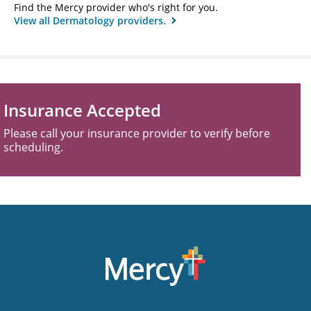
Find the Mercy provider who's right for you.
View all Dermatology providers.
Insurance Accepted
Please call your insurance provider to verify before
scheduling.