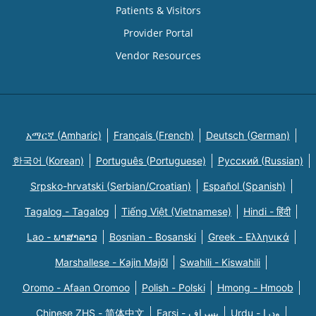
Patients & Visitors
Provider Portal
Vendor Resources
አማርኛ (Amharic)
Français (French)
Deutsch (German)
한국어 (Korean)
Português (Portuguese)
Русский (Russian)
Srpsko-hrvatski (Serbian/Croatian)
Español (Spanish)
Tagalog - Tagalog
Tiếng Việt (Vietnamese)
Hindi - हिंदी
Lao - ພາສາລາວ
Bosnian - Bosanski
Greek - Eλληνικά
Marshallese - Kajin Majõl
Swahili - Kiswahili
Oromo - Afaan Oromoo
Polish - Polski
Hmong - Hmoob
Chinese ZHS - 简体中文
Farsi - یسراف
Urdu - ودرا