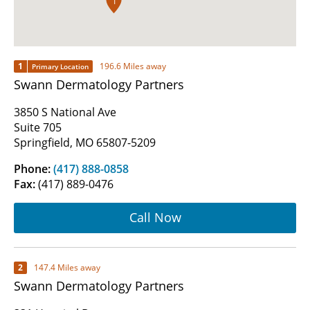
1
1
196.6 Miles away
Primary Location
Swann Dermatology Partners
3850 S National Ave
Suite 705
Springfield, MO 65807-5209
Phone:
(417) 888-0858
Fax:
(417) 889-0476
Call Now
2
147.4 Miles away
Swann Dermatology Partners