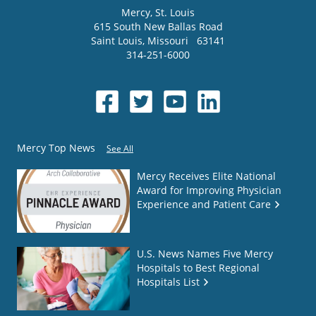
Mercy
, St. Louis
615 South New Ballas Road
Saint Louis
,
Missouri
63141
314-251-6000
Mercy Top News
See All
Mercy Receives Elite National
Award for Improving Physician
Experience and Patient Care
U.S. News Names Five Mercy
Hospitals to Best Regional
Hospitals List