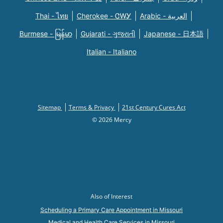
Thai - ไทย
Cherokee - ᏣᎳᎩ
Arabic - العربية
Burmese - မြန်မာ
Gujarati - ગુજરાતી
Japanese - 日本語
Italian - Italiano
Sitemap
Terms & Privacy
21st Century Cures Act
© 2026 Mercy
Also of Interest
Scheduling a Primary Care Appointment in Missouri
Medical and Health Care Services in Missouri