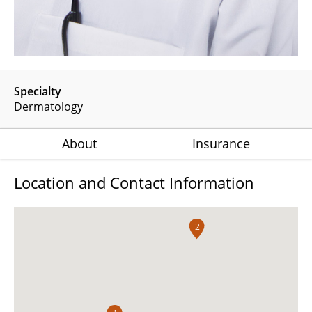
Specialty
Dermatology
About
Insurance
Location and Contact Information
2