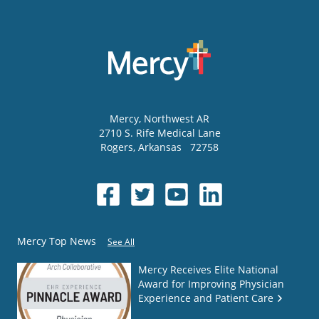
Mercy
, Northwest AR
2710 S. Rife Medical Lane
Rogers
,
Arkansas
72758
Mercy Top News
See All
Mercy Receives Elite National
Award for Improving Physician
Experience and Patient Care