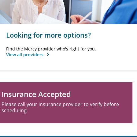
Looking for more options?
Find the Mercy provider who's right for you.
View all providers.
Insurance Accepted
Please call your insurance provider to verify before
scheduling.