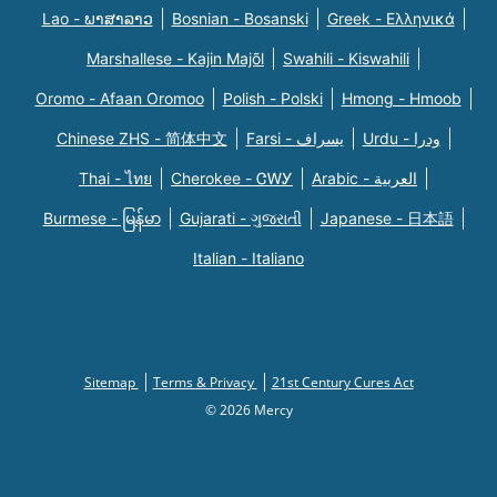
Lao - ພາສາລາວ
Bosnian - Bosanski
Greek - Eλληνικά
Marshallese - Kajin Majõl
Swahili - Kiswahili
Oromo - Afaan Oromoo
Polish - Polski
Hmong - Hmoob
Chinese ZHS - 简体中文
Farsi - یسراف
Urdu - ودرا
Thai - ไทย
Cherokee - ᏣᎳᎩ
Arabic - العربية
Burmese - မြန်မာ
Gujarati - ગુજરાતી
Japanese - 日本語
Italian - Italiano
Sitemap
Terms & Privacy
21st Century Cures Act
© 2026 Mercy