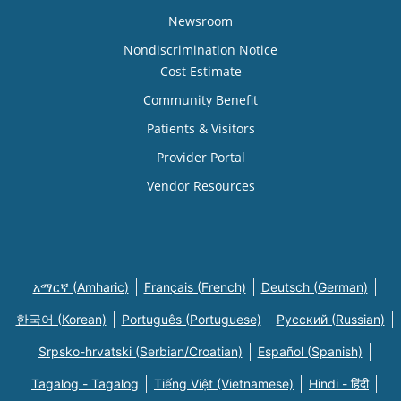
Newsroom
Nondiscrimination Notice
Cost Estimate
Community Benefit
Patients & Visitors
Provider Portal
Vendor Resources
አማርኛ (Amharic)
Français (French)
Deutsch (German)
한국어 (Korean)
Português (Portuguese)
Русский (Russian)
Srpsko-hrvatski (Serbian/Croatian)
Español (Spanish)
Tagalog - Tagalog
Tiếng Việt (Vietnamese)
Hindi - हिंदी