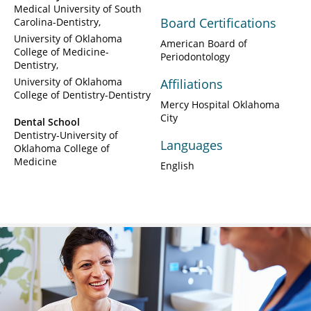
Medical University of South
Board Certifications
Carolina-Dentistry
University of Oklahoma
American Board of
College of Medicine-
Periodontology
Dentistry
University of Oklahoma
Affiliations
College of Dentistry-Dentistry
Mercy Hospital Oklahoma
City
Dental School
Dentistry-University of
Languages
Oklahoma College of
Medicine
English