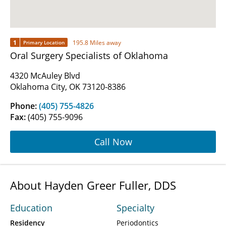
1
195.8 Miles away
Primary Location
Oral Surgery Specialists of Oklahoma
4320 McAuley Blvd
Oklahoma City, OK 73120-8386
Phone:
(405) 755-4826
Fax:
(405) 755-9096
Call Now
About Hayden Greer Fuller, DDS
Education
Specialty
Residency
Periodontics