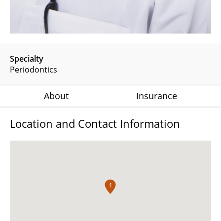
Specialty
Periodontics
About
Insurance
Location and Contact Information
1