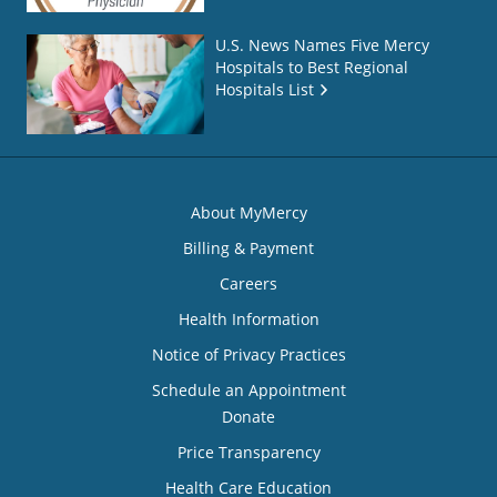
U.S. News Names Five Mercy
Hospitals to Best Regional
Hospitals List
About MyMercy
Billing & Payment
Careers
Health Information
Notice of Privacy Practices
Schedule an Appointment
Donate
Price Transparency
Health Care Education