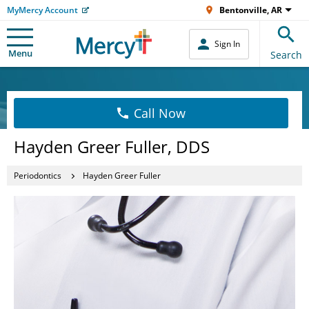
MyMercy Account
Bentonville, AR
Sign In
Menu
Search
Call Now
Hayden Greer Fuller, DDS
Periodontics
Hayden Greer Fuller