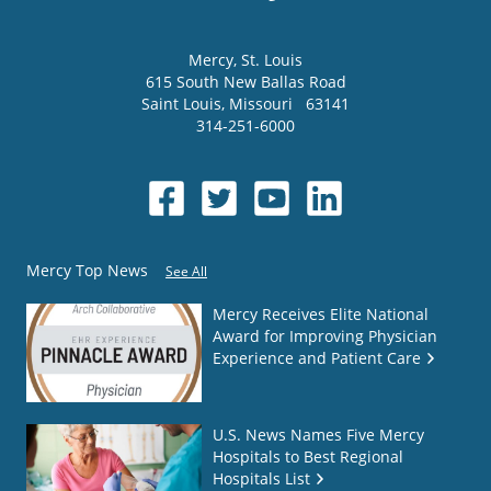
Mercy
, St. Louis
615 South New Ballas Road
Saint Louis
,
Missouri
63141
314-251-6000
Mercy Top News
See All
Mercy Receives Elite National
Award for Improving Physician
Experience and Patient Care
U.S. News Names Five Mercy
Hospitals to Best Regional
Hospitals List