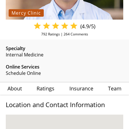
Mercy Clinic
(4.9/5)
792
Ratings |
264
Comments
Specialty
Internal Medicine
Online Services
Schedule Online
About
Ratings
Insurance
Team
Location and Contact Information