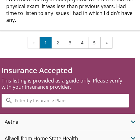
physical exam. It was less than previous years. Had
time to listen to any issues I had in which I didn't have
any.
«
1
2
3
4
5
»
Insurance Accepted
This listing is provided as a guide only. Please verify
with your insurance provider.
Filter
by
Insurance
Plans
Aetna
Allwell from Home State Health