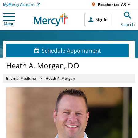
MyMercy Account
Pocahontas, AR
Sign In
Menu
Search
Schedule Appointment
Heath A. Morgan, DO
Internal Medicine
Heath A. Morgan