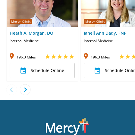
Mercy Clinic
Mercy Clinic
Heath A. Morgan, DO
Janell Ann Dady, FNP
Internal Medicine
Internal Medicine
196.3 Miles
196.3 Miles
Schedule Online
Schedule Onli