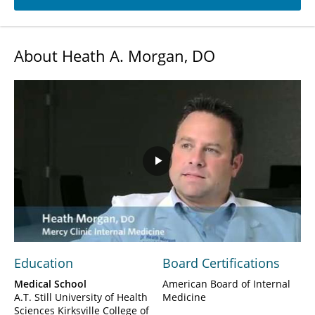
About Heath A. Morgan, DO
Play
Video
Education
Board Certifications
Medical School
American Board of Internal
A.T. Still University of Health
Medicine
Sciences Kirksville College of