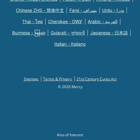
Chinese ZHS - 简体中文
Farsi - یسراف
Urdu - ودرا
Thai - ไทย
Cherokee - ᏣᎳᎩ
Arabic - العربية
Burmese - မြန်မာ
Gujarati - ગુજરાતી
Japanese - 日本語
Italian - Italiano
Sitemap
Terms & Privacy
21st Century Cures Act
© 2026 Mercy
Also of Interest