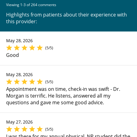
Viewing 1-3 of 264 comments
Highlights from patients about their experience with
this provider:
May 28, 2026
(5/5)
Good
May 28, 2026
(5/5)
Appointment was on time, check-in was swift - Dr.
Morgan is terrific. He listens, answered all my
questions and gave me some good advice.
May 27, 2026
(5/5)
I was there for my annual physical. NP student did the