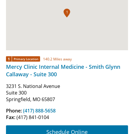
1
1
140.2 Miles away
Primary Location
Mercy Clinic Internal Medicine - Smith Glynn
Callaway - Suite 300
3231 S. National Avenue
Suite 300
Springfield, MO 65807
Phone:
(417) 888-5658
Fax:
(417) 841-0104
Schedule Online