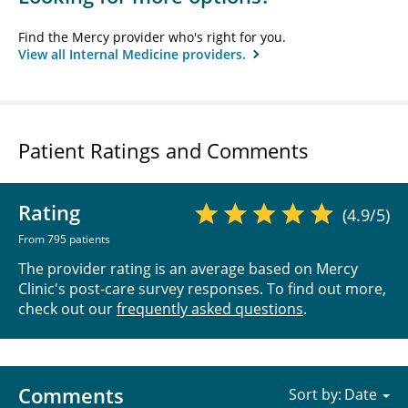
Find the Mercy provider who's right for you.
View all Internal Medicine providers.
Patient Ratings and Comments
Rating
(4.9/5)
From 795 patients
The provider rating is an average based on Mercy
Clinic's post-care survey responses. To find out more,
check out our
frequently asked questions
.
Comments
Sort by: