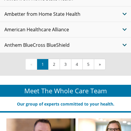
Ambetter from Home State Health
American Healthcare Alliance
Anthem BlueCross BlueShield
«
1
2
3
4
5
»
Meet The Whole Care Team
Our group of experts committed to your health.