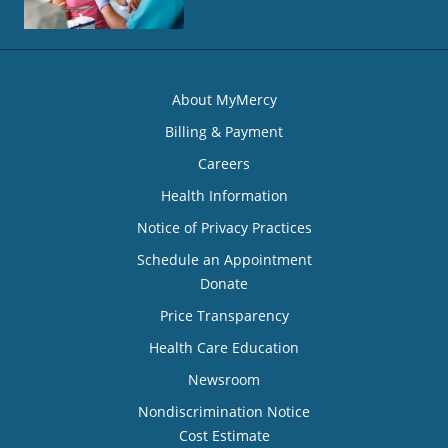
About MyMercy
Billing & Payment
Careers
Health Information
Notice of Privacy Practices
Schedule an Appointment
Donate
Price Transparency
Health Care Education
Newsroom
Nondiscrimination Notice
Cost Estimate