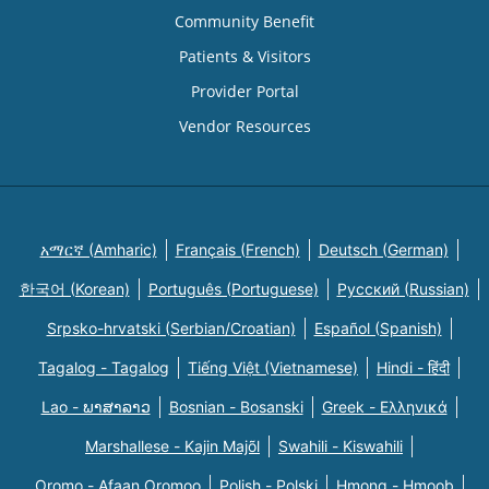
Community Benefit
Patients & Visitors
Provider Portal
Vendor Resources
አማርኛ (Amharic)
Français (French)
Deutsch (German)
한국어 (Korean)
Português (Portuguese)
Русский (Russian)
Srpsko-hrvatski (Serbian/Croatian)
Español (Spanish)
Tagalog - Tagalog
Tiếng Việt (Vietnamese)
Hindi - हिंदी
Lao - ພາສາລາວ
Bosnian - Bosanski
Greek - Eλληνικά
Marshallese - Kajin Majõl
Swahili - Kiswahili
Oromo - Afaan Oromoo
Polish - Polski
Hmong - Hmoob