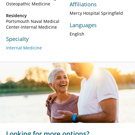
Affiliations
Osteopathic Medicine
Mercy Hospital Springfield
Residency
Portsmouth Naval Medical
Languages
Center-Internal Medicine
English
Specialty
Internal Medicine
Looking for more options?