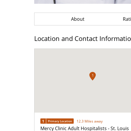
About
Rat
Location and Contact Informati
1
1
12.3 Miles away
Primary Location
Mercy Clinic Adult Hospitalists - St. Louis