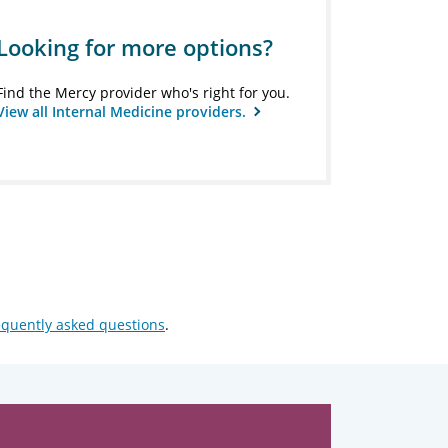
Looking for more options?
Find the Mercy provider who's right for you.
View all Internal Medicine providers.
equently asked questions
.