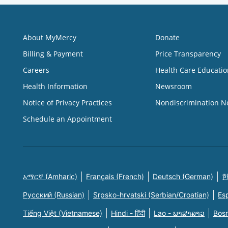
About MyMercy
Donate
Billing & Payment
Price Transparency
Careers
Health Care Educatio
Health Information
Newsroom
Notice of Privacy Practices
Nondiscrimination N
Schedule an Appointment
አማርኛ (Amharic)
Français (French)
Deutsch (German)
한
Русский (Russian)
Srpsko-hrvatski (Serbian/Croatian)
Es
Tiếng Việt (Vietnamese)
Hindi - हिंदी
Lao - ພາສາລາວ
Bosn