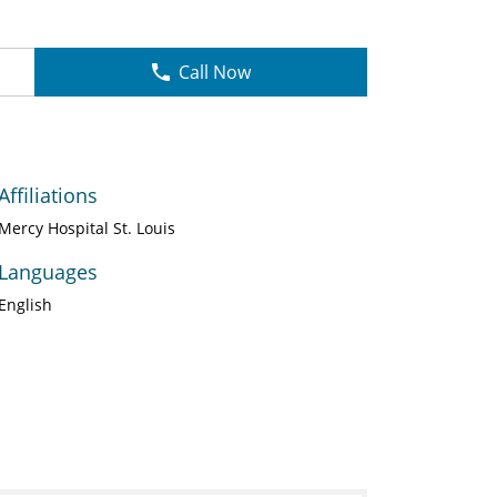
Call Now
Affiliations
Mercy Hospital St. Louis
Languages
English