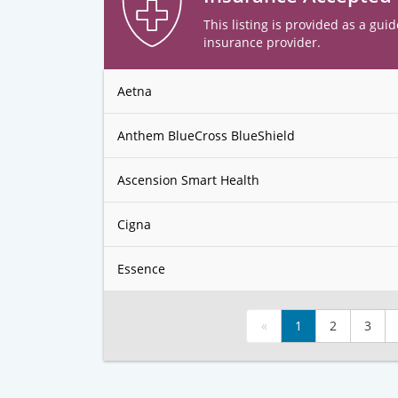
This listing is provided as a guid
insurance provider.
Aetna
Anthem BlueCross BlueShield
Ascension Smart Health
Cigna
Essence
«
1
2
3