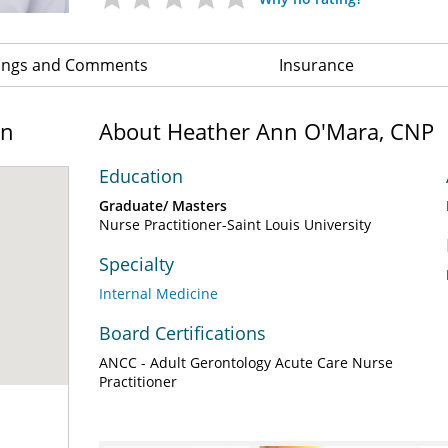
ings and Comments
Insurance
on
About Heather Ann O'Mara, CNP
Education
Graduate/ Masters
Nurse Practitioner-Saint Louis University
Specialty
Internal Medicine
Board Certifications
ANCC - Adult Gerontology Acute Care Nurse
Practitioner