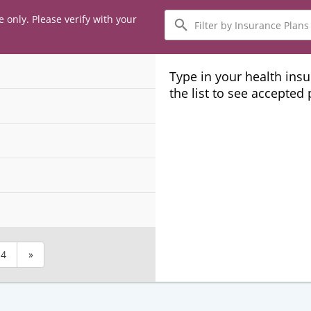
Filter
e only. Please verify with your
by
Insurance
Plans
Type in your health ins
the list to see accepted
4
»