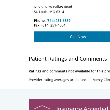
615 S. New Ballas Road
St. Louis, MO 63141
Phone:
(314) 251-6339
Fax:
(314) 251-4564
Call Now
Patient Ratings and Comments
Ratings and comments not available for this pro
Provider rating averages are based on Mercy Clin
Insurance Accepted