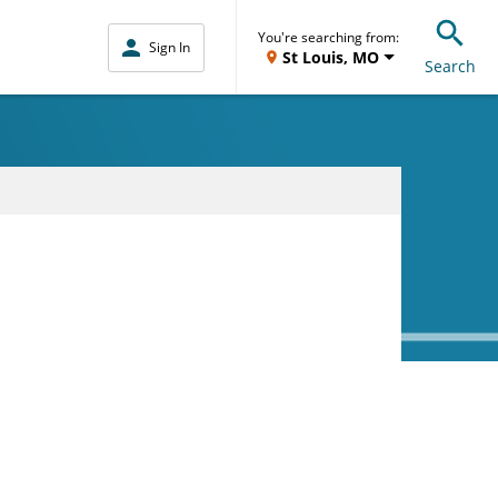
You're searching from:
Sign In
St Louis, MO
Search