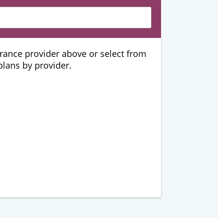
urance provider above or select from
 plans by provider.