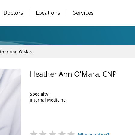
Doctors
Locations
Services
ther Ann O'Mara
Heather Ann O'Mara, CNP
Specialty
Internal Medicine
Why no rating?