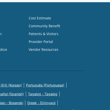
Cost Estimate
Community Benefit
n
Patients & Visitors
Provider Portal
otice
Vendor Resources
국어 (Korean)
Português (Portuguese)
pañol (Spanish)
Tagalog - Tagalog
ian - Bosanski
Greek - Eλληνικά