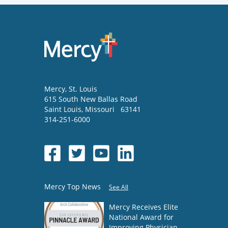
Mercy
, St. Louis
615 South New Ballas Road
Saint Louis
,
Missouri
63141
314-251-6000
Mercy Top News
See All
Mercy Receives Elite
National Award for
Improving Physician