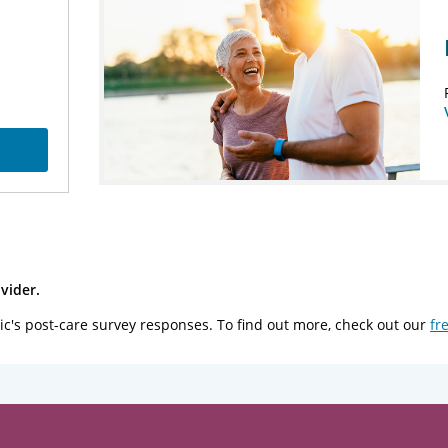
vider.
ic's post-care survey responses. To find out more, check out our
fr