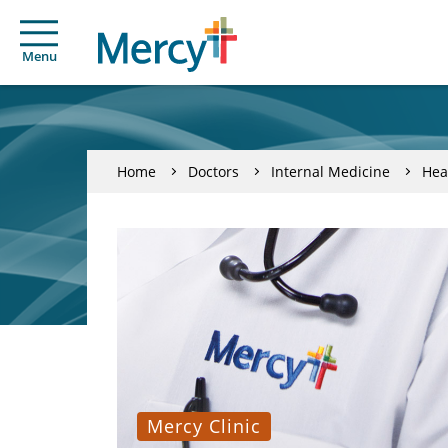
Menu
Home
Doctors
Internal Medicine
Hea
Mercy Clinic