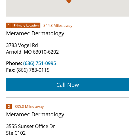
1
344.8 Miles away
Primary Location
Meramec Dermatology
3783 Vogel Rd
Arnold, MO 63010-6202
Phone:
(636) 751-0995
Fax:
(866) 783-0115
Call Now
2
335.8 Miles away
Meramec Dermatology
3555 Sunset Office Dr
Ste C102