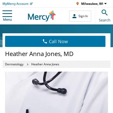
MyMercy Account
Milwaukee, WI
Sign In
Menu
Search
Call Now
Heather Anna Jones, MD
Dermatology
Heather Anna Jones