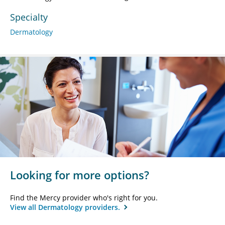
Specialty
Dermatology
Looking for more options?
Find the Mercy provider who's right for you.
View all Dermatology providers.