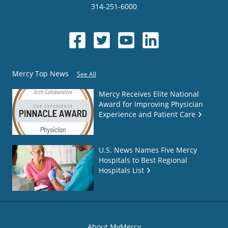
314-251-6000
Mercy Top News
See All
Mercy Receives Elite National
Award for Improving Physician
Experience and Patient Care
U.S. News Names Five Mercy
Hospitals to Best Regional
Hospitals List
About MyMercy