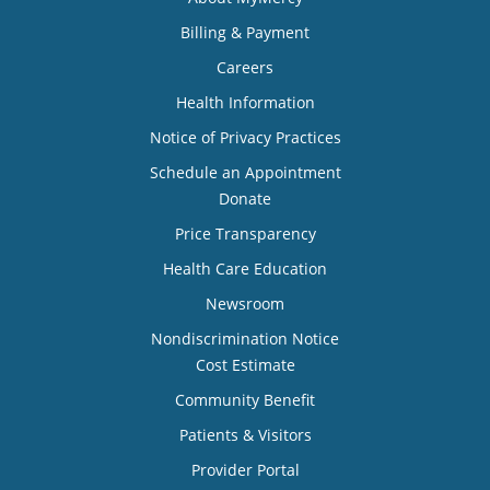
Billing & Payment
Careers
Health Information
Notice of Privacy Practices
Schedule an Appointment
Donate
Price Transparency
Health Care Education
Newsroom
Nondiscrimination Notice
Cost Estimate
Community Benefit
Patients & Visitors
Provider Portal