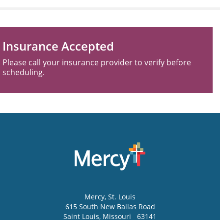
Insurance Accepted
Please call your insurance provider to verify before
scheduling.
Mercy
, St. Louis
615 South New Ballas Road
Saint Louis
,
Missouri
63141