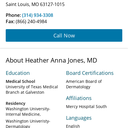
Saint Louis, MO 63127-1015
Phone:
(314) 934-3308
Fax:
(866) 240-4984
Call Now
About Heather Anna Jones, MD
Education
Board Certifications
Medical School
American Board of
University of Texas Medical
Dermatology
Branch at Galveston
Affiliations
Residency
Mercy Hospital South
Washington University-
Internal Medicine
Languages
Washington Univeristy-
English
Dermatology