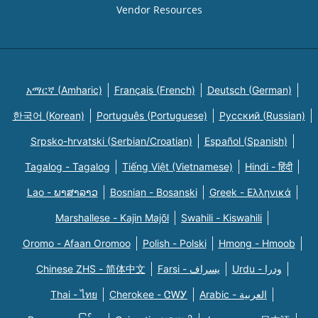
Vendor Resources
አማርኛ (Amharic)
Français (French)
Deutsch (German)
한국어 (Korean)
Português (Portuguese)
Русский (Russian)
Srpsko-hrvatski (Serbian/Croatian)
Español (Spanish)
Tagalog - Tagalog
Tiếng Việt (Vietnamese)
Hindi - हिंदी
Lao - ພາສາລາວ
Bosnian - Bosanski
Greek - Eλληνικά
Marshallese - Kajin Majõl
Swahili - Kiswahili
Oromo - Afaan Oromoo
Polish - Polski
Hmong - Hmoob
Chinese ZHS - 简体中文
Farsi - یسراف
Urdu - ودرا
Thai - ไทย
Cherokee - ᏣᎳᎩ
Arabic - العربية