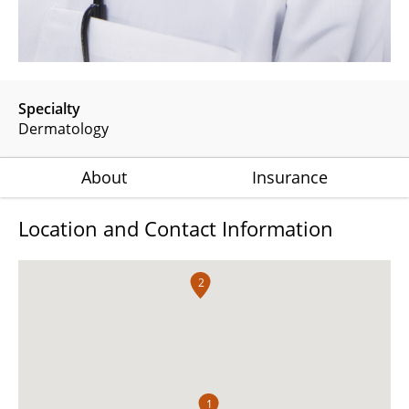
Specialty
Dermatology
About
Insurance
Location and Contact Information
2
1