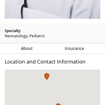
Specialty
Neonatology
Pediatric
About
Insurance
Location and Contact Information
1