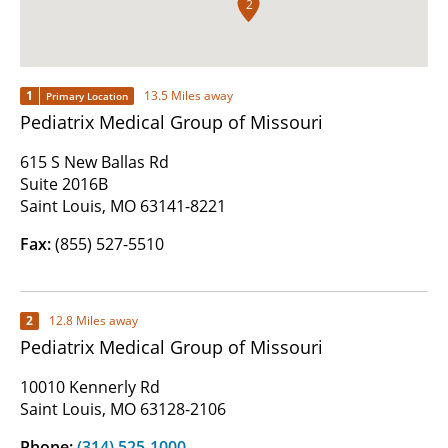
2
1
13.5 Miles away
Primary Location
Pediatrix Medical Group of Missouri
615 S New Ballas Rd
Suite 2016B
Saint Louis, MO 63141-8221
Fax:
(855) 527-5510
2
12.8 Miles away
Pediatrix Medical Group of Missouri
10010 Kennerly Rd
Saint Louis, MO 63128-2106
Phone:
(314) 525-1000