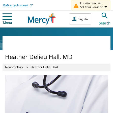
Location not set.
MyMercy Account
Set Your Location
Sign In
Menu
Search
Heather Delieu Hall, MD
Neonatology
Heather Delieu Hall