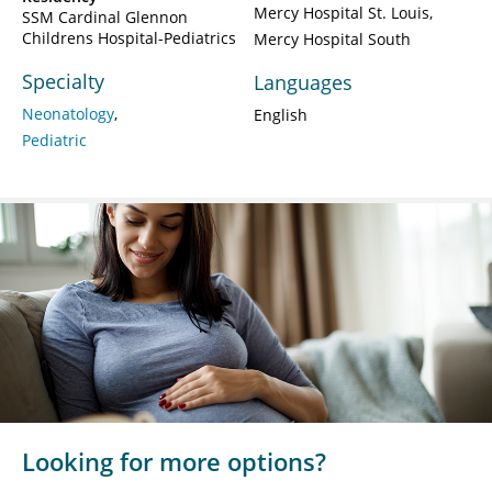
Mercy Hospital St. Louis
SSM Cardinal Glennon
Childrens Hospital-Pediatrics
Mercy Hospital South
Specialty
Languages
Neonatology
English
Pediatric
Looking for more options?