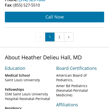
Fax:
(855) 527-5510
Call Now
«
1
2
»
About Heather Delieu Hall, MD
Education
Board Certifications
Medical School
American Board of
Saint Louis University
Pediatrics
Amer Bd Pediatrics
Fellowships
(Neonatal-Perinatal
SSM Saint Louis University
Medicine)
Hospital-Neonatal-Perinatal
Affiliations
Residency