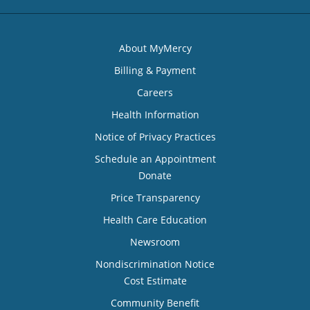
About MyMercy
Billing & Payment
Careers
Health Information
Notice of Privacy Practices
Schedule an Appointment
Donate
Price Transparency
Health Care Education
Newsroom
Nondiscrimination Notice
Cost Estimate
Community Benefit