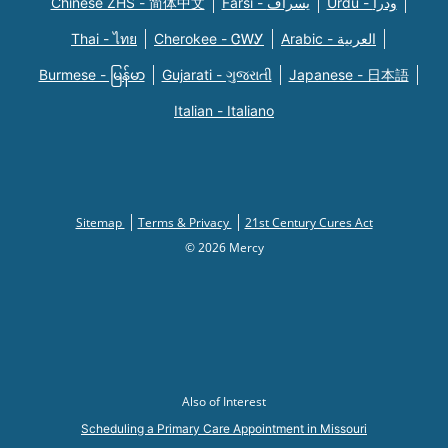
Chinese ZHS - 简体中文
Farsi - یسراف
Urdu - ودرا
Thai - ไทย
Cherokee - ᏣᎳᎩ
Arabic - العربية
Burmese - မြန်မာ
Gujarati - ગુજરાતી
Japanese - 日本語
Italian - Italiano
Sitemap
Terms & Privacy
21st Century Cures Act
© 2026 Mercy
Also of Interest
Scheduling a Primary Care Appointment in Missouri