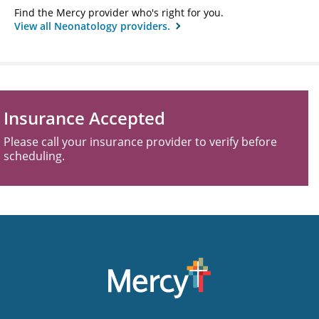
Find the Mercy provider who's right for you.
View all Neonatology providers.
Insurance Accepted
Please call your insurance provider to verify before
scheduling.