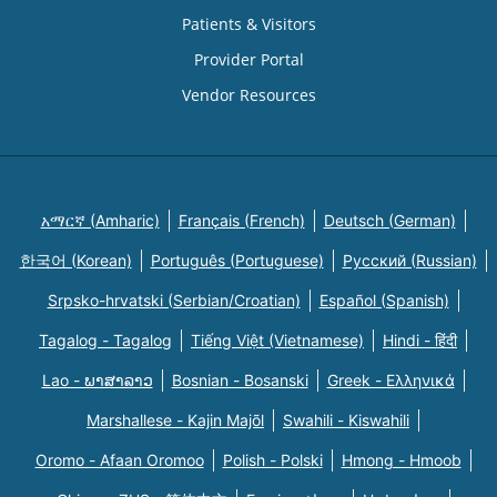
Patients & Visitors
Provider Portal
Vendor Resources
አማርኛ (Amharic)
Français (French)
Deutsch (German)
한국어 (Korean)
Português (Portuguese)
Русский (Russian)
Srpsko-hrvatski (Serbian/Croatian)
Español (Spanish)
Tagalog - Tagalog
Tiếng Việt (Vietnamese)
Hindi - हिंदी
Lao - ພາສາລາວ
Bosnian - Bosanski
Greek - Eλληνικά
Marshallese - Kajin Majõl
Swahili - Kiswahili
Oromo - Afaan Oromoo
Polish - Polski
Hmong - Hmoob