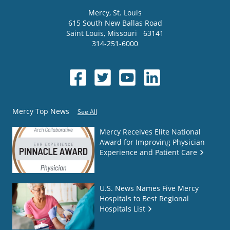
Mercy
, St. Louis
615 South New Ballas Road
Saint Louis
,
Missouri
63141
314-251-6000
Mercy Top News
See All
Mercy Receives Elite National
Award for Improving Physician
Experience and Patient Care
U.S. News Names Five Mercy
Hospitals to Best Regional
Hospitals List