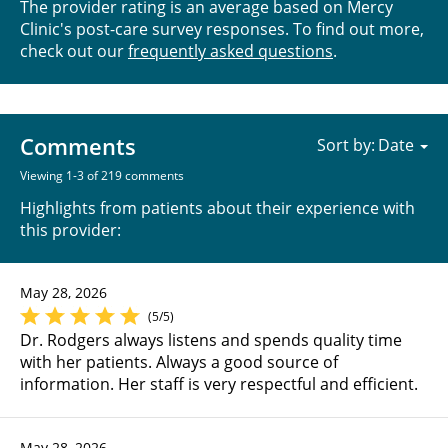
The provider rating is an average based on Mercy
Clinic's post-care survey responses. To find out more,
check out our
frequently asked questions
.
Comments
Sort by:
Viewing 1-3 of 219 comments
Highlights from patients about their experience with
this provider:
May 28, 2026
(5/5)
Dr. Rodgers always listens and spends quality time
with her patients. Always a good source of
information. Her staff is very respectful and efficient.
May 28, 2026