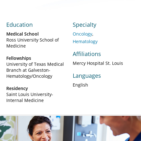
Education
Specialty
Medical School
Oncology
Ross University School of
Hematology
Medicine
Affiliations
Fellowships
Mercy Hospital St. Louis
University of Texas Medical
Branch at Galveston-
Languages
Hematology/Oncology
English
Residency
Saint Louis University-
Internal Medicine