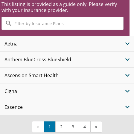
This listing is provided as a guide only. Please verify
with your insurance provider.
Filter
by
Insurance
Plans
Aetna
Anthem BlueCross BlueShield
Ascension Smart Health
Cigna
Essence
«
1
2
3
4
»