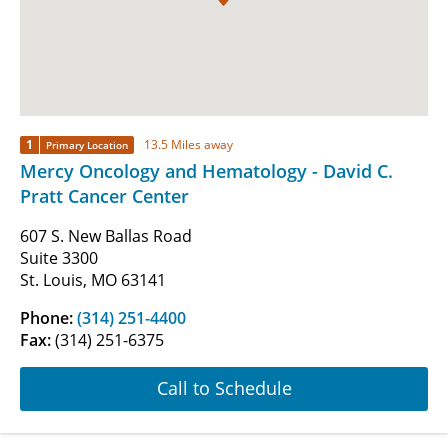
1
13.5 Miles away
Primary Location
Mercy Oncology and Hematology - David C.
Pratt Cancer Center
607 S. New Ballas Road
Suite 3300
St. Louis, MO 63141
Phone:
(314) 251-4400
Fax:
(314) 251-6375
Call to Schedule