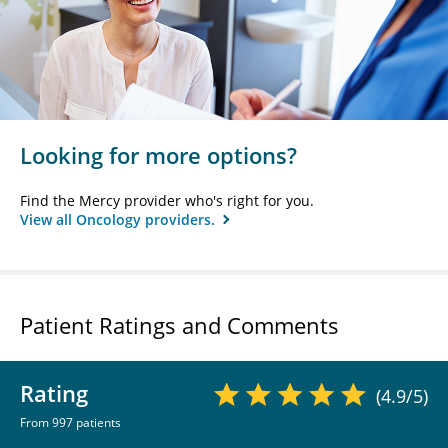
Looking for more options?
Find the Mercy provider who's right for you.
View all Oncology providers.
Patient Ratings and Comments
Rating
(4.9/5)
From 997 patients