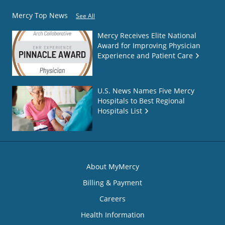
Mercy Top News
See All
Mercy Receives Elite National
Award for Improving Physician
Experience and Patient Care
U.S. News Names Five Mercy
Hospitals to Best Regional
Hospitals List
About MyMercy
Billing & Payment
Careers
Health Information