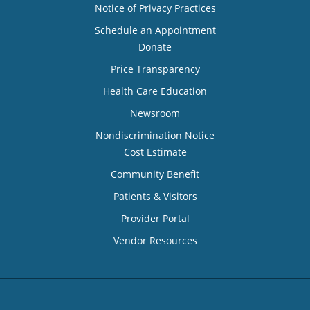
Notice of Privacy Practices
Schedule an Appointment
Donate
Price Transparency
Health Care Education
Newsroom
Nondiscrimination Notice
Cost Estimate
Community Benefit
Patients & Visitors
Provider Portal
Vendor Resources