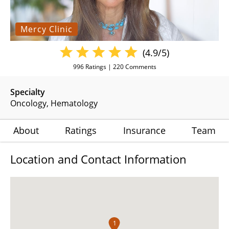
Mercy Clinic
(4.9/5)
996
Ratings |
220
Comments
Specialty
Oncology
Hematology
About
Ratings
Insurance
Team
Location and Contact Information
1