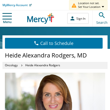
Location not set.
MyMercy Account
Set Your Location
Sign In
Menu
Search
Call to Schedule
Heide Alexandra Rodgers, MD
Oncology
Heide Alexandra Rodgers