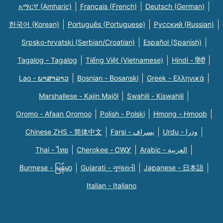
አማርኛ (Amharic)
Français (French)
Deutsch (German)
한국어 (Korean)
Português (Portuguese)
Русский (Russian)
Srpsko-hrvatski (Serbian/Croatian)
Español (Spanish)
Tagalog - Tagalog
Tiếng Việt (Vietnamese)
Hindi - हिंदी
Lao - ພາສາລາວ
Bosnian - Bosanski
Greek - Eλληνικά
Marshallese - Kajin Majõl
Swahili - Kiswahili
Oromo - Afaan Oromoo
Polish - Polski
Hmong - Hmoob
Chinese ZHS - 简体中文
Farsi - یسراف
Urdu - ودرا
Thai - ไทย
Cherokee - ᏣᎳᎩ
Arabic - العربية
Burmese - မြန်မာ
Gujarati - ગુજરાતી
Japanese - 日本語
Italian - Italiano