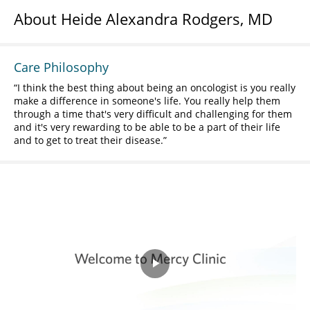
About Heide Alexandra Rodgers, MD
Care Philosophy
I think the best thing about being an oncologist is you really
make a difference in someone's life. You really help them
through a time that's very difficult and challenging for them
and it's very rewarding to be able to be a part of their life
and to get to treat their disease.
Play
Video