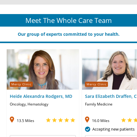
Meet The Whole Care Team
Our group of experts committed to your health.
Mercy Clinic
Mercy Clinic
Heide Alexandra Rodgers, MD
Sara Elizabeth Draffen, 
Oncology, Hematology
Family Medicine
13.5 Miles
16.0 Miles
Accepting new patients