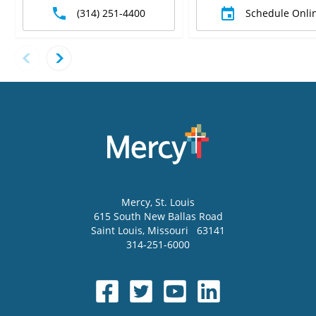
(314) 251-4400
Schedule Onli
Mercy
, St. Louis
615 South New Ballas Road
Saint Louis
,
Missouri
63141
314-251-6000