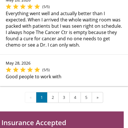
(5/5)
Everything went well and actually better than I
expected. When I arrived the whole waiting room was
packed with patients but I was seen right on schedule.
I always hope The Cancer Ctr is empty because they
found a cure for cancer and no one needs to get
chemo or see a Dr. I can only wish.
May 28, 2026
(5/5)
Good people to work with
«
1
2
3
4
5
»
Insurance Accepted