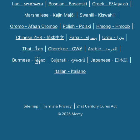
Lao - ພາສາລາວ
Bosnian - Bosanski
Greek - Eλληνικά
Marshallese - Kajin Majõl
Swahili - Kiswahili
Oromo - Afaan Oromoo
Polish - Polski
Hmong - Hmoob
Chinese ZHS - 简体中文
Farsi - یسراف
Urdu - ودرا
Thai - ไทย
Cherokee - ᏣᎳᎩ
Arabic - العربية
Burmese - မြန်မာ
Gujarati - ગુજરાતી
Japanese - 日本語
Italian - Italiano
Sitemap
Terms & Privacy
21st Century Cures Act
© 2026 Mercy