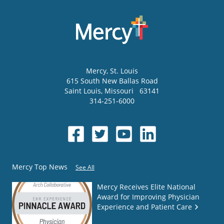
Mercy
, St. Louis
615 South New Ballas Road
Saint Louis
,
Missouri
63141
314-251-6000
Mercy Top News
See All
Mercy Receives Elite National
Award for Improving Physician
Experience and Patient Care