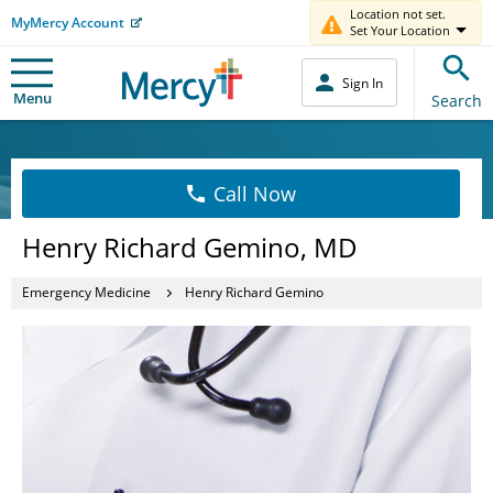
Location not set.
MyMercy Account
Set Your Location
Sign In
Menu
Search
Call Now
Henry Richard Gemino, MD
Emergency Medicine
Henry Richard Gemino