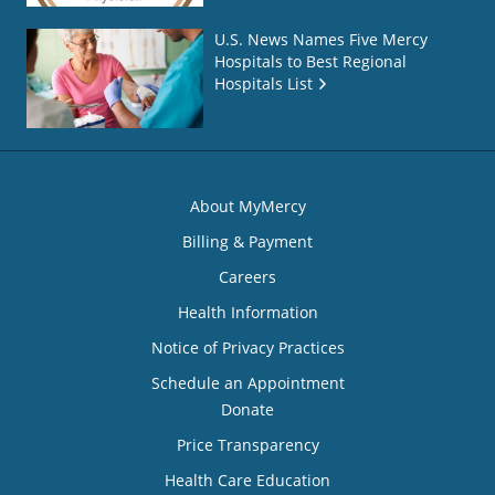
U.S. News Names Five Mercy
Hospitals to Best Regional
Hospitals List
About MyMercy
Billing & Payment
Careers
Health Information
Notice of Privacy Practices
Schedule an Appointment
Donate
Price Transparency
Health Care Education