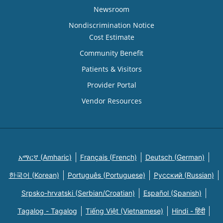
Newsroom
Nondiscrimination Notice
Cost Estimate
Community Benefit
Patients & Visitors
Provider Portal
Vendor Resources
አማርኛ (Amharic)
Français (French)
Deutsch (German)
한국어 (Korean)
Português (Portuguese)
Русский (Russian)
Srpsko-hrvatski (Serbian/Croatian)
Español (Spanish)
Tagalog - Tagalog
Tiếng Việt (Vietnamese)
Hindi - हिंदी