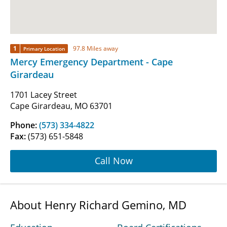
1
97.8 Miles away
Primary Location
Mercy Emergency Department - Cape
Girardeau
1701 Lacey Street
Cape Girardeau, MO 63701
Phone:
(573) 334-4822
Fax:
(573) 651-5848
Call Now
About Henry Richard Gemino, MD