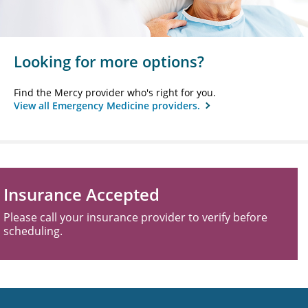
Looking for more options?
Find the Mercy provider who's right for you.
View all Emergency Medicine providers.
Insurance Accepted
Please call your insurance provider to verify before
scheduling.