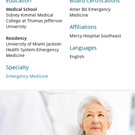
Education
Board Certifications
Medical School
Amer Bd Emergency
Sidney Kimmel Medical
Medicine
College at Thomas Jefferson
Affiliations
University
Mercy Hospital Southeast
Residency
University of Miami Jackson
Languages
Health System-Emergency
Medicine
English
Specialty
Emergency Medicine