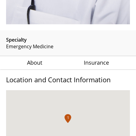
Specialty
Emergency Medicine
About
Insurance
Location and Contact Information
1