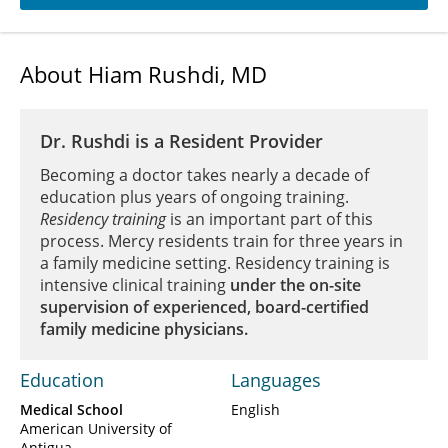
About Hiam Rushdi, MD
Dr. Rushdi is a Resident Provider
Becoming a doctor takes nearly a decade of
education plus years of ongoing training.
Residency training
is an important part of this
process. Mercy residents train for three years in
a family medicine setting. Residency training is
intensive clinical training
under the on-site
supervision of experienced, board-certified
family medicine physicians.
Education
Languages
Medical School
English
American University of
Antigua