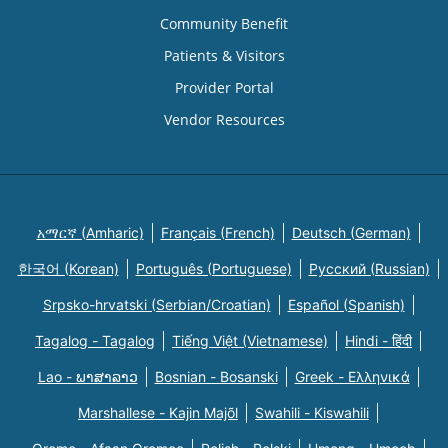
Community Benefit
Patients & Visitors
Provider Portal
Vendor Resources
አማርኛ (Amharic)
Français (French)
Deutsch (German)
한국어 (Korean)
Português (Portuguese)
Русский (Russian)
Srpsko-hrvatski (Serbian/Croatian)
Español (Spanish)
Tagalog - Tagalog
Tiếng Việt (Vietnamese)
Hindi - हिंदी
Lao - ພາສາລາວ
Bosnian - Bosanski
Greek - Eλληνικά
Marshallese - Kajin Majõl
Swahili - Kiswahili