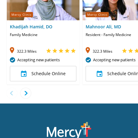
Mercy Clinic
Mercy Clinic
Khadijah Hamid, DO
Mahnoor Ali, MD
Family Medicine
Resident - Family Medicine
322.3 Miles
322.3 Miles
Accepting new patients
Accepting new patients
Schedule Online
Schedule Onli