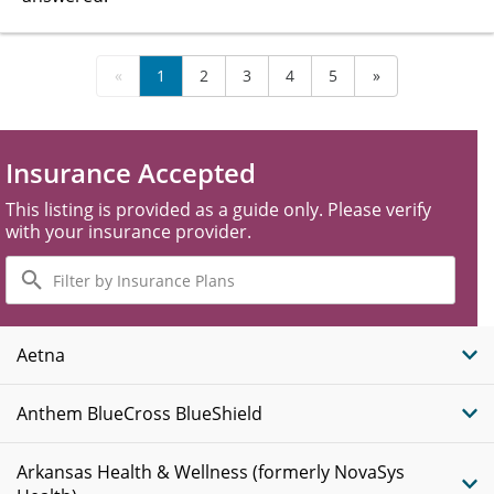
«
1
2
3
4
5
»
Insurance Accepted
This listing is provided as a guide only. Please verify
with your insurance provider.
Filter
by
Insurance
Plans
Aetna
Anthem BlueCross BlueShield
Arkansas Health & Wellness (formerly NovaSys