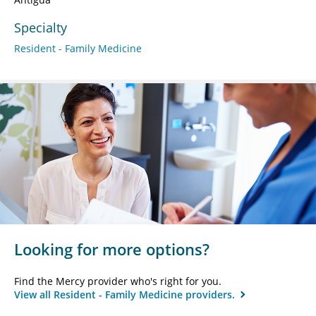
Specialty
Resident - Family Medicine
Looking for more options?
Find the Mercy provider who's right for you.
View all Resident - Family Medicine providers.