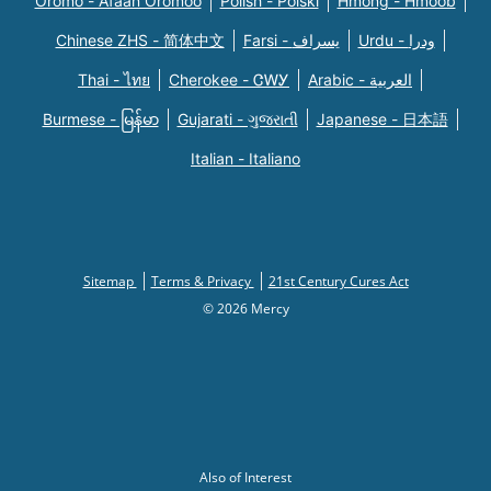
Oromo - Afaan Oromoo
Polish - Polski
Hmong - Hmoob
Chinese ZHS - 简体中文
Farsi - یسراف
Urdu - ودرا
Thai - ไทย
Cherokee - ᏣᎳᎩ
Arabic - العربية
Burmese - မြန်မာ
Gujarati - ગુજરાતી
Japanese - 日本語
Italian - Italiano
Sitemap
Terms & Privacy
21st Century Cures Act
© 2026 Mercy
Also of Interest