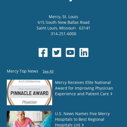
Mercy
, St. Louis
615 South New Ballas Road
Saint Louis
,
Missouri
63141
314-251-6000
Mercy Top News
See All
Mercy Receives Elite National
Award for Improving Physician
Experience and Patient Care
U.S. News Names Five Mercy
Hospitals to Best Regional
Hospitals List