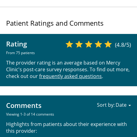
Patient Ratings and Comments
Rating
(4.8/5)
From 75 patients
The provider rating is an average based on Mercy
Clinic's post-care survey responses. To find out more,
check out our
frequently asked questions
.
Comments
Sort by:
Viewing 1-3 of 14 comments
Highlights from patients about their experience with
this provider: