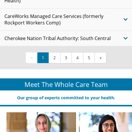
Health)
CareWorks Managed Care Services (formerly
Rockport Workers Comp)
Cherokee Nation Tribal Authority: South Central
«
1
2
3
4
5
»
Meet The Whole Care Team
Our group of experts committed to your health.