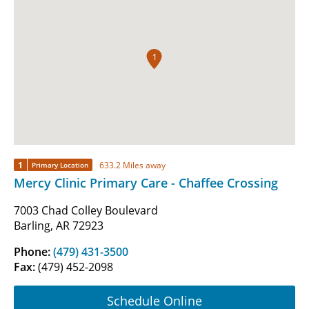
1
1
633.2 Miles away
Primary Location
Mercy Clinic Primary Care - Chaffee Crossing
7003 Chad Colley Boulevard
Barling, AR 72923
Phone:
(479) 431-3500
Fax:
(479) 452-2098
Schedule Online