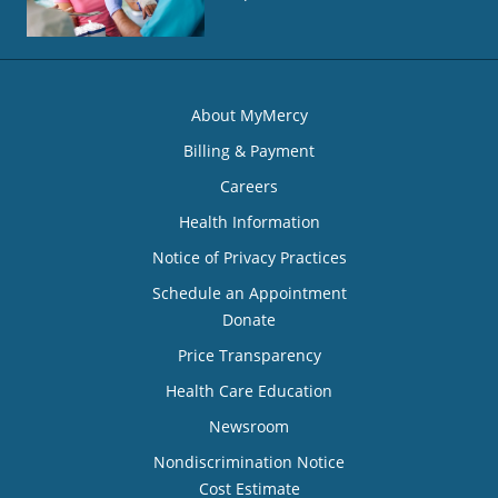
About MyMercy
Billing & Payment
Careers
Health Information
Notice of Privacy Practices
Schedule an Appointment
Donate
Price Transparency
Health Care Education
Newsroom
Nondiscrimination Notice
Cost Estimate