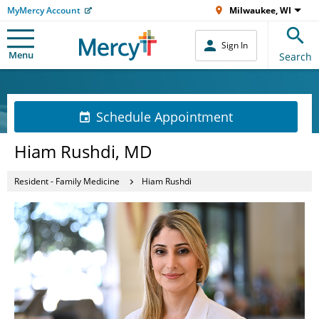
MyMercy Account
Milwaukee, WI
Sign In
Menu
Search
Schedule Appointment
Hiam Rushdi, MD
Resident - Family Medicine
Hiam Rushdi