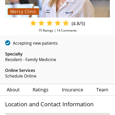
Mercy Clinic
(4.8/5)
75
Ratings |
14
Comments
Accepting new patients
Specialty
Resident - Family Medicine
Online Services
Schedule Online
About
Ratings
Insurance
Team
Location and Contact Information