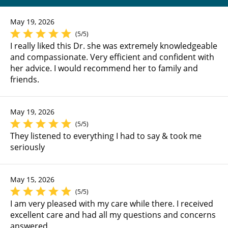
May 19, 2026
(5/5)
I really liked this Dr. she was extremely knowledgeable
and compassionate. Very efficient and confident with
her advice. I would recommend her to family and
friends.
May 19, 2026
(5/5)
They listened to everything I had to say & took me
seriously
May 15, 2026
(5/5)
I am very pleased with my care while there. I received
excellent care and had all my questions and concerns
answered.