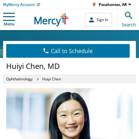
MyMercy Account
Pocahontas, AR
Sign In
Menu
Search
Call to Schedule
Huiyi Chen, MD
Ophthalmology
Huiyi Chen