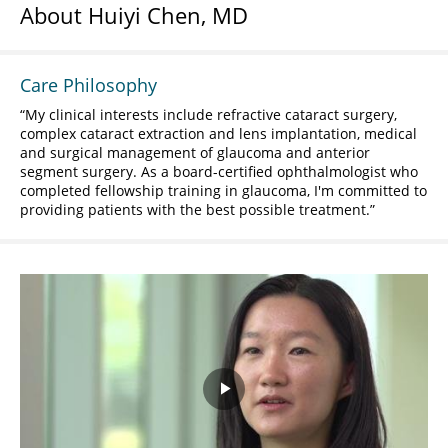
About Huiyi Chen, MD
Care Philosophy
My clinical interests include refractive cataract surgery,
complex cataract extraction and lens implantation, medical
and surgical management of glaucoma and anterior
segment surgery. As a board-certified ophthalmologist who
completed fellowship training in glaucoma, I'm committed to
providing patients with the best possible treatment.
Play