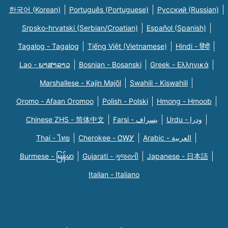
한국어 (Korean)
Português (Portuguese)
Русский (Russian)
Srpsko-hrvatski (Serbian/Croatian)
Español (Spanish)
Tagalog - Tagalog
Tiếng Việt (Vietnamese)
Hindi - हिंदी
Lao - ພາສາລາວ
Bosnian - Bosanski
Greek - Eλληνικά
Marshallese - Kajin Majõl
Swahili - Kiswahili
Oromo - Afaan Oromoo
Polish - Polski
Hmong - Hmoob
Chinese ZHS - 简体中文
Farsi - یسراف
Urdu - ودرا
Thai - ไทย
Cherokee - ᏣᎳᎩ
Arabic - العربية
Burmese - မြန်မာ
Gujarati - ગુજરાતી
Japanese - 日本語
Italian - Italiano