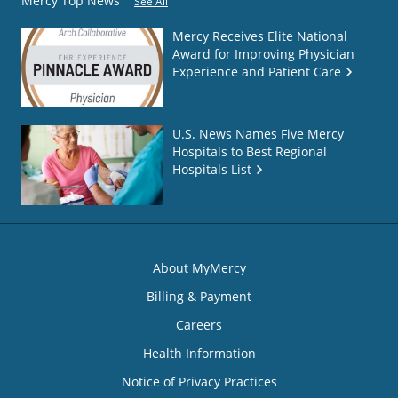
Mercy Top News
See All
Mercy Receives Elite National
Award for Improving Physician
Experience and Patient Care
U.S. News Names Five Mercy
Hospitals to Best Regional
Hospitals List
About MyMercy
Billing & Payment
Careers
Health Information
Notice of Privacy Practices