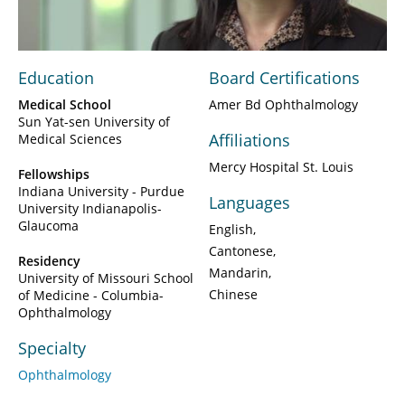
Video
Education
Board Certifications
Medical School
Amer Bd Ophthalmology
Sun Yat-sen University of
Affiliations
Medical Sciences
Mercy Hospital St. Louis
Fellowships
Indiana University - Purdue
Languages
University Indianapolis-
Glaucoma
English
Cantonese
Residency
Mandarin
University of Missouri School
Chinese
of Medicine - Columbia-
Ophthalmology
Specialty
Ophthalmology