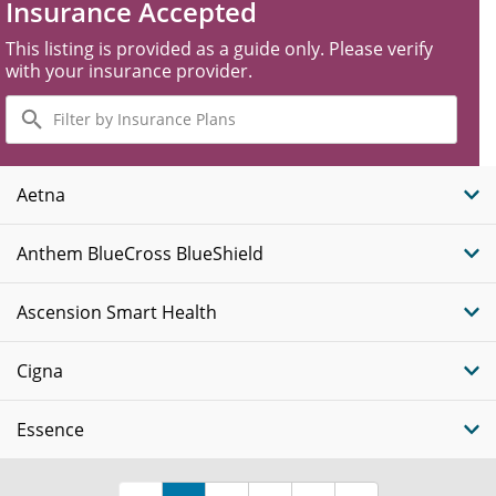
Insurance Accepted
This listing is provided as a guide only. Please verify
with your insurance provider.
Filter
by
Insurance
Plans
Aetna
Anthem BlueCross BlueShield
Ascension Smart Health
Cigna
Essence