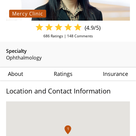
Mercy Clinic
(4.9/5)
686
Ratings |
148
Comments
Specialty
Ophthalmology
About
Ratings
Insurance
Location and Contact Information
1