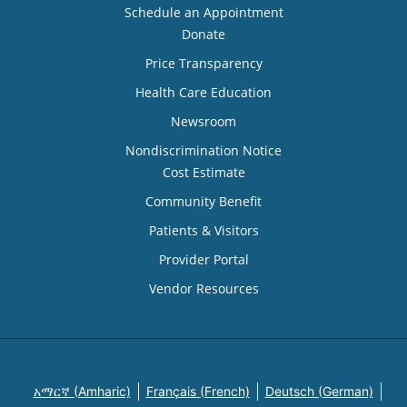
Schedule an Appointment
Donate
Price Transparency
Health Care Education
Newsroom
Nondiscrimination Notice
Cost Estimate
Community Benefit
Patients & Visitors
Provider Portal
Vendor Resources
አማርኛ (Amharic)
Français (French)
Deutsch (German)