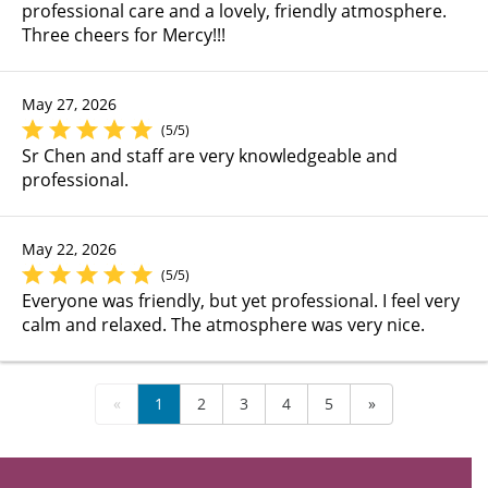
professional care and a lovely, friendly atmosphere.
Three cheers for Mercy!!!
May 27, 2026
(5/5)
Sr Chen and staff are very knowledgeable and
professional.
May 22, 2026
(5/5)
Everyone was friendly, but yet professional. I feel very
calm and relaxed. The atmosphere was very nice.
«
1
2
3
4
5
»