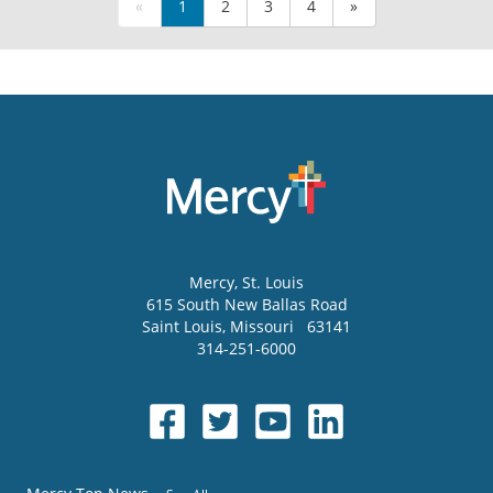
«
1
2
3
4
»
Mercy
, St. Louis
615 South New Ballas Road
Saint Louis
,
Missouri
63141
314-251-6000