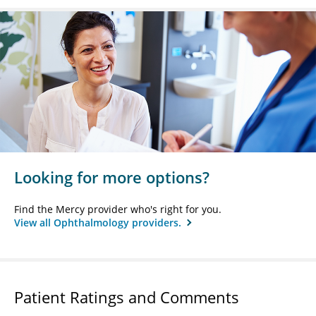
Looking for more options?
Find the Mercy provider who's right for you.
View all Ophthalmology providers.
Patient Ratings and Comments