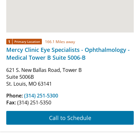
1
166.1 Miles away
Primary Location
Mercy Clinic Eye Specialists - Ophthalmology -
Medical Tower B Suite 5006-B
621 S. New Ballas Road, Tower B
Suite 5006B
St. Louis, MO 63141
Phone:
(314) 251-5300
Fax:
(314) 251-5350
Call to Schedule