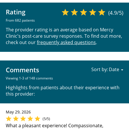
Rating
(4.9/5)
From 682 patients
The provider rating is an average based on Mercy
Clinic's post-care survey responses. To find out more,
check out our
frequently asked questions
.
Comments
Sort by:
Viewing 1-3 of 148 comments
Highlights from patients about their experience with
this provider:
May 29, 2026
(5/5)
What a pleasant experience! Compassionate,