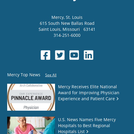
Mercy
, St. Louis
615 South New Ballas Road
Saint Louis
,
Missouri
63141
314-251-6000
Mercy Top News
See All
Mercy Receives Elite National
Award for Improving Physician
Experience and Patient Care
U.S. News Names Five Mercy
Hospitals to Best Regional
Hospitals List