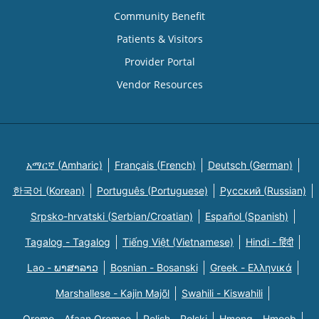
Community Benefit
Patients & Visitors
Provider Portal
Vendor Resources
አማርኛ (Amharic)
Français (French)
Deutsch (German)
한국어 (Korean)
Português (Portuguese)
Русский (Russian)
Srpsko-hrvatski (Serbian/Croatian)
Español (Spanish)
Tagalog - Tagalog
Tiếng Việt (Vietnamese)
Hindi - हिंदी
Lao - ພາສາລາວ
Bosnian - Bosanski
Greek - Eλληνικά
Marshallese - Kajin Majõl
Swahili - Kiswahili
Oromo - Afaan Oromoo
Polish - Polski
Hmong - Hmoob