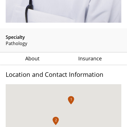
Specialty
Pathology
About
Insurance
Location and Contact Information
1
2