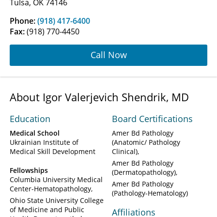
Tulsa, OK 74146
Phone:
(918) 417-6400
Fax:
(918) 770-4450
Call Now
About Igor Valerjevich Shendrik, MD
Education
Board Certifications
Medical School
Amer Bd Pathology
Ukrainian Institute of
(Anatomic/ Pathology
Medical Skill Development
Clinical)
Amer Bd Pathology
Fellowships
(Dermatopathology)
Columbia University Medical
Amer Bd Pathology
Center-Hematopathology
(Pathology-Hematology)
Ohio State University College
of Medicine and Public
Affiliations