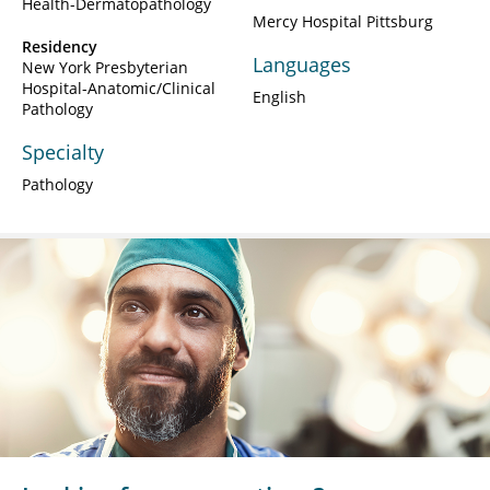
Health-Dermatopathology
Mercy Hospital Pittsburg
Residency
Languages
New York Presbyterian
Hospital-Anatomic/Clinical
English
Pathology
Specialty
Pathology