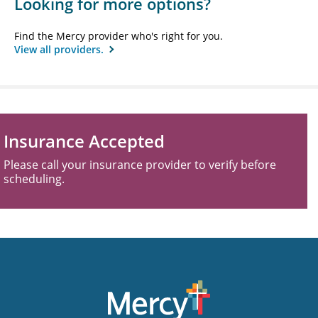
Looking for more options?
Find the Mercy provider who's right for you.
View all providers.
Insurance Accepted
Please call your insurance provider to verify before
scheduling.