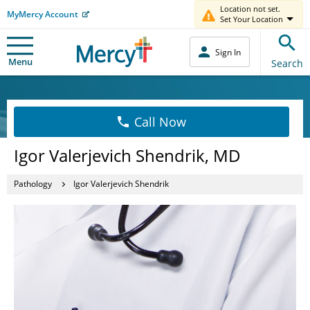
Location not set.
MyMercy Account
Set Your Location
Sign In
Menu
Search
Call Now
Igor Valerjevich Shendrik, MD
Pathology
Igor Valerjevich Shendrik