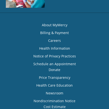
About MyMercy
Billing & Payment
Careers
Health Information
Notice of Privacy Practices
Schedule an Appointment
Donate
Price Transparency
Health Care Education
Newsroom
Nondiscrimination Notice
Cost Estimate