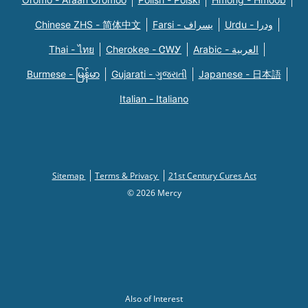
Chinese ZHS - 简体中文
Farsi - یسراف
Urdu - ودرا
Thai - ไทย
Cherokee - ᏣᎳᎩ
Arabic - العربية
Burmese - မြန်မာ
Gujarati - ગુજરાતી
Japanese - 日本語
Italian - Italiano
Sitemap
Terms & Privacy
21st Century Cures Act
© 2026 Mercy
Also of Interest