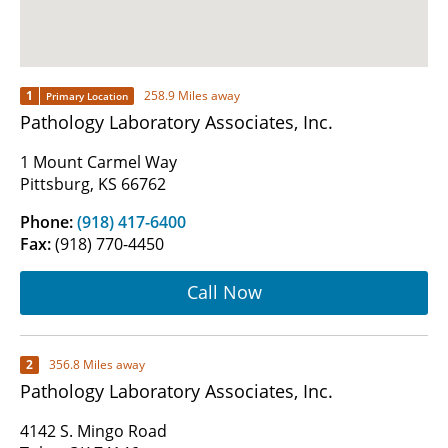
1
258.9 Miles away
Primary Location
Pathology Laboratory Associates, Inc.
1 Mount Carmel Way
Pittsburg, KS 66762
Phone:
(918) 417-6400
Fax:
(918) 770-4450
Call Now
2
356.8 Miles away
Pathology Laboratory Associates, Inc.
4142 S. Mingo Road