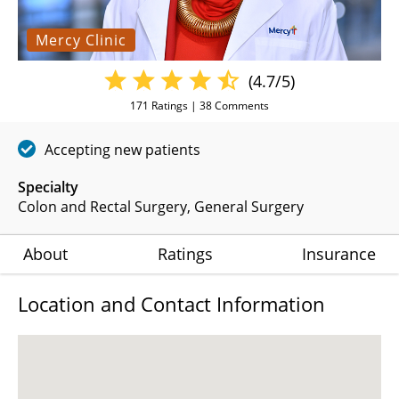
Mercy Clinic
(4.7/5)
171
Ratings |
38
Comments
Accepting new patients
Specialty
Colon and Rectal Surgery
General Surgery
About
Ratings
Insurance
Location and Contact Information