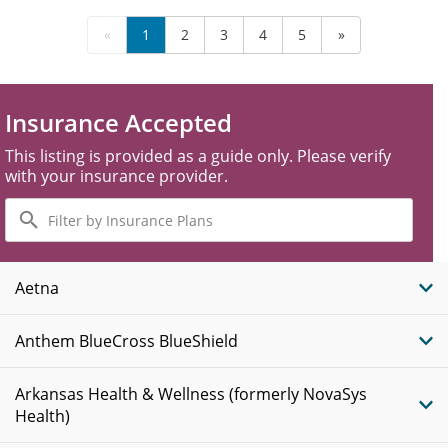
«
1
2
3
4
5
»
Insurance Accepted
This listing is provided as a guide only. Please verify
with your insurance provider.
Filter
by
Insurance
Plans
Aetna
Anthem BlueCross BlueShield
Arkansas Health & Wellness (formerly NovaSys
Health)