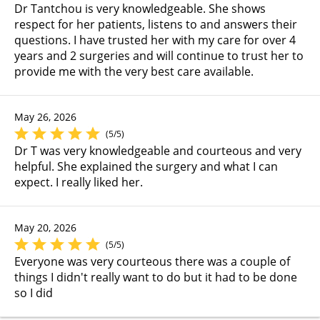
Dr Tantchou is very knowledgeable. She shows
respect for her patients, listens to and answers their
questions. I have trusted her with my care for over 4
years and 2 surgeries and will continue to trust her to
provide me with the very best care available.
May 26, 2026
(5/5)
Dr T was very knowledgeable and courteous and very
helpful. She explained the surgery and what I can
expect. I really liked her.
May 20, 2026
(5/5)
Everyone was very courteous there was a couple of
things I didn't really want to do but it had to be done
so I did