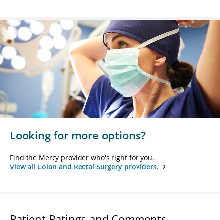
Looking for more options?
Find the Mercy provider who's right for you.
View all Colon and Rectal Surgery providers.
Patient Ratings and Comments