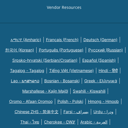
Vendor Resources
አማርኛ (Amharic)
Français (French)
Deutsch (German)
한국어 (Korean)
Português (Portuguese)
Русский (Russian)
Srpsko-hrvatski (Serbian/Croatian)
Español (Spanish)
Tagalog - Tagalog
Tiếng Việt (Vietnamese)
Hindi - हिंदी
Lao - ພາສາລາວ
Bosnian - Bosanski
Greek - Eλληνικά
Marshallese - Kajin Majõl
Swahili - Kiswahili
Oromo - Afaan Oromoo
Polish - Polski
Hmong - Hmoob
Chinese ZHS - 简体中文
Farsi - یسراف
Urdu - ودرا
Thai - ไทย
Cherokee - ᏣᎳᎩ
Arabic - العربية