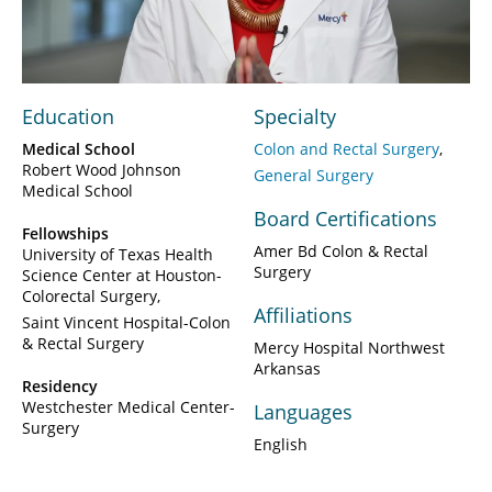
Video
Education
Specialty
Medical School
Colon and Rectal Surgery
Robert Wood Johnson
General Surgery
Medical School
Board Certifications
Fellowships
Amer Bd Colon & Rectal
University of Texas Health
Surgery
Science Center at Houston-
Colorectal Surgery
Affiliations
Saint Vincent Hospital-Colon
& Rectal Surgery
Mercy Hospital Northwest
Arkansas
Residency
Westchester Medical Center-
Languages
Surgery
English