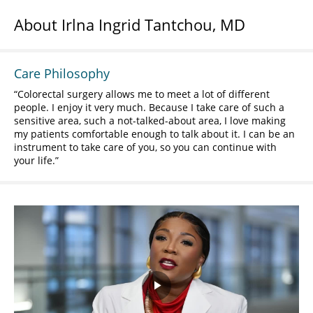
About Irlna Ingrid Tantchou, MD
Care Philosophy
Colorectal surgery allows me to meet a lot of different
people. I enjoy it very much. Because I take care of such a
sensitive area, such a not-talked-about area, I love making
my patients comfortable enough to talk about it. I can be an
instrument to take care of you, so you can continue with
your life.
Play