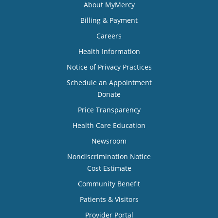
About MyMercy
Billing & Payment
Careers
Health Information
Notice of Privacy Practices
Schedule an Appointment
Donate
Price Transparency
Health Care Education
Newsroom
Nondiscrimination Notice
Cost Estimate
Community Benefit
Patients & Visitors
Provider Portal