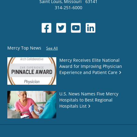
Saint Louis
,
Missouri
63141
314-251-6000
Mercy Top News
See All
Mercy Receives Elite National
Award for Improving Physician
Experience and Patient Care
U.S. News Names Five Mercy
Hospitals to Best Regional
Hospitals List