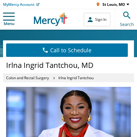
MyMercy Account
St Louis, MO
Sign In
Menu
Search
Call to Schedule
Irlna Ingrid Tantchou, MD
Colon and Rectal Surgery
Irlna Ingrid Tantchou