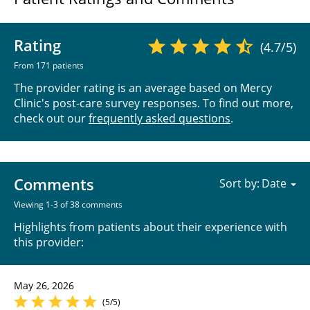
Rating
(4.7/5)
From 171 patients
The provider rating is an average based on Mercy
Clinic's post-care survey responses. To find out more,
check out our
frequently asked questions
.
Comments
Sort by:
Viewing 1-3 of 38 comments
Highlights from patients about their experience with
this provider:
May 26, 2026
(5/5)