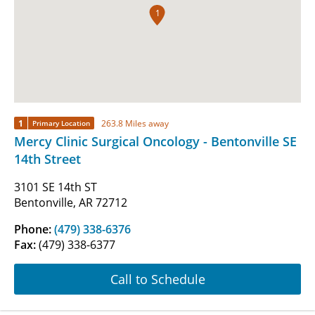
1
1
263.8 Miles away
Primary Location
Mercy Clinic Surgical Oncology - Bentonville SE
14th Street
3101 SE 14th ST
Bentonville, AR 72712
Phone:
(479) 338-6376
Fax:
(479) 338-6377
Call to Schedule