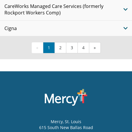
CareWorks Managed Care Services (formerly
Rockport Workers Comp)
Cigna
«
1
2
3
4
»
Mercy
, St. Louis
615 South New Ballas Road