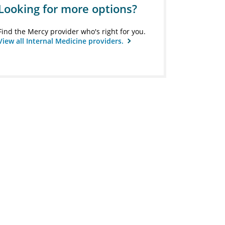
Looking for more options?
Find the Mercy provider who's right for you.
View all Internal Medicine providers.