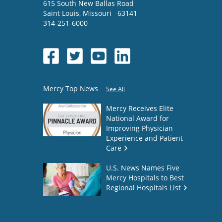
615 South New Ballas Road
Saint Louis
,
Missouri
63141
314-251-6000
Mercy Top News
See All
Mercy Receives Elite
National Award for
Improving Physician
Experience and Patient
Care
U.S. News Names Five
Mercy Hospitals to Best
Regional Hospitals List