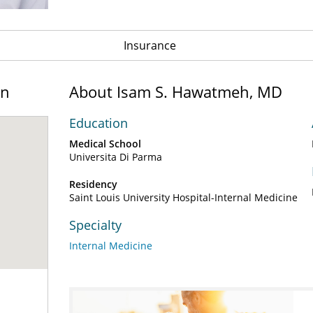
Insurance
on
About Isam S. Hawatmeh, MD
Education
Medical School
Universita Di Parma
Residency
Saint Louis University Hospital-Internal Medicine
Specialty
Internal Medicine