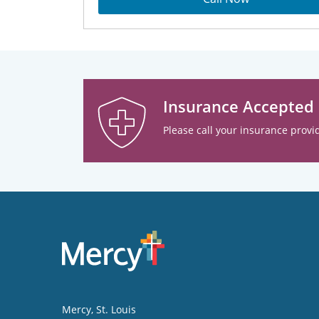
Insurance Accepted
Please call your insurance provid
Mercy
, St. Louis