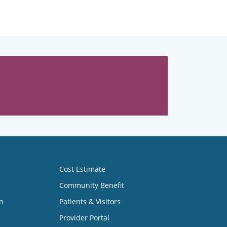
Cost Estimate
Community Benefit
n
Patients & Visitors
Provider Portal