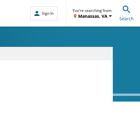
You're searching from:
Sign In
Manassas, VA
Search