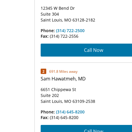
12345 W Bend Dr
Suite 304
Saint Louis, MO 63128-2182
Phone:
(314) 722-2500
Fax:
(314) 722-2556
Call Now
2
691.8 Miles away
Sam Hawatmeh, MD
6651 Chippewa St
Suite 202
Saint Louis, MO 63109-2538
Phone:
(314) 645-8200
Fax:
(314) 645-8200
Call Now