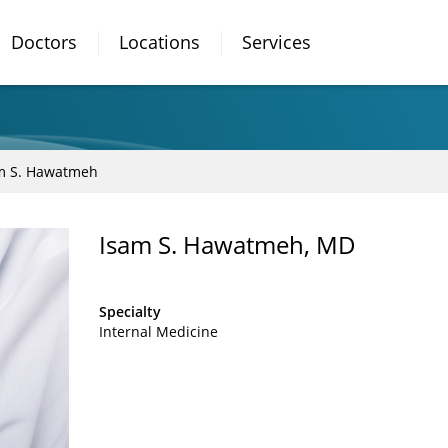
Doctors
Locations
Services
m S. Hawatmeh
Isam S. Hawatmeh, MD
Specialty
Internal Medicine