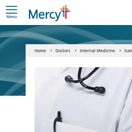
Menu
Home
Doctors
Internal Medicine
Isa