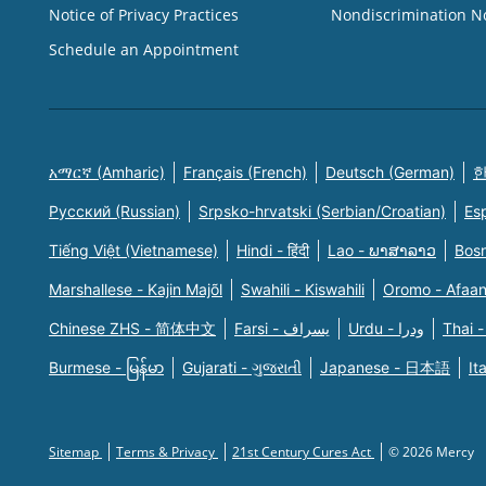
Notice of Privacy Practices
Nondiscrimination N
Schedule an Appointment
አማርኛ (Amharic)
Français (French)
Deutsch (German)
한
Русский (Russian)
Srpsko-hrvatski (Serbian/Croatian)
Es
Tiếng Việt (Vietnamese)
Hindi - हिंदी
Lao - ພາສາລາວ
Bosn
Marshallese - Kajin Majõl
Swahili - Kiswahili
Oromo - Afaa
Chinese ZHS - 简体中文
Farsi - یسراف
Urdu - ودرا
Thai -
Burmese - မြန်မာ
Gujarati - ગુજરાતી
Japanese - 日本語
It
Sitemap
Terms & Privacy
21st Century Cures Act
© 2026 Mercy