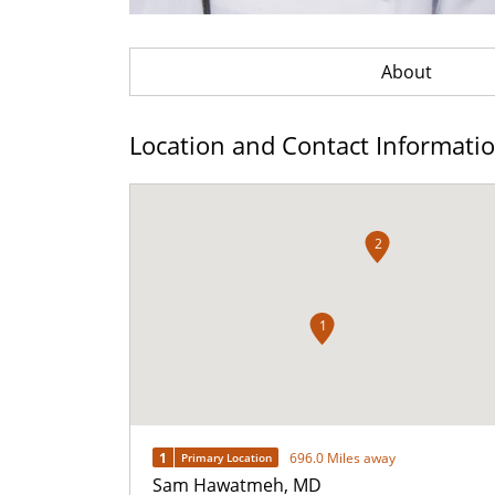
About
Location and Contact Informati
2
1
1
696.0 Miles away
Primary Location
Sam Hawatmeh, MD