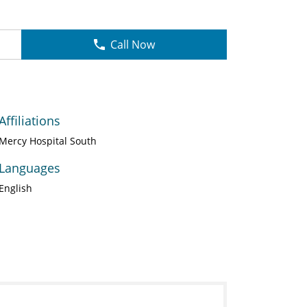
Call Now
Affiliations
Mercy Hospital South
Languages
English