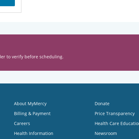
er to verify before scheduling.
About MyMercy
Donate
Billing & Payment
Price Transparency
Careers
Health Care Educatio
Health Information
Newsroom