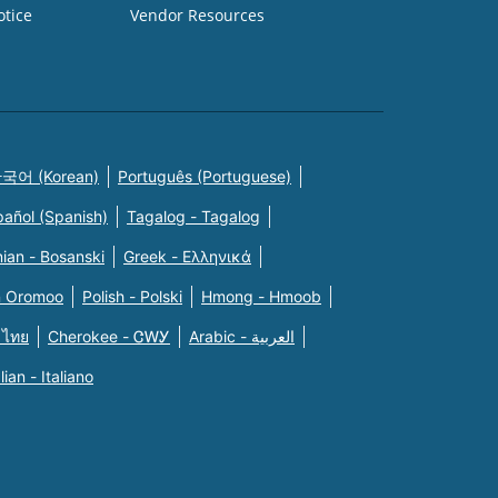
otice
Vendor Resources
국어 (Korean)
Português (Portuguese)
pañol (Spanish)
Tagalog - Tagalog
ian - Bosanski
Greek - Eλληνικά
n Oromoo
Polish - Polski
Hmong - Hmoob
 ไทย
Cherokee - ᏣᎳᎩ
Arabic - العربية
alian - Italiano