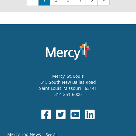
Mercy
, St. Louis
615 South New Ballas Road
Saint Louis
,
Missouri
63141
314-251-6000
Mercy Top News
See All