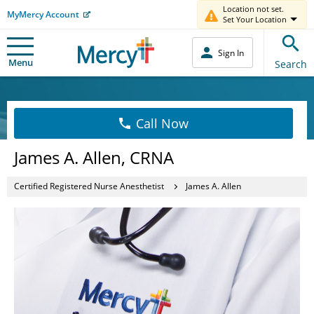
Location not set.
MyMercy Account
Set Your Location
Sign In
Menu
Search
Call Now
James A. Allen, CRNA
Certified Registered Nurse Anesthetist
James A. Allen