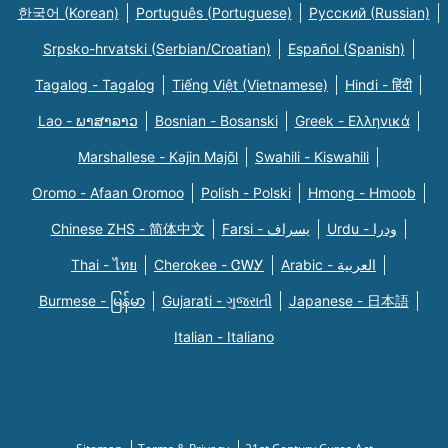
한국어 (Korean)
Português (Portuguese)
Русский (Russian)
Srpsko-hrvatski (Serbian/Croatian)
Español (Spanish)
Tagalog - Tagalog
Tiếng Việt (Vietnamese)
Hindi - हिंदी
Lao - ພາສາລາວ
Bosnian - Bosanski
Greek - Eλληνικά
Marshallese - Kajin Majõl
Swahili - Kiswahili
Oromo - Afaan Oromoo
Polish - Polski
Hmong - Hmoob
Chinese ZHS - 简体中文
Farsi - یسراف
Urdu - ودرا
Thai - ไทย
Cherokee - ᏣᎳᎩ
Arabic - العربية
Burmese - မြန်မာ
Gujarati - ગુજરાતી
Japanese - 日本語
Italian - Italiano