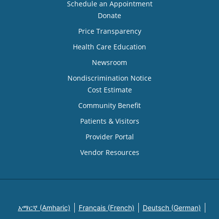
Schedule an Appointment
Donate
Price Transparency
Health Care Education
Newsroom
Nondiscrimination Notice
Cost Estimate
Community Benefit
Patients & Visitors
Provider Portal
Vendor Resources
አማርኛ (Amharic)
Français (French)
Deutsch (German)