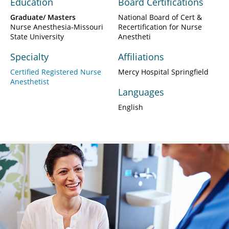
Education
Board Certifications
Graduate/ Masters
National Board of Cert &
Nurse Anesthesia-Missouri
Recertification for Nurse
State University
Anestheti
Specialty
Affiliations
Certified Registered Nurse
Mercy Hospital Springfield
Anesthetist
Languages
English