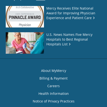
Mercy Receives Elite National
Award for Improving Physician
Experience and Patient Care
U.S. News Names Five Mercy
Hospitals to Best Regional
Hospitals List
About MyMercy
Billing & Payment
Careers
Health Information
Notice of Privacy Practices