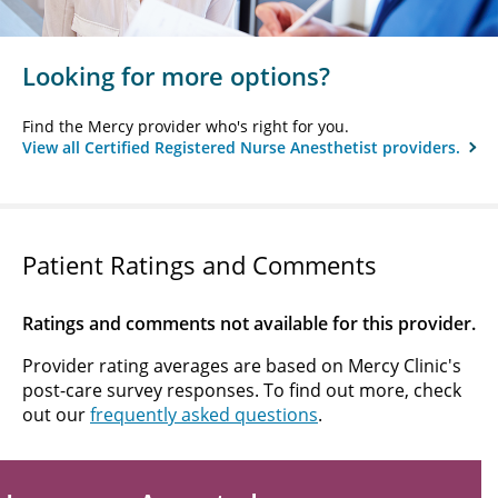
Looking for more options?
Find the Mercy provider who's right for you.
View all Certified Registered Nurse Anesthetist providers.
Patient Ratings and Comments
Ratings and comments not available for this provider.
Provider rating averages are based on Mercy Clinic's
post-care survey responses. To find out more, check
out our
frequently asked questions
.