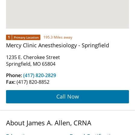
1
195.3 Miles away
Primary Location
Mercy Clinic Anesthesiology - Springfield
1235 E. Cherokee Street
Springfield, MO 65804
Phone:
(417) 820-2829
Fax:
(417) 820-8852
Call Now
About James A. Allen, CRNA