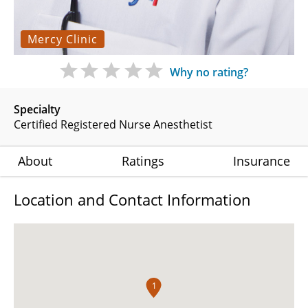
Mercy Clinic
Why no rating?
Specialty
Certified Registered Nurse Anesthetist
About
Ratings
Insurance
Location and Contact Information
1