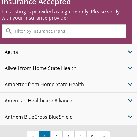
Insurance Accepted
This listing is provided as a guide only. Please verify
with your insurance provider.
Filter
by
Insurance
Plans
Aetna
Allwell from Home State Health
Ambetter from Home State Health
American Healthcare Alliance
Anthem BlueCross BlueShield
«
1
2
3
4
5
»