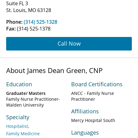
Suite FL 3
St. Louis, MO 63128
Phone:
(314) 525-1328
Fax:
(314) 525-1378
Call Now
About James Dean Green, CNP
Education
Board Certifications
Graduate/ Masters
ANCC - Family Nurse
Family Nurse Practitioner-
Practitioner
Walden University
Affiliations
Specialty
Mercy Hospital South
Hospitalist
Languages
Family Medicine