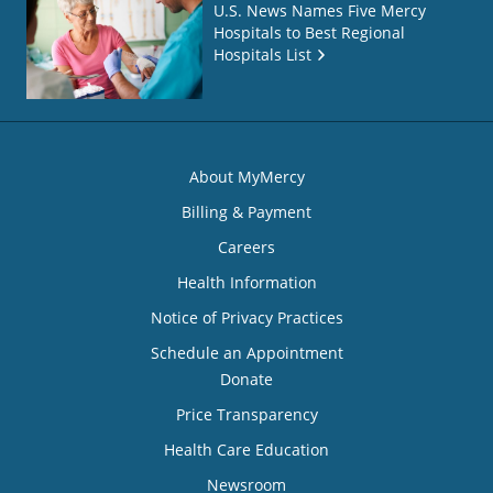
U.S. News Names Five Mercy
Hospitals to Best Regional
Hospitals List
About MyMercy
Billing & Payment
Careers
Health Information
Notice of Privacy Practices
Schedule an Appointment
Donate
Price Transparency
Health Care Education
Newsroom