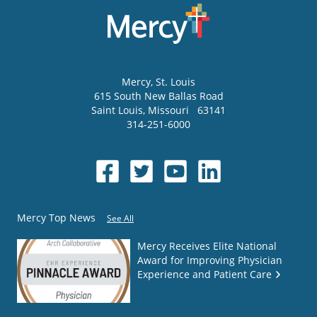
Mercy
, St. Louis
615 South New Ballas Road
Saint Louis
,
Missouri
63141
314-251-6000
Mercy Top News
See All
Mercy Receives Elite National
Award for Improving Physician
Experience and Patient Care