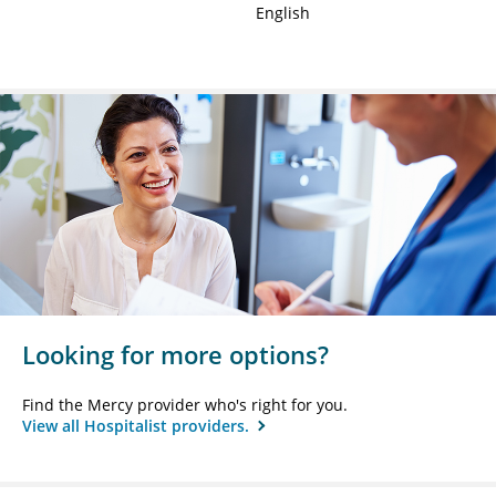
English
Looking for more options?
Find the Mercy provider who's right for you.
View all Hospitalist providers.