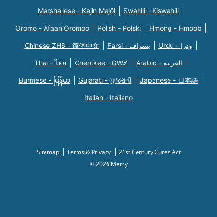
Marshallese - Kajin Majõl
Swahili - Kiswahili
Oromo - Afaan Oromoo
Polish - Polski
Hmong - Hmoob
Chinese ZHS - 简体中文
Farsi - یسراف
Urdu - ودرا
Thai - ไทย
Cherokee - ᏣᎳᎩ
Arabic - العربية
Burmese - မြန်မာ
Gujarati - ગુજરાતી
Japanese - 日本語
Italian - Italiano
Sitemap
Terms & Privacy
21st Century Cures Act
© 2026 Mercy