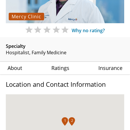
Mercy Clinic
Why no rating?
Specialty
Hospitalist
Family Medicine
About
Ratings
Insurance
Location and Contact Information
1
2