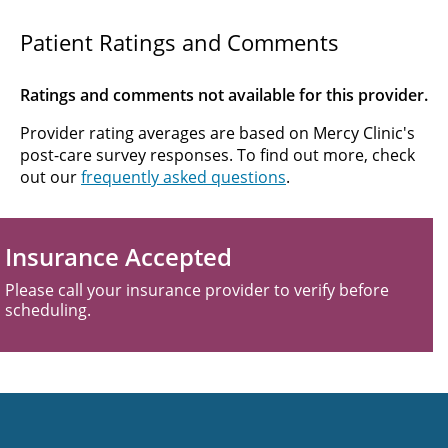
Patient Ratings and Comments
Ratings and comments not available for this provider.
Provider rating averages are based on Mercy Clinic's
post-care survey responses. To find out more, check
out our
frequently asked questions
.
Insurance Accepted
Please call your insurance provider to verify before
scheduling.