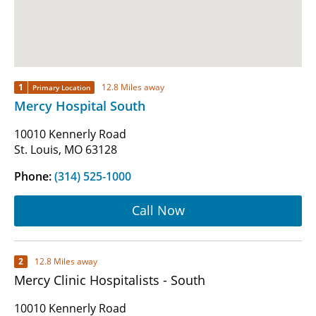
1
12.8 Miles away
Primary Location
Mercy Hospital South
10010 Kennerly Road
St. Louis, MO 63128
Phone:
(314) 525-1000
Call Now
2
12.8 Miles away
Mercy Clinic Hospitalists - South
10010 Kennerly Road