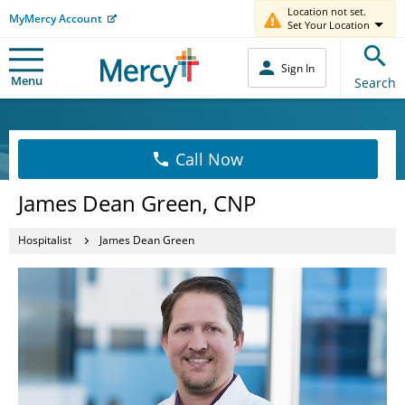
Location not set.
MyMercy Account
Set Your Location
Sign In
Menu
Search
Call Now
James Dean Green, CNP
Hospitalist
James Dean Green