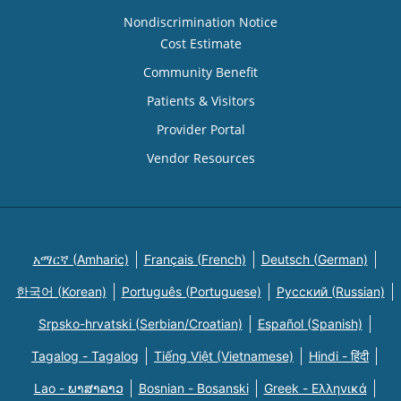
Nondiscrimination Notice
Cost Estimate
Community Benefit
Patients & Visitors
Provider Portal
Vendor Resources
አማርኛ (Amharic)
Français (French)
Deutsch (German)
한국어 (Korean)
Português (Portuguese)
Русский (Russian)
Srpsko-hrvatski (Serbian/Croatian)
Español (Spanish)
Tagalog - Tagalog
Tiếng Việt (Vietnamese)
Hindi - हिंदी
Lao - ພາສາລາວ
Bosnian - Bosanski
Greek - Eλληνικά