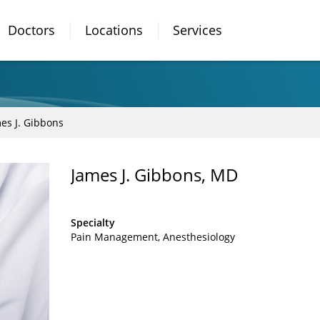
Doctors
Locations
Services
es J. Gibbons
James J. Gibbons, MD
Specialty
Pain Management
Anesthesiology