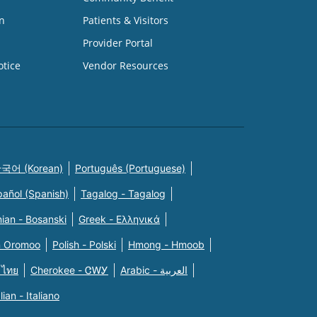
n
Patients & Visitors
Provider Portal
otice
Vendor Resources
국어 (Korean)
Português (Portuguese)
pañol (Spanish)
Tagalog - Tagalog
ian - Bosanski
Greek - Eλληνικά
n Oromoo
Polish - Polski
Hmong - Hmoob
 ไทย
Cherokee - ᏣᎳᎩ
Arabic - العربية
alian - Italiano