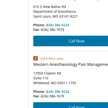
615 S New Ballas Rd
Department of Anesthesia
Saint Louis, MO 63141-8221
Phone:
(636) 386-9224
Fax:
(636) 386-7679
Call Now
2
426.8 Miles away
Western Anesthesiology Pain Manageme
17050 Clayton Rd
Suite 110
Wildwood, MO 63011-1792
Phone:
(636) 386-9224
Fax:
(636) 386-7679
Call Now