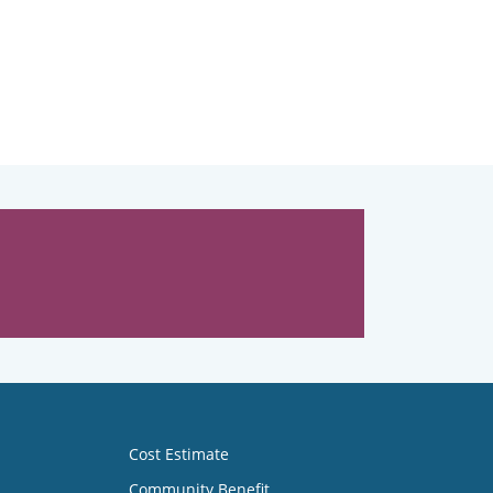
Cost Estimate
Community Benefit