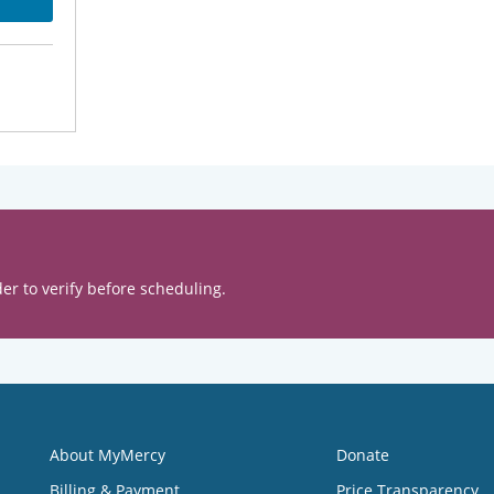
er to verify before scheduling.
About MyMercy
Donate
Billing & Payment
Price Transparency