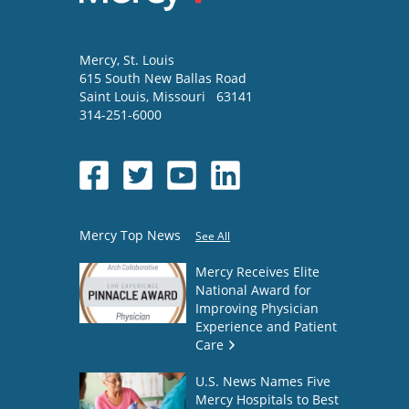
Mercy
, St. Louis
615 South New Ballas Road
Saint Louis
,
Missouri
63141
314-251-6000
Mercy Top News
See All
Mercy Receives Elite
National Award for
Improving Physician
Experience and Patient
Care
U.S. News Names Five
Mercy Hospitals to Best