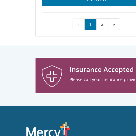
«
1
2
»
Insurance Accepted
Please call your insurance provid