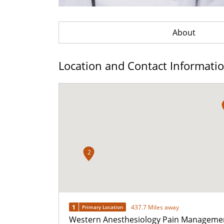
About
Location and Contact Informati
2
1
437.7 Miles away
Primary Location
Western Anesthesiology Pain Manageme