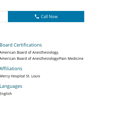
Call Now
Board Certifications
American Board of Anesthesiology
American Board of Anesthesiology/Pain Medicine
Affiliations
Mercy Hospital St. Louis
Languages
English