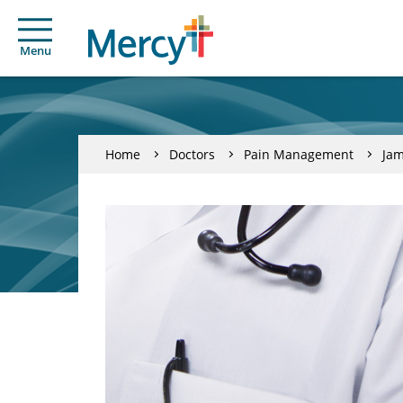
Menu
Home
Doctors
Pain Management
Jam