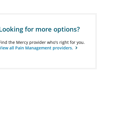
Looking for more options?
Find the Mercy provider who's right for you.
View all Pain Management providers.