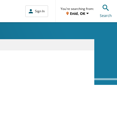
You're searching from:
Sign In
Enid, OK
Search