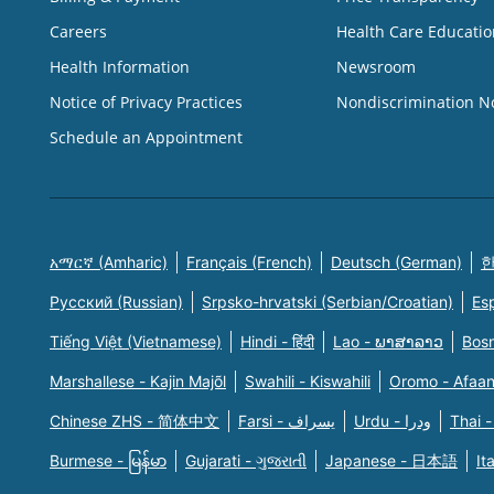
Careers
Health Care Educatio
Health Information
Newsroom
Notice of Privacy Practices
Nondiscrimination N
Schedule an Appointment
አማርኛ (Amharic)
Français (French)
Deutsch (German)
한
Русский (Russian)
Srpsko-hrvatski (Serbian/Croatian)
Es
Tiếng Việt (Vietnamese)
Hindi - हिंदी
Lao - ພາສາລາວ
Bosn
Marshallese - Kajin Majõl
Swahili - Kiswahili
Oromo - Afaa
Chinese ZHS - 简体中文
Farsi - یسراف
Urdu - ودرا
Thai -
Burmese - မြန်မာ
Gujarati - ગુજરાતી
Japanese - 日本語
It