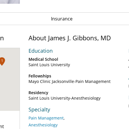
Insurance
on
About James J. Gibbons, MD
Education
Medical School
1
Saint Louis University
Fellowships
Mayo Clinic Jacksonville-Pain Management
Residency
Saint Louis University-Anesthesiology
Specialty
Pain Management
Anesthesiology
nt