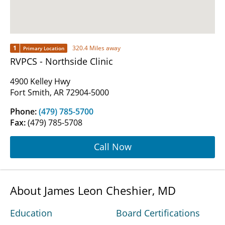
1
320.4 Miles away
Primary Location
RVPCS - Northside Clinic
4900 Kelley Hwy
Fort Smith, AR 72904-5000
Phone:
(479) 785-5700
Fax:
(479) 785-5708
Call Now
About James Leon Cheshier, MD
Education
Board Certifications