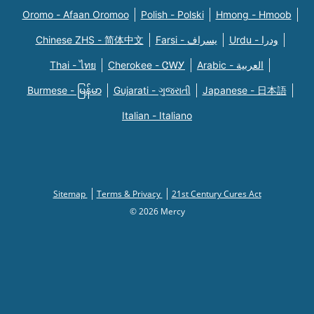
Oromo - Afaan Oromoo
Polish - Polski
Hmong - Hmoob
Chinese ZHS - 简体中文
Farsi - یسراف
Urdu - ودرا
Thai - ไทย
Cherokee - ᏣᎳᎩ
Arabic - العربية
Burmese - မြန်မာ
Gujarati - ગુજરાતી
Japanese - 日本語
Italian - Italiano
Sitemap
Terms & Privacy
21st Century Cures Act
© 2026 Mercy