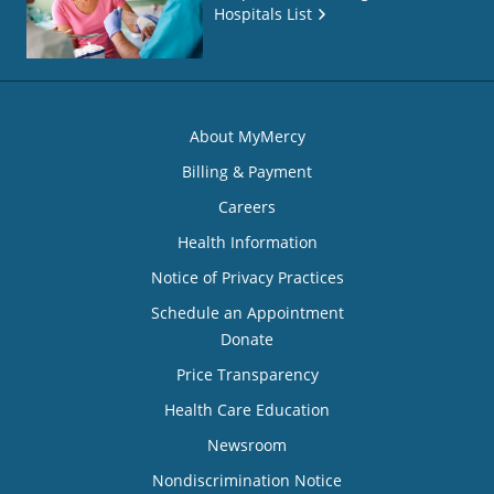
Hospitals List
About MyMercy
Billing & Payment
Careers
Health Information
Notice of Privacy Practices
Schedule an Appointment
Donate
Price Transparency
Health Care Education
Newsroom
Nondiscrimination Notice