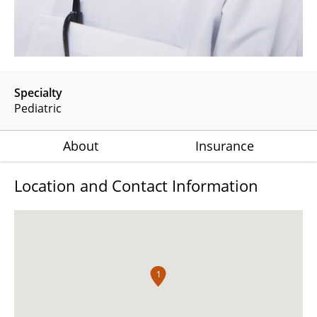
Specialty
Pediatric
About
Insurance
Location and Contact Information
1