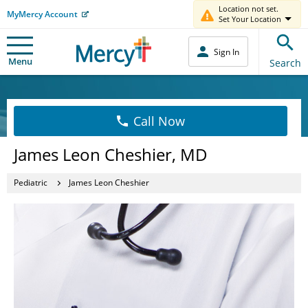
Location not set.
MyMercy Account
Set Your Location
Sign In
Menu
Search
Call Now
James Leon Cheshier, MD
Pediatric
James Leon Cheshier