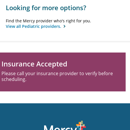
Looking for more options?
Find the Mercy provider who's right for you.
View all Pediatric providers.
Insurance Accepted
Please call your insurance provider to verify before
scheduling.