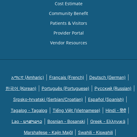
Cost Estimate
Community Benefit
Patients & Visitors
Provider Portal
Vendor Resources
አማርኛ (Amharic)
Français (French)
Deutsch (German)
한국어 (Korean)
Português (Portuguese)
Русский (Russian)
Srpsko-hrvatski (Serbian/Croatian)
Español (Spanish)
Tagalog - Tagalog
Tiếng Việt (Vietnamese)
Hindi - हिंदी
Lao - ພາສາລາວ
Bosnian - Bosanski
Greek - Eλληνικά
Marshallese - Kajin Majõl
Swahili - Kiswahili