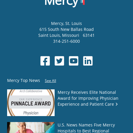
Mercy
, St. Louis
615 South New Ballas Road
Saint Louis
,
Missouri
63141
314-251-6000
Mercy Top News
See All
Mercy Receives Elite National
Award for Improving Physician
Experience and Patient Care
U.S. News Names Five Mercy
Hospitals to Best Regional