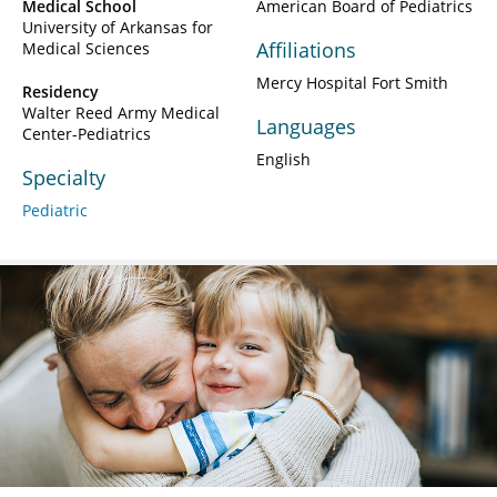
Medical School
American Board of Pediatrics
University of Arkansas for
Affiliations
Medical Sciences
Mercy Hospital Fort Smith
Residency
Walter Reed Army Medical
Languages
Center-Pediatrics
English
Specialty
Pediatric