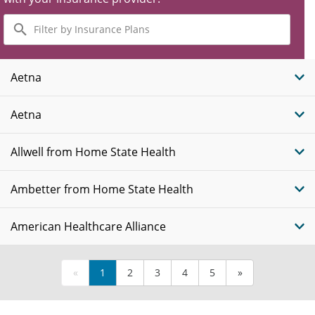
Filter
by
Insurance
Plans
Aetna
Aetna
Allwell from Home State Health
Ambetter from Home State Health
American Healthcare Alliance
«
1
2
3
4
5
»