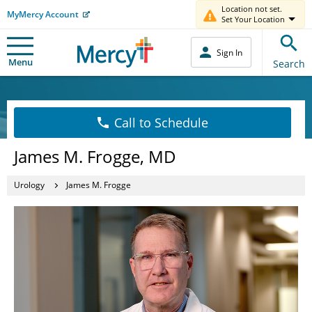
Location not set.
MyMercy Account
Set Your Location
Sign In
Menu
Search
Call to Schedule
James M. Frogge, MD
Urology
James M. Frogge