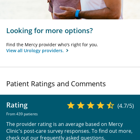
Looking for more options?
Find the Mercy provider who's right for you.
View all Urology providers.
Patient Ratings and Comments
Rating
(4.7/5)
From 439 patients
The provider rating is an average based on Mercy
Clinic's post-care survey responses. To find out more,
check out our
frequently asked questions
.