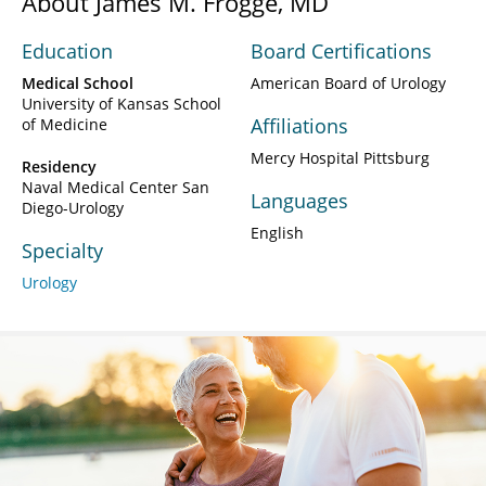
About James M. Frogge, MD
Education
Board Certifications
Medical School
American Board of Urology
University of Kansas School
Affiliations
of Medicine
Mercy Hospital Pittsburg
Residency
Naval Medical Center San
Languages
Diego-Urology
English
Specialty
Urology