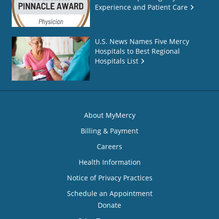
Experience and Patient Care
U.S. News Names Five Mercy
Hospitals to Best Regional
Hospitals List
About MyMercy
Billing & Payment
Careers
Health Information
Notice of Privacy Practices
Schedule an Appointment
Donate