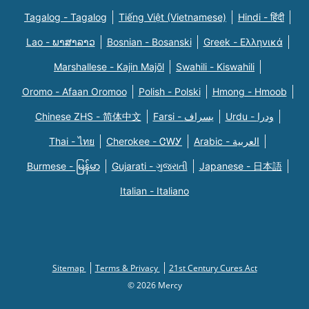
Tagalog - Tagalog
Tiếng Việt (Vietnamese)
Hindi - हिंदी
Lao - ພາສາລາວ
Bosnian - Bosanski
Greek - Eλληνικά
Marshallese - Kajin Majõl
Swahili - Kiswahili
Oromo - Afaan Oromoo
Polish - Polski
Hmong - Hmoob
Chinese ZHS - 简体中文
Farsi - یسراف
Urdu - ودرا
Thai - ไทย
Cherokee - ᏣᎳᎩ
Arabic - العربية
Burmese - မြန်မာ
Gujarati - ગુજરાતી
Japanese - 日本語
Italian - Italiano
Sitemap
Terms & Privacy
21st Century Cures Act
© 2026 Mercy