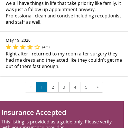
we all have things in life that take priority like family. It
was just a follow-up appointment anyway.
Professional, clean and concise including receptionist
and staff as well.
May 19, 2026
(4/5)
Right after i returned to my room after surgery they
had me dress and they acted like they couldn't get me
out of there fast enough.
«
1
2
3
4
5
»
Insurance Accepted
This listing is provided as a guide only. Please verify
with your insurance provider.