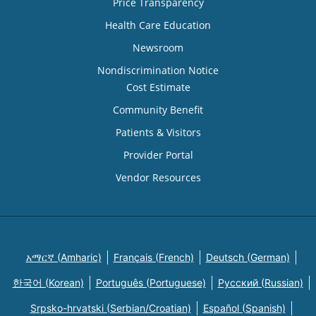
Price Transparency
Health Care Education
Newsroom
Nondiscrimination Notice
Cost Estimate
Community Benefit
Patients & Visitors
Provider Portal
Vendor Resources
አማርኛ (Amharic)
Français (French)
Deutsch (German)
한국어 (Korean)
Português (Portuguese)
Русский (Russian)
Srpsko-hrvatski (Serbian/Croatian)
Español (Spanish)