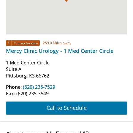
1
259.0 Miles away
Primary Location
Mercy Clinic Urology - 1 Med Center Circle
1 Med Center Circle
Suite A
Pittsburg, KS 66762
Phone:
(620) 235-7529
Fax:
(620) 235-3549
Call to Schedule