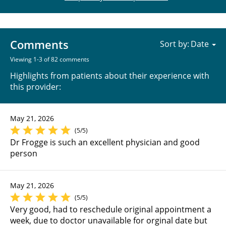
Comments
Sort by:
Viewing 1-3 of 82 comments
Highlights from patients about their experience with
this provider:
May 21, 2026
(5/5)
Dr Frogge is such an excellent physician and good
person
May 21, 2026
(5/5)
Very good, had to reschedule original appointment a
week, due to doctor unavailable for orginal date but