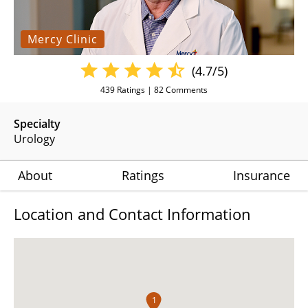
Mercy Clinic
(4.7/5)
439
Ratings |
82
Comments
Specialty
Urology
About
Ratings
Insurance
Location and Contact Information
1