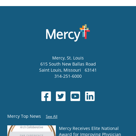
Mercy
, St. Louis
615 South New Ballas Road
Saint Louis
,
Missouri
63141
314-251-6000
Mercy Top News
See All
Mercy Receives Elite National
Award for Improving Physician