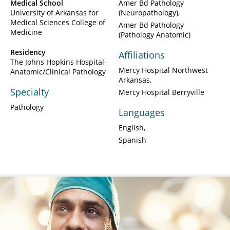
Medical School
Amer Bd Pathology
University of Arkansas for
(Neuropathology)
Medical Sciences College of
Amer Bd Pathology
Medicine
(Pathology Anatomic)
Residency
Affiliations
The Johns Hopkins Hospital-
Mercy Hospital Northwest
Anatomic/Clinical Pathology
Arkansas
Specialty
Mercy Hospital Berryville
Pathology
Languages
English
Spanish