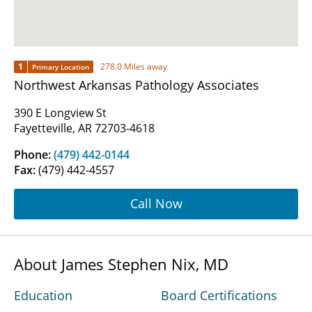
1
278.0 Miles away
Primary Location
Northwest Arkansas Pathology Associates
390 E Longview St
Fayetteville, AR 72703-4618
Phone:
(479) 442-0144
Fax:
(479) 442-4557
Call Now
About James Stephen Nix, MD
Education
Board Certifications