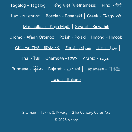
Tagalog - Tagalog
Tiếng Việt (Vietnamese)
Hindi - हिंदी
Lao - ພາສາລາວ
Bosnian - Bosanski
Greek - Eλληνικά
Marshallese - Kajin Majõl
Swahili - Kiswahili
Oromo - Afaan Oromoo
Polish - Polski
Hmong - Hmoob
Chinese ZHS - 简体中文
Farsi - یسراف
Urdu - ودرا
Thai - ไทย
Cherokee - ᏣᎳᎩ
Arabic - العربية
Burmese - မြန်မာ
Gujarati - ગુજરાતી
Japanese - 日本語
Italian - Italiano
Sitemap
Terms & Privacy
21st Century Cures Act
© 2026 Mercy