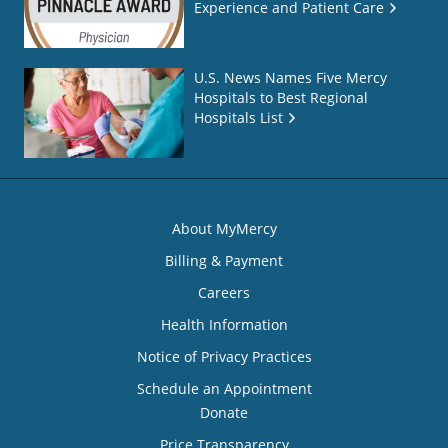
Experience and Patient Care
U.S. News Names Five Mercy
Hospitals to Best Regional
Hospitals List
About MyMercy
Billing & Payment
Careers
Health Information
Notice of Privacy Practices
Schedule an Appointment
Donate
Price Transparency