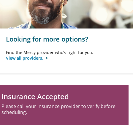
Looking for more options?
Find the Mercy provider who's right for you.
View all providers.
Insurance Accepted
Please call your insurance provider to verify before
scheduling.