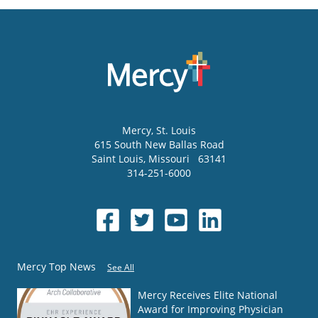
Mercy
, St. Louis
615 South New Ballas Road
Saint Louis
,
Missouri
63141
314-251-6000
Mercy Top News
See All
Mercy Receives Elite National
Award for Improving Physician