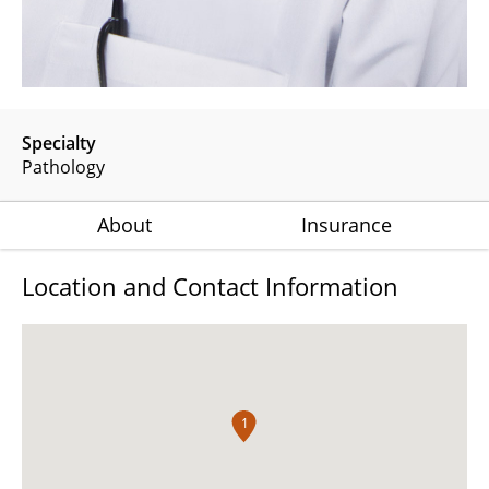
Specialty
Pathology
About
Insurance
Location and Contact Information
1