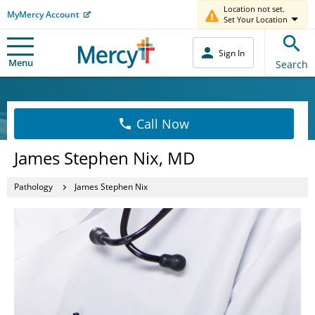
Location not set.
MyMercy Account
Set Your Location
Sign In
Menu
Search
Call Now
James Stephen Nix, MD
Pathology
James Stephen Nix