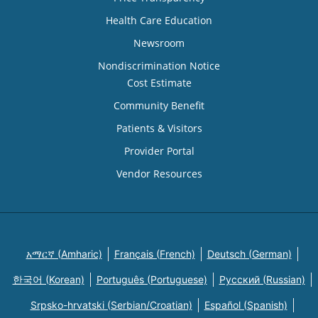
Health Care Education
Newsroom
Nondiscrimination Notice
Cost Estimate
Community Benefit
Patients & Visitors
Provider Portal
Vendor Resources
አማርኛ (Amharic)
Français (French)
Deutsch (German)
한국어 (Korean)
Português (Portuguese)
Русский (Russian)
Srpsko-hrvatski (Serbian/Croatian)
Español (Spanish)