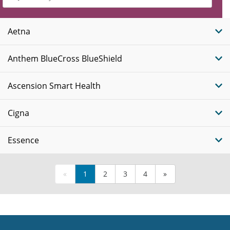
Insurance
Plans
Aetna
Anthem BlueCross BlueShield
Ascension Smart Health
Cigna
Essence
«
1
2
3
4
»