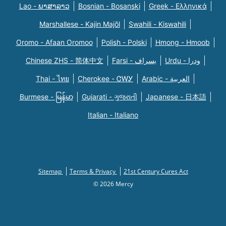
Lao - ພາສາລາວ
Bosnian - Bosanski
Greek - Eλληνικά
Marshallese - Kajin Majõl
Swahili - Kiswahili
Oromo - Afaan Oromoo
Polish - Polski
Hmong - Hmoob
Chinese ZHS - 简体中文
Farsi - یسراف
Urdu - ودرا
Thai - ไทย
Cherokee - ᏣᎳᎩ
Arabic - العربية
Burmese - မြန်မာ
Gujarati - ગુજરાતી
Japanese - 日本語
Italian - Italiano
Sitemap
Terms & Privacy
21st Century Cures Act
© 2026 Mercy