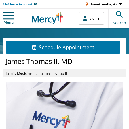
MyMercy Account
Fayetteville, AR
Sign In
Menu
Search
Schedule Appointment
James Thomas II, MD
Family Medicine
James Thomas II