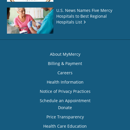
U.S. News Names Five Mercy
Hospitals to Best Regional
Hospitals List
About MyMercy
Billing & Payment
Careers
Health Information
Notice of Privacy Practices
Schedule an Appointment
Donate
Price Transparency
Health Care Education