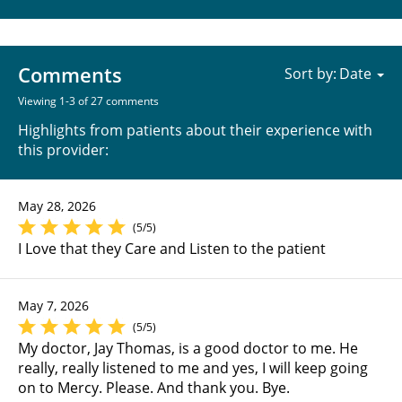
Comments
Sort by:
Viewing 1-3 of 27 comments
Highlights from patients about their experience with
this provider:
May 28, 2026
(5/5)
I Love that they Care and Listen to the patient
May 7, 2026
(5/5)
My doctor, Jay Thomas, is a good doctor to me. He
really, really listened to me and yes, I will keep going
on to Mercy. Please. And thank you. Bye.