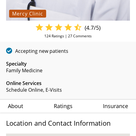
Mercy Clinic
(4.7/5)
124
Ratings |
27
Comments
Accepting new patients
Specialty
Family Medicine
Online Services
Schedule Online
,
E-Visits
About
Ratings
Insurance
Location and Contact Information