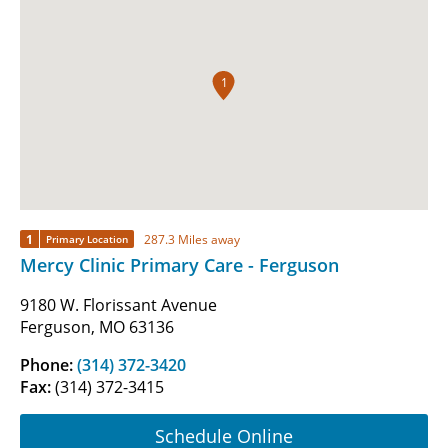
1
1
287.3 Miles away
Primary Location
Mercy Clinic Primary Care - Ferguson
9180 W. Florissant Avenue
Ferguson, MO 63136
Phone:
(314) 372-3420
Fax:
(314) 372-3415
Schedule Online