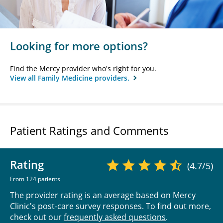
Looking for more options?
Find the Mercy provider who's right for you.
View all Family Medicine providers.
Patient Ratings and Comments
Rating
(4.7/5)
From 124 patients
The provider rating is an average based on Mercy
Clinic's post-care survey responses. To find out more,
check out our
frequently asked questions
.