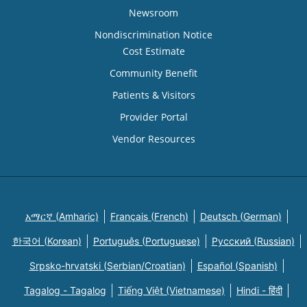
Newsroom
Nondiscrimination Notice
Cost Estimate
Community Benefit
Patients & Visitors
Provider Portal
Vendor Resources
አማርኛ (Amharic)
Français (French)
Deutsch (German)
한국어 (Korean)
Português (Portuguese)
Русский (Russian)
Srpsko-hrvatski (Serbian/Croatian)
Español (Spanish)
Tagalog - Tagalog
Tiếng Việt (Vietnamese)
Hindi - हिंदी