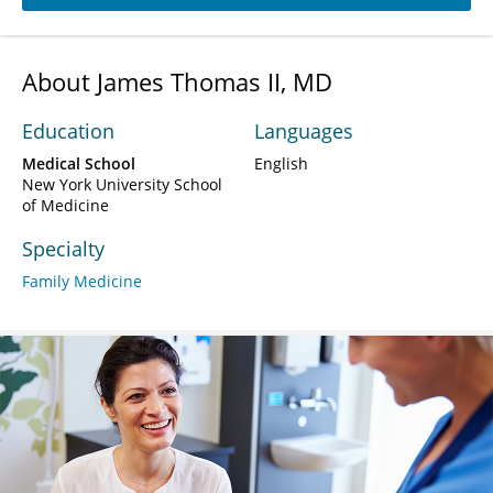
About James Thomas II, MD
Education
Languages
Medical School
English
New York University School
of Medicine
Specialty
Family Medicine