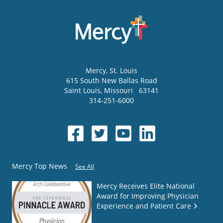
Mercy
, St. Louis
615 South New Ballas Road
Saint Louis
,
Missouri
63141
314-251-6000
Mercy Top News
See All
Mercy Receives Elite National
Award for Improving Physician
Experience and Patient Care