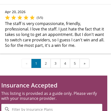
Apr 20, 2026
(5/5)
The staff is very compassionate, friendly,
professional. I love the staff. I just hate the fact that it
takes so long to get an appointment. But I don't want
to switch care providers, so I guess I can't win and all.
So for the most part, it's a win for me.
«
1
2
3
4
5
»
Insurance Accepted
This listing is provided as a guide only. Please verify
with your insurance provider.
Filter
by