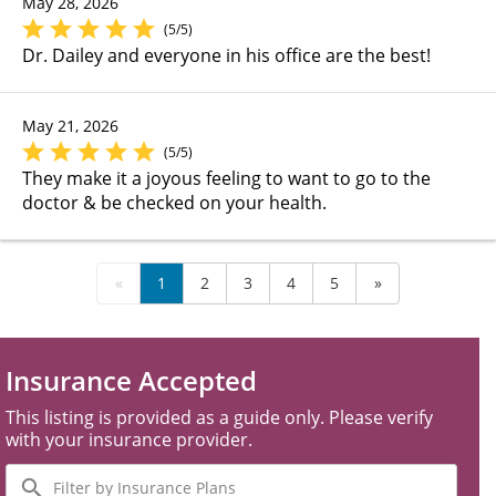
May 28, 2026
(5/5)
Dr. Dailey and everyone in his office are the best!
May 21, 2026
(5/5)
They make it a joyous feeling to want to go to the
doctor & be checked on your health.
«
1
2
3
4
5
»
Insurance Accepted
This listing is provided as a guide only. Please verify
with your insurance provider.
Filter
by