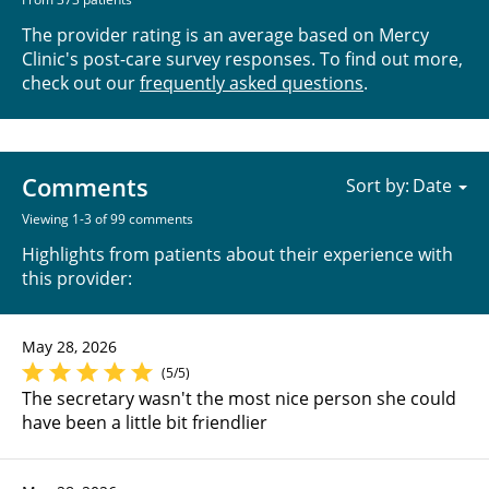
The provider rating is an average based on Mercy
Clinic's post-care survey responses. To find out more,
check out our
frequently asked questions
.
Comments
Sort by:
Viewing 1-3 of 99 comments
Highlights from patients about their experience with
this provider:
May 28, 2026
(5/5)
The secretary wasn't the most nice person she could
have been a little bit friendlier