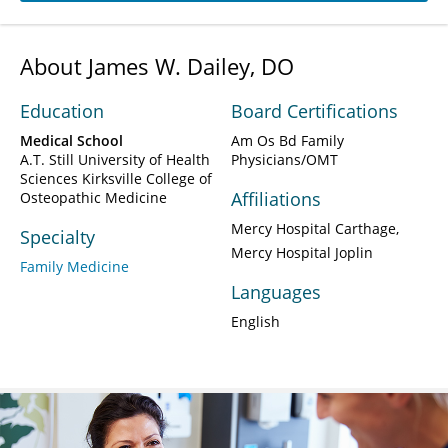
About James W. Dailey, DO
Education
Board Certifications
Medical School
Am Os Bd Family
A.T. Still University of Health
Physicians/OMT
Sciences Kirksville College of
Affiliations
Osteopathic Medicine
Mercy Hospital Carthage
Specialty
Mercy Hospital Joplin
Family Medicine
Languages
English