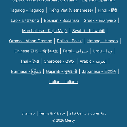
Tagalog - Tagalog
Tiếng Việt (Vietnamese)
Hindi - हिंदी
Lao - ພາສາລາວ
Bosnian - Bosanski
Greek - Eλληνικά
Marshallese - Kajin Majõl
Swahili - Kiswahili
Oromo - Afaan Oromoo
Polish - Polski
Hmong - Hmoob
Chinese ZHS - 简体中文
Farsi - یسراف
Urdu - ودرا
Thai - ไทย
Cherokee - ᏣᎳᎩ
Arabic - العربية
Burmese - မြန်မာ
Gujarati - ગુજરાતી
Japanese - 日本語
Italian - Italiano
Sitemap
Terms & Privacy
21st Century Cures Act
© 2026 Mercy