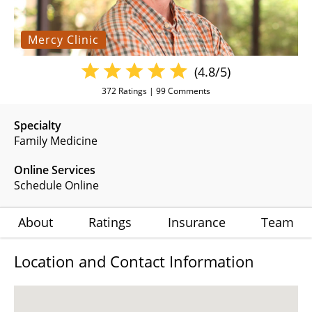
Mercy Clinic
(4.8/5)
372
Ratings |
99
Comments
Specialty
Family Medicine
Online Services
Schedule Online
About
Ratings
Insurance
Team
Location and Contact Information