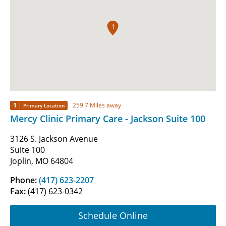
1
1
259.7 Miles away
Primary Location
Mercy Clinic Primary Care - Jackson Suite 100
3126 S. Jackson Avenue
Suite 100
Joplin, MO 64804
Phone:
(417) 623-2207
Fax:
(417) 623-0342
Schedule Online