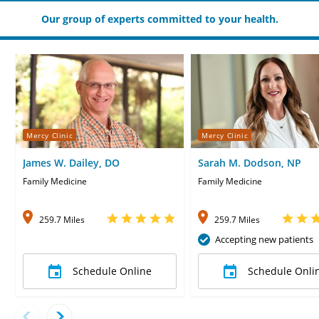
Our group of experts committed to your health.
Mercy Clinic
Mercy Clinic
James W. Dailey, DO
Sarah M. Dodson, NP
Family Medicine
Family Medicine
259.7 Miles
259.7 Miles
Accepting new patients
Schedule Online
Schedule Onli