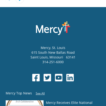
Mercy
, St. Louis
615 South New Ballas Road
Saint Louis
,
Missouri
63141
314-251-6000
Mercy Top News
See All
Mercy Receives Elite National