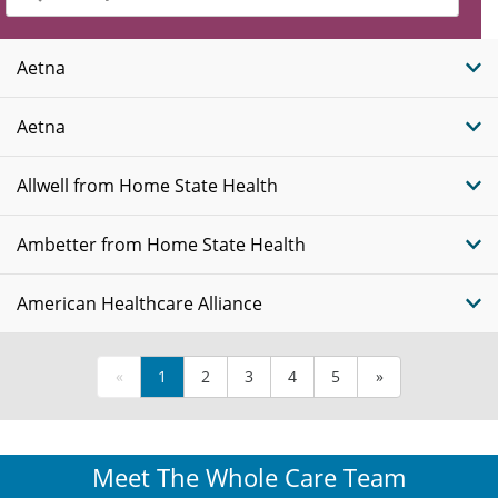
Insurance
Plans
Aetna
Aetna
Allwell from Home State Health
Ambetter from Home State Health
American Healthcare Alliance
«
1
2
3
4
5
»
Meet The Whole Care Team