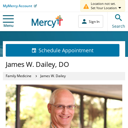
Location not set.
MyMercy Account
Set Your Location
Sign In
Menu
Search
Schedule Appointment
James W. Dailey, DO
Family Medicine
James W. Dailey