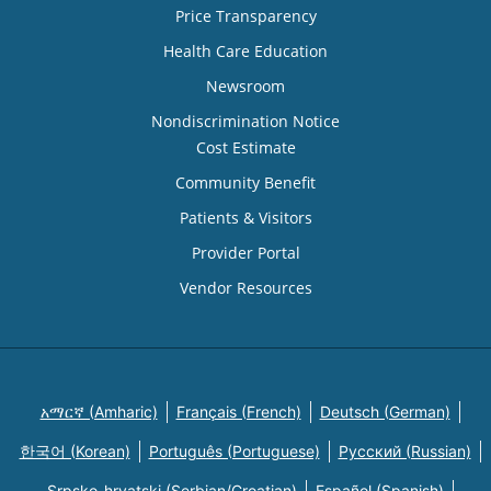
Price Transparency
Health Care Education
Newsroom
Nondiscrimination Notice
Cost Estimate
Community Benefit
Patients & Visitors
Provider Portal
Vendor Resources
አማርኛ (Amharic)
Français (French)
Deutsch (German)
한국어 (Korean)
Português (Portuguese)
Русский (Russian)
Srpsko-hrvatski (Serbian/Croatian)
Español (Spanish)