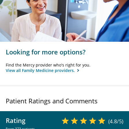
Looking for more options?
Find the Mercy provider who's right for you.
View all Family Medicine providers.
Patient Ratings and Comments
Rating
(4.8/5)
From 373 patients