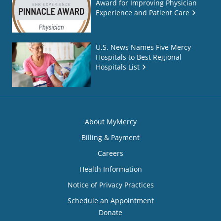
Award for Improving Physician
Experience and Patient Care
U.S. News Names Five Mercy
Hospitals to Best Regional
Hospitals List
About MyMercy
Billing & Payment
Careers
Health Information
Notice of Privacy Practices
Schedule an Appointment
Donate