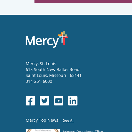
Mercy
, St. Louis
615 South New Ballas Road
Saint Louis
,
Missouri
63141
314-251-6000
Mercy Top News
See All
Mercy Receives Elite