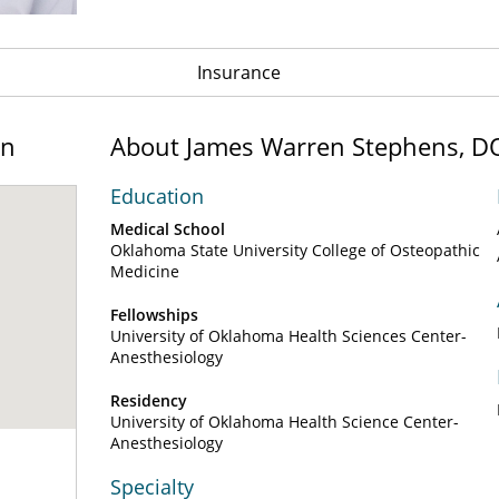
Insurance
on
About James Warren Stephens, D
Education
Medical School
Oklahoma State University College of Osteopathic
Medicine
Fellowships
University of Oklahoma Health Sciences Center-
Anesthesiology
Residency
University of Oklahoma Health Science Center-
Anesthesiology
Specialty