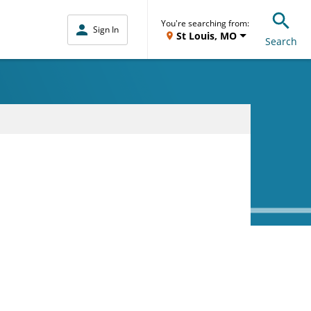
You're searching from:
Sign In
St Louis, MO
Search