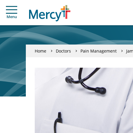
Menu
Home
Doctors
Pain Management
Jam