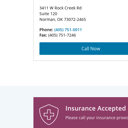
3411 W Rock Creek Rd
Suite 120
Norman, OK 73072-2465
Phone:
(405) 751-0011
Fax:
(405) 751-7246
Call Now
Insurance Accepted
Please call your insurance provid