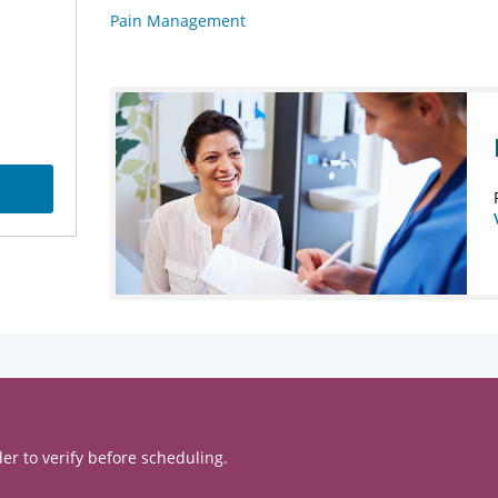
Pain Management
er to verify before scheduling.