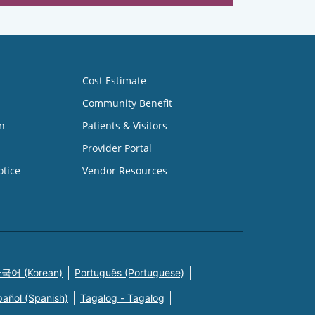
Cost Estimate
Community Benefit
n
Patients & Visitors
Provider Portal
otice
Vendor Resources
국어 (Korean)
Português (Portuguese)
pañol (Spanish)
Tagalog - Tagalog