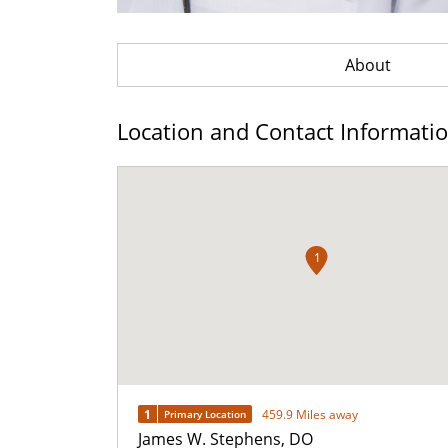
About
Location and Contact Informati
1
1
459.9 Miles away
Primary Location
James W. Stephens, DO