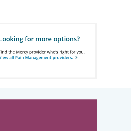
Looking for more options?
Find the Mercy provider who's right for you.
View all Pain Management providers.