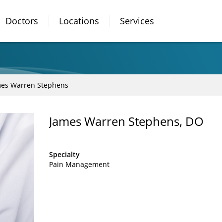
Doctors
Locations
Services
es Warren Stephens
James Warren Stephens, DO
Specialty
Pain Management