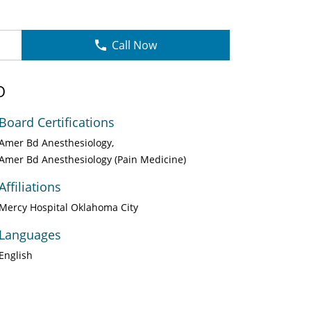
Call Now
O
Board Certifications
Amer Bd Anesthesiology
Amer Bd Anesthesiology (Pain Medicine)
Affiliations
Mercy Hospital Oklahoma City
Languages
English