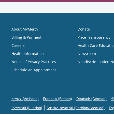
About MyMercy
Donate
Billing & Payment
Price Transparency
Careers
Health Care Educatio
Health Information
Newsroom
Notice of Privacy Practices
Nondiscrimination N
Schedule an Appointment
አማርኛ (Amharic)
Français (French)
Deutsch (German)
한
Русский (Russian)
Srpsko-hrvatski (Serbian/Croatian)
Es