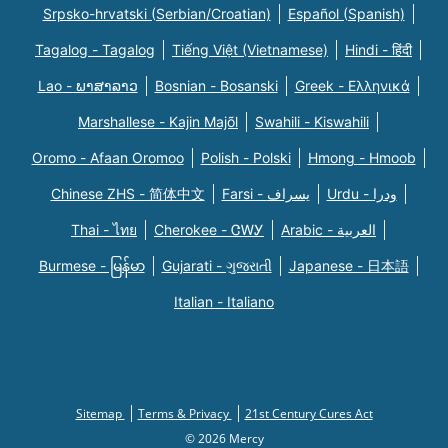
Srpsko-hrvatski (Serbian/Croatian)
Español (Spanish)
Tagalog - Tagalog
Tiếng Việt (Vietnamese)
Hindi - हिंदी
Lao - ພາສາລາວ
Bosnian - Bosanski
Greek - Eλληνικά
Marshallese - Kajin Majõl
Swahili - Kiswahili
Oromo - Afaan Oromoo
Polish - Polski
Hmong - Hmoob
Chinese ZHS - 简体中文
Farsi - یسراف
Urdu - ودرا
Thai - ไทย
Cherokee - ᏣᎳᎩ
Arabic - العربية
Burmese - မြန်မာ
Gujarati - ગુજરાતી
Japanese - 日本語
Italian - Italiano
Sitemap
Terms & Privacy
21st Century Cures Act
© 2026 Mercy