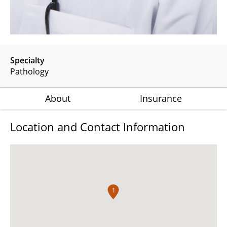
Specialty
Pathology
About
Insurance
Location and Contact Information
1