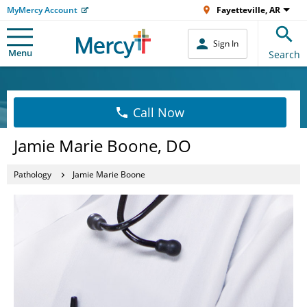
MyMercy Account
Fayetteville, AR
Sign In
Menu
Search
Call Now
Jamie Marie Boone, DO
Pathology
Jamie Marie Boone