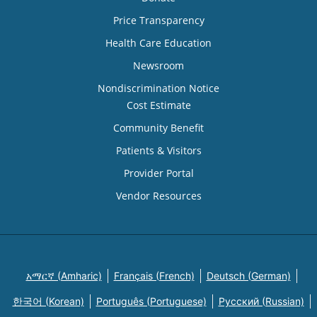
Price Transparency
Health Care Education
Newsroom
Nondiscrimination Notice
Cost Estimate
Community Benefit
Patients & Visitors
Provider Portal
Vendor Resources
አማርኛ (Amharic)
Français (French)
Deutsch (German)
한국어 (Korean)
Português (Portuguese)
Русский (Russian)