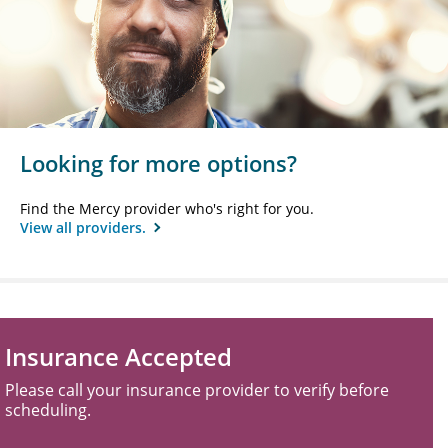
Looking for more options?
Find the Mercy provider who's right for you.
View all providers.
Insurance Accepted
Please call your insurance provider to verify before
scheduling.