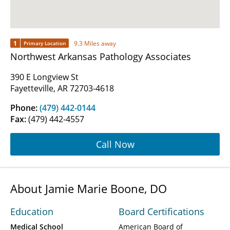
1
9.3 Miles away
Primary Location
Northwest Arkansas Pathology Associates
390 E Longview St
Fayetteville, AR 72703-4618
Phone:
(479) 442-0144
Fax:
(479) 442-4557
Call Now
About Jamie Marie Boone, DO
Education
Board Certifications
Medical School
American Board of