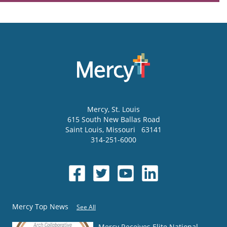
Mercy
, St. Louis
615 South New Ballas Road
Saint Louis
,
Missouri
63141
314-251-6000
Mercy Top News
See All
Mercy Receives Elite National