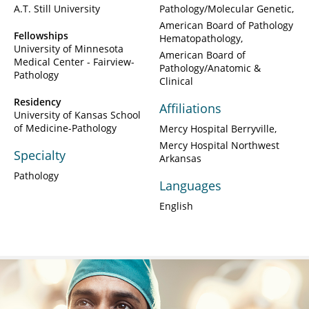
A.T. Still University
Pathology/Molecular Genetic
American Board of Pathology
Fellowships
Hematopathology
University of Minnesota
American Board of
Medical Center - Fairview-
Pathology/Anatomic &
Pathology
Clinical
Residency
Affiliations
University of Kansas School
of Medicine-Pathology
Mercy Hospital Berryville
Mercy Hospital Northwest
Specialty
Arkansas
Pathology
Languages
English