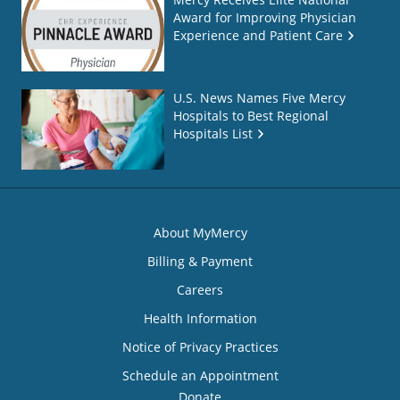
Award for Improving Physician
Experience and Patient Care
U.S. News Names Five Mercy
Hospitals to Best Regional
Hospitals List
About MyMercy
Billing & Payment
Careers
Health Information
Notice of Privacy Practices
Schedule an Appointment
Donate