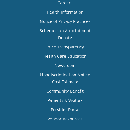
Careers
Health Information
Notice of Privacy Practices
Schedule an Appointment
Donate
Price Transparency
Health Care Education
Newsroom
Nondiscrimination Notice
Cost Estimate
Community Benefit
Patients & Visitors
Provider Portal
Vendor Resources