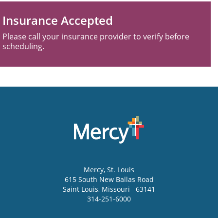
Insurance Accepted
Please call your insurance provider to verify before
scheduling.
Mercy
, St. Louis
615 South New Ballas Road
Saint Louis
,
Missouri
63141
314-251-6000