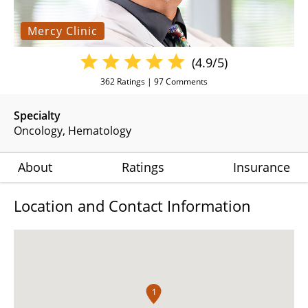
Mercy Clinic
(4.9/5)
362
Ratings |
97
Comments
Specialty
Oncology
Hematology
About
Ratings
Insurance
Location and Contact Information
1