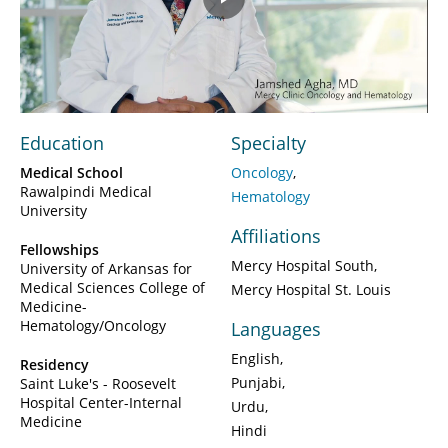
Play
Video
Education
Specialty
Medical School
Oncology
Rawalpindi Medical
Hematology
University
Affiliations
Fellowships
Mercy Hospital South
University of Arkansas for
Medical Sciences College of
Mercy Hospital St. Louis
Medicine-
Hematology/Oncology
Languages
English
Residency
Punjabi
Saint Luke's - Roosevelt
Hospital Center-Internal
Urdu
Medicine
Hindi