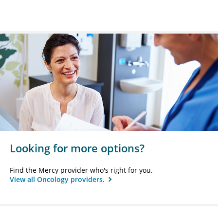
Looking for more options?
Find the Mercy provider who's right for you.
View all Oncology providers.