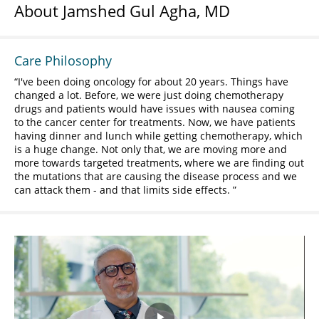
About Jamshed Gul Agha, MD
Care Philosophy
I've been doing oncology for about 20 years. Things have
changed a lot. Before, we were just doing chemotherapy
drugs and patients would have issues with nausea coming
to the cancer center for treatments. Now, we have patients
having dinner and lunch while getting chemotherapy, which
is a huge change. Not only that, we are moving more and
more towards targeted treatments, where we are finding out
the mutations that are causing the disease process and we
can attack them - and that limits side effects.