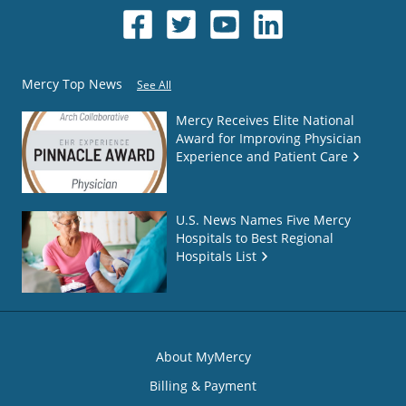
Mercy Top News
See All
Mercy Receives Elite National
Award for Improving Physician
Experience and Patient Care
U.S. News Names Five Mercy
Hospitals to Best Regional
Hospitals List
About MyMercy
Billing & Payment