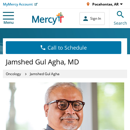
MyMercy Account
Pocahontas, AR
Sign In
Menu
Search
Call to Schedule
Jamshed Gul Agha, MD
Oncology
Jamshed Gul Agha