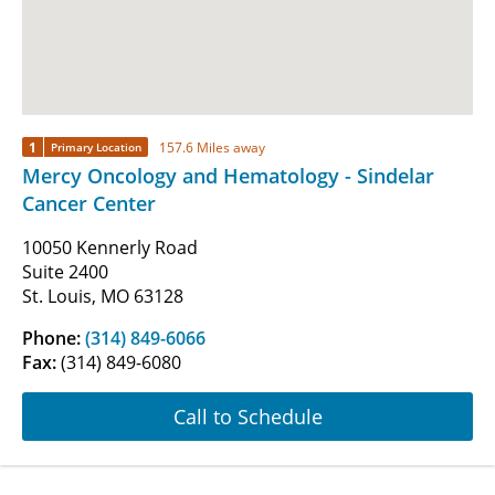
1
157.6 Miles away
Primary Location
Mercy Oncology and Hematology - Sindelar
Cancer Center
10050 Kennerly Road
Suite 2400
St. Louis, MO 63128
Phone:
(314) 849-6066
Fax:
(314) 849-6080
Call to Schedule