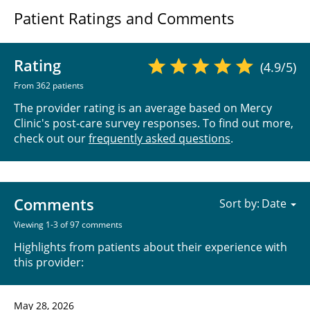
Patient Ratings and Comments
Rating
(4.9/5)
From 362 patients
The provider rating is an average based on Mercy
Clinic's post-care survey responses. To find out more,
check out our
frequently asked questions
.
Comments
Sort by:
Viewing 1-3 of 97 comments
Highlights from patients about their experience with
this provider:
May 28, 2026