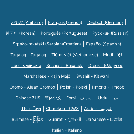
አማርኛ (Amharic)
Français (French)
Deutsch (German)
한국어 (Korean)
Português (Portuguese)
Русский (Russian)
Srpsko-hrvatski (Serbian/Croatian)
Español (Spanish)
Tagalog - Tagalog
Tiếng Việt (Vietnamese)
Hindi - हिंदी
Lao - ພາສາລາວ
Bosnian - Bosanski
Greek - Eλληνικά
Marshallese - Kajin Majõl
Swahili - Kiswahili
Oromo - Afaan Oromoo
Polish - Polski
Hmong - Hmoob
Chinese ZHS - 简体中文
Farsi - یسراف
Urdu - ودرا
Thai - ไทย
Cherokee - ᏣᎳᎩ
Arabic - العربية
Burmese - မြန်မာ
Gujarati - ગુજરાતી
Japanese - 日本語
Italian - Italiano