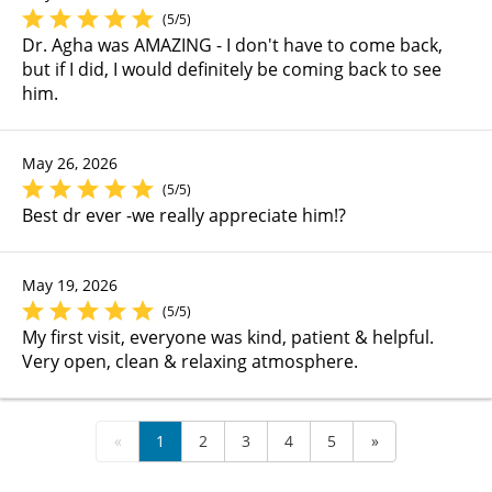
(5/5)
Dr. Agha was AMAZING - I don't have to come back,
but if I did, I would definitely be coming back to see
him.
May 26, 2026
(5/5)
Best dr ever -we really appreciate him!?
May 19, 2026
(5/5)
My first visit, everyone was kind, patient & helpful.
Very open, clean & relaxing atmosphere.
«
1
2
3
4
5
»