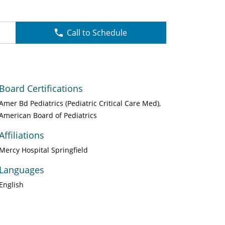
Call to Schedule
Board Certifications
Amer Bd Pediatrics (Pediatric Critical Care Med)
American Board of Pediatrics
Affiliations
Mercy Hospital Springfield
Languages
English