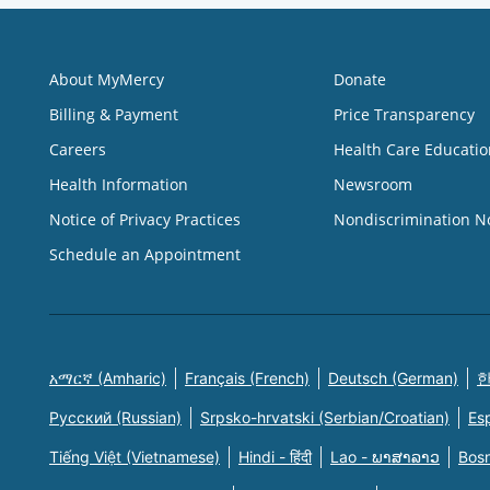
About MyMercy
Donate
Billing & Payment
Price Transparency
Careers
Health Care Educatio
Health Information
Newsroom
Notice of Privacy Practices
Nondiscrimination N
Schedule an Appointment
አማርኛ (Amharic)
Français (French)
Deutsch (German)
한
Русский (Russian)
Srpsko-hrvatski (Serbian/Croatian)
Es
Tiếng Việt (Vietnamese)
Hindi - हिंदी
Lao - ພາສາລາວ
Bosn