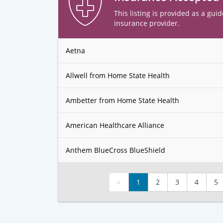
This listing is provided as a guid
insurance provider.
Aetna
Allwell from Home State Health
Ambetter from Home State Health
American Healthcare Alliance
Anthem BlueCross BlueShield
«
1
2
3
4
5