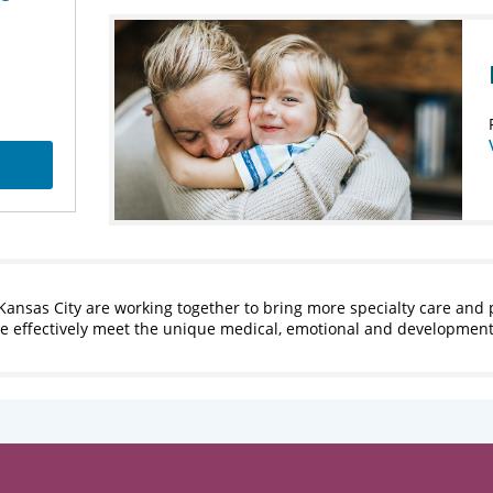
Kansas City are working together to bring more specialty care and 
ore effectively meet the unique medical, emotional and developmen