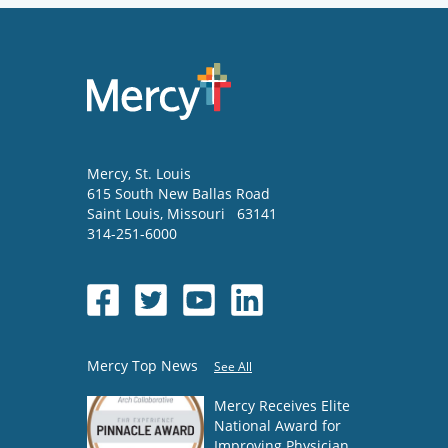
Mercy
, St. Louis
615 South New Ballas Road
Saint Louis
,
Missouri
63141
314-251-6000
Mercy Top News
See All
Mercy Receives Elite
National Award for
Improving Physician