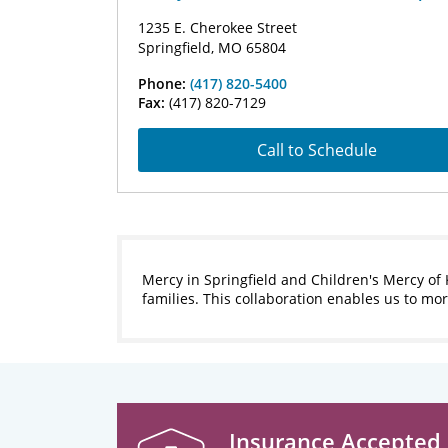
1235 E. Cherokee Street
Springfield, MO 65804
Phone:
(417) 820-5400
Fax:
(417) 820-7129
Call to Schedule
Mercy in Springfield and Children's Mercy of 
families. This collaboration enables us to m
Insurance Accepted