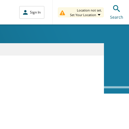
Location not set.
Sign In
Set Your Location
Search