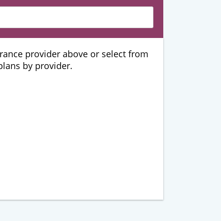
urance provider above or select from
 plans by provider.