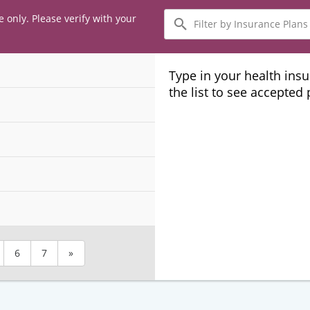
Filter
e only. Please verify with your
by
Insurance
Plans
Type in your health ins
the list to see accepted
6
7
»