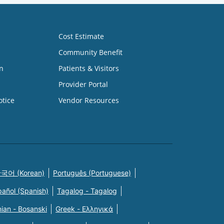
Cost Estimate
Community Benefit
n
Patients & Visitors
Provider Portal
otice
Vendor Resources
국어 (Korean)
Português (Portuguese)
pañol (Spanish)
Tagalog - Tagalog
ian - Bosanski
Greek - Eλληνικά