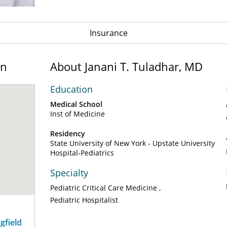
Insurance
on
About Janani T. Tuladhar, MD
Education
Medical School
Inst of Medicine
Residency
State University of New York - Upstate University
Hospital-Pediatrics
Specialty
Pediatric Critical Care Medicine
Pediatric Hospitalist
ngfield