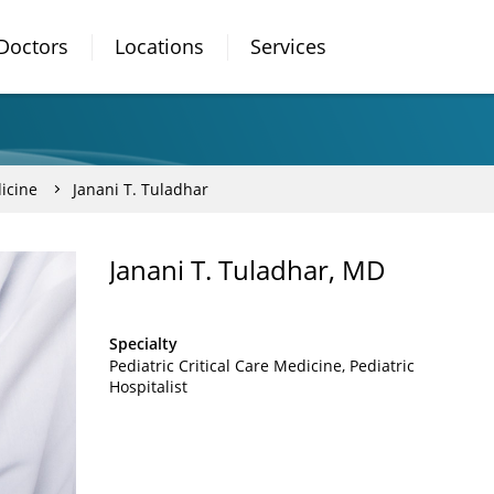
Doctors
Locations
Services
dicine
Janani T. Tuladhar
Janani T. Tuladhar, MD
Specialty
Pediatric Critical Care Medicine
Pediatric
Hospitalist