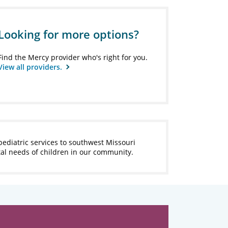
Looking for more options?
Find the Mercy provider who's right for you.
View all providers.
pediatric services to southwest Missouri
tal needs of children in our community.