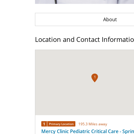
About
Location and Contact Informati
1
1
195.3 Miles away
Primary Location
Mercy Clinic Pediatric Critical Care - Spri