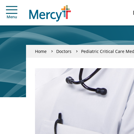
Menu
Home
Doctors
Pediatric Critical Care Me