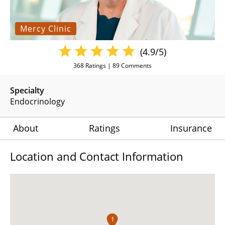
Mercy Clinic
(4.9/5)
368
Ratings |
89
Comments
Specialty
Endocrinology
About
Ratings
Insurance
Location and Contact Information
1