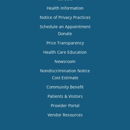
Health Information
Notice of Privacy Practices
Schedule an Appointment
Donate
Price Transparency
Health Care Education
Newsroom
Nondiscrimination Notice
Cost Estimate
Community Benefit
Patients & Visitors
Provider Portal
Vendor Resources