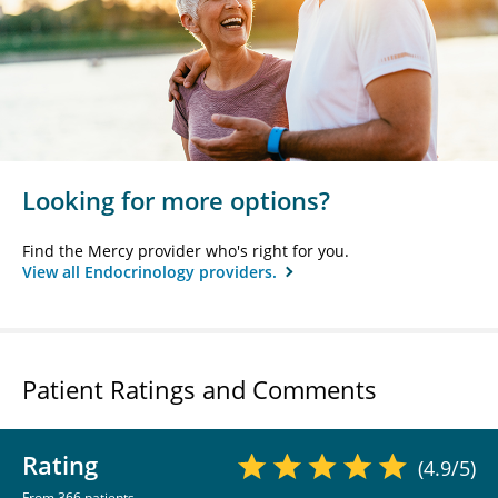
Looking for more options?
Find the Mercy provider who's right for you.
View all Endocrinology providers.
Patient Ratings and Comments
Rating
(4.9/5)
From 366 patients