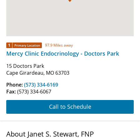
1
97.9 Miles away
Primary Location
Mercy Clinic Endocrinology - Doctors Park
15 Doctors Park
Cape Girardeau, MO 63703
Phone:
(573) 334-6169
Fax:
(573) 334-6067
Call to Schedule
About Janet S. Stewart, FNP