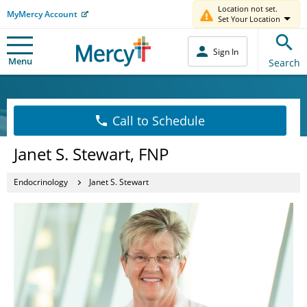
Location not set.
MyMercy Account
Set Your Location
Sign In
Menu
Search
Call to Schedule
Janet S. Stewart, FNP
Endocrinology
Janet S. Stewart