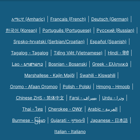
አማርኛ (Amharic)
Français (French)
Deutsch (German)
한국어 (Korean)
Português (Portuguese)
Русский (Russian)
Srpsko-hrvatski (Serbian/Croatian)
Español (Spanish)
Tagalog - Tagalog
Tiếng Việt (Vietnamese)
Hindi - हिंदी
Lao - ພາສາລາວ
Bosnian - Bosanski
Greek - Eλληνικά
Marshallese - Kajin Majõl
Swahili - Kiswahili
Oromo - Afaan Oromoo
Polish - Polski
Hmong - Hmoob
Chinese ZHS - 简体中文
Farsi - یسراف
Urdu - ودرا
Thai - ไทย
Cherokee - ᏣᎳᎩ
Arabic - العربية
Burmese - မြန်မာ
Gujarati - ગુજરાતી
Japanese - 日本語
Italian - Italiano