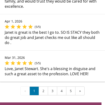
family, and would trust they would be cared for with
excellence.
Apr 1, 2026
(5/5)
Janet is great is the best I go to. SO IS STACY they both
do great job and Janet checks me out like all should
do .
Mar 31, 2026
(5/5)
Love, Janet Stewart. She's a blessing in disguise and
such a great asset to the profession. LOVE HER!
«
1
2
3
4
5
»