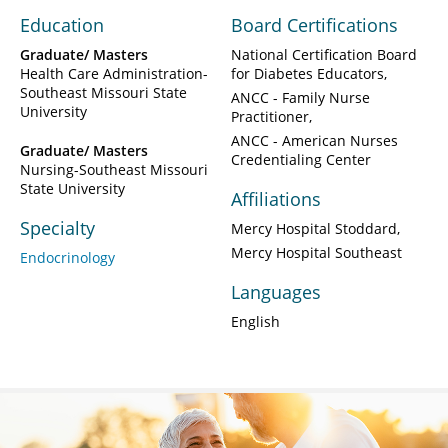
Education
Board Certifications
Graduate/ Masters
National Certification Board
Health Care Administration-
for Diabetes Educators
Southeast Missouri State
ANCC - Family Nurse
University
Practitioner
ANCC - American Nurses
Graduate/ Masters
Credentialing Center
Nursing-Southeast Missouri
State University
Affiliations
Specialty
Mercy Hospital Stoddard
Mercy Hospital Southeast
Endocrinology
Languages
English