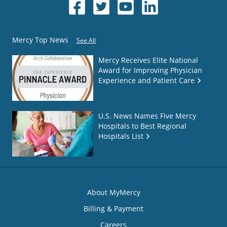
Mercy Top News
See All
Mercy Receives Elite National
Award for Improving Physician
Experience and Patient Care
U.S. News Names Five Mercy
Hospitals to Best Regional
Hospitals List
About MyMercy
Billing & Payment
Careers