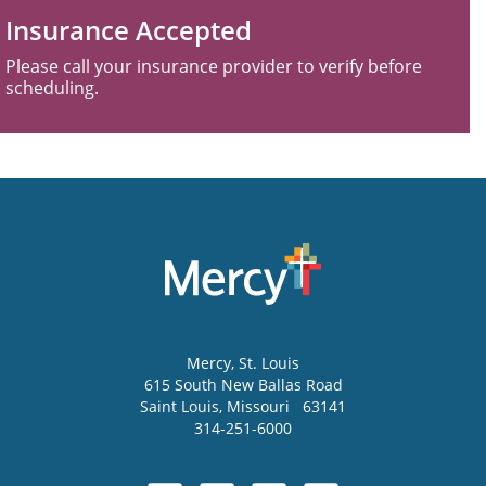
Insurance Accepted
Please call your insurance provider to verify before
scheduling.
Mercy
, St. Louis
615 South New Ballas Road
Saint Louis
,
Missouri
63141
314-251-6000