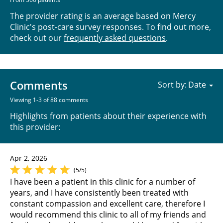
The provider rating is an average based on Mercy
Clinic's post-care survey responses. To find out more,
check out our
frequently asked questions
.
Comments
Sort by:
Viewing 1-3 of 88 comments
Highlights from patients about their experience with
this provider:
Apr 2, 2026
(5/5)
I have been a patient in this clinic for a number of
years, and I have consistently been treated with
constant compassion and excellent care, therefore I
would recommend this clinic to all of my friends and