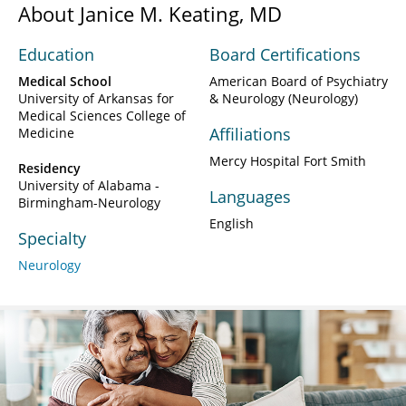
About Janice M. Keating, MD
Education
Board Certifications
Medical School
American Board of Psychiatry
University of Arkansas for
& Neurology (Neurology)
Medical Sciences College of
Affiliations
Medicine
Mercy Hospital Fort Smith
Residency
University of Alabama -
Languages
Birmingham-Neurology
English
Specialty
Neurology