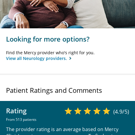
Looking for more options?
Find the Mercy provider who's right for you.
View all Neurology providers.
Patient Ratings and Comments
Rating
(4.9/5)
From 513 patients
The provider rating is an average based on Mercy