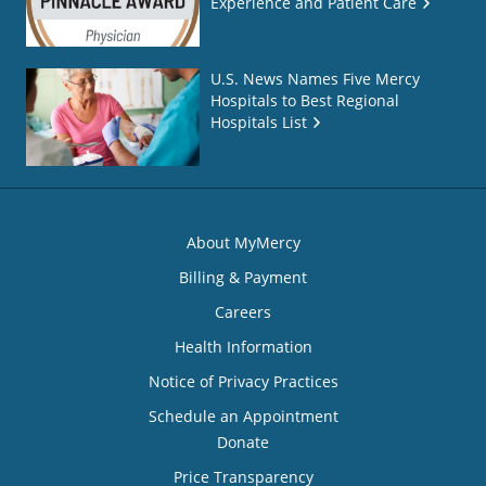
Experience and Patient Care
U.S. News Names Five Mercy
Hospitals to Best Regional
Hospitals List
About MyMercy
Billing & Payment
Careers
Health Information
Notice of Privacy Practices
Schedule an Appointment
Donate
Price Transparency