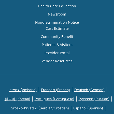
Health Care Education
Newsroom
Nondiscrimination Notice
Cost Estimate
Community Benefit
Patients & Visitors
Provider Portal
Vendor Resources
አማርኛ (Amharic)
Français (French)
Deutsch (German)
한국어 (Korean)
Português (Portuguese)
Русский (Russian)
Srpsko-hrvatski (Serbian/Croatian)
Español (Spanish)