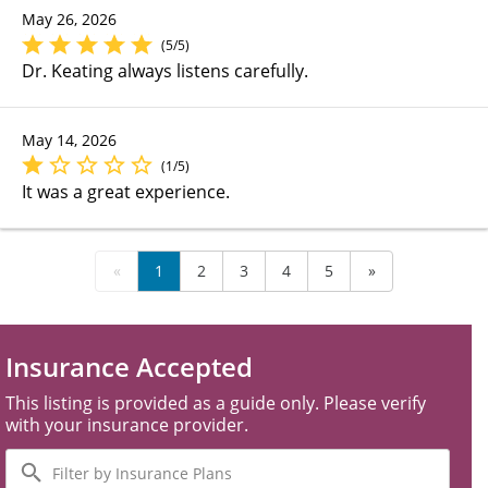
May 26, 2026
(5/5)
Dr. Keating always listens carefully.
May 14, 2026
(1/5)
It was a great experience.
«
1
2
3
4
5
»
Insurance Accepted
This listing is provided as a guide only. Please verify
with your insurance provider.
Filter
by