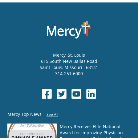
Mercy
, St. Louis
615 South New Ballas Road
Saint Louis
,
Missouri
63141
314-251-6000
Mercy Top News
See All
Mercy Receives Elite National
Award for Improving Physician