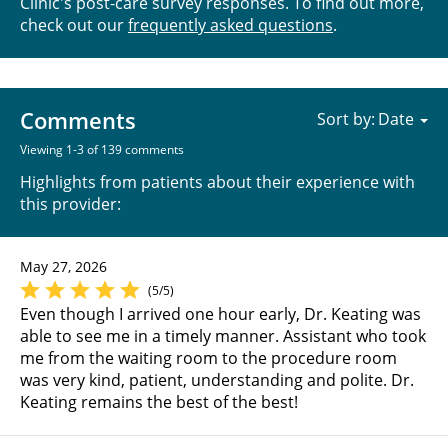
Clinic's post-care survey responses. To find out more,
check out our
frequently asked questions
.
Comments
Sort by:
Viewing 1-3 of 139 comments
Highlights from patients about their experience with
this provider:
May 27, 2026
(5/5)
Even though I arrived one hour early, Dr. Keating was
able to see me in a timely manner. Assistant who took
me from the waiting room to the procedure room
was very kind, patient, understanding and polite. Dr.
Keating remains the best of the best!