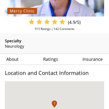
Mercy Clinic
(4.9/5)
515
Ratings |
142
Comments
Specialty
Neurology
About
Ratings
Insurance
Location and Contact Information
1