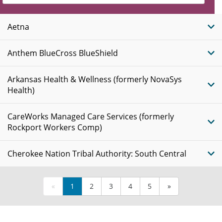
Insurance
Plans
Aetna
Anthem BlueCross BlueShield
Arkansas Health & Wellness (formerly NovaSys
Health)
CareWorks Managed Care Services (formerly
Rockport Workers Comp)
Cherokee Nation Tribal Authority: South Central
«
1
2
3
4
5
»