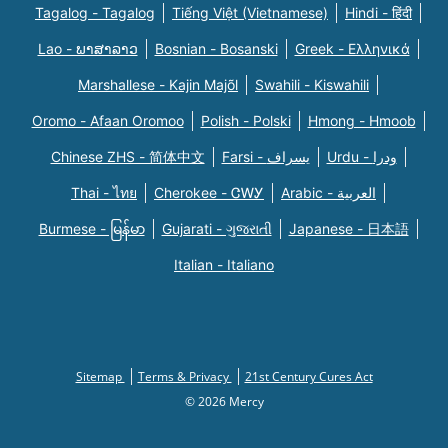
Tagalog - Tagalog
Tiếng Việt (Vietnamese)
Hindi - हिंदी
Lao - ພາສາລາວ
Bosnian - Bosanski
Greek - Eλληνικά
Marshallese - Kajin Majõl
Swahili - Kiswahili
Oromo - Afaan Oromoo
Polish - Polski
Hmong - Hmoob
Chinese ZHS - 简体中文
Farsi - یسراف
Urdu - ودرا
Thai - ไทย
Cherokee - ᏣᎳᎩ
Arabic - العربية
Burmese - မြန်မာ
Gujarati - ગુજરાતી
Japanese - 日本語
Italian - Italiano
Sitemap
Terms & Privacy
21st Century Cures Act
© 2026 Mercy