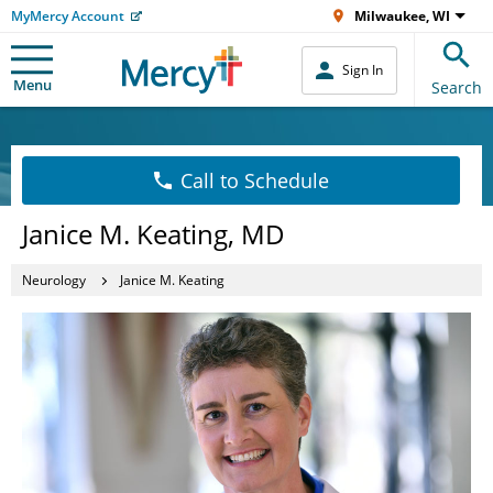
MyMercy Account
Milwaukee, WI
Sign In
Menu
Search
Call to Schedule
Janice M. Keating, MD
Neurology
Janice M. Keating