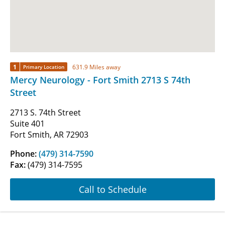
1
631.9 Miles away
Primary Location
Mercy Neurology - Fort Smith 2713 S 74th
Street
2713 S. 74th Street
Suite 401
Fort Smith, AR 72903
Phone:
(479) 314-7590
Fax:
(479) 314-7595
Call to Schedule