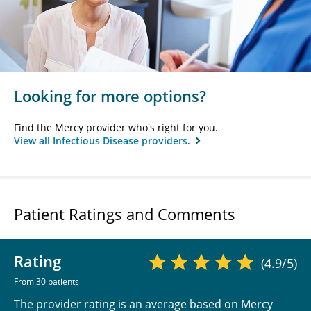
Looking for more options?
Find the Mercy provider who's right for you.
View all Infectious Disease providers.
Patient Ratings and Comments
Rating
(4.9/5)
From 30 patients
The provider rating is an average based on Mercy