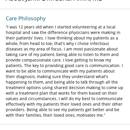
Care Philosophy
I was 12 years old when I started volunteering at a local
hospital and saw the difference physicians were making in
their patients' lives. I love thinking about my patients as a
whole, from head to toe; that's why I chose infectious
diseases as my area of focus. I am most passionate about
taking care of my patient, being able to listen to them and
provide compassionate care. I love getting to know my
patients. The key to providing good care is communication. I
want to be able to communicate with my patients about
their diagnosis, making sure they understand what's
happening to them, and being able to talk through all the
treatment options using shared decision making to come up
with a treatment plan that works for them based on their
values and circumstances. I will do my best to communicate
effectively with my patients their loved ones and their other
providers. Being able to see my patients get better and be
with their families, their loved ones, motivates me.