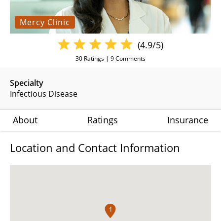
Mercy Clinic
(4.9/5)
30
Ratings |
9
Comments
Specialty
Infectious Disease
About
Ratings
Insurance
Location and Contact Information
1