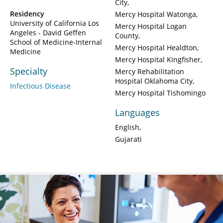
City
Residency
Mercy Hospital Watonga
University of California Los
Mercy Hospital Logan
Angeles - David Geffen
County
School of Medicine-Internal
Mercy Hospital Healdton
Medicine
Mercy Hospital Kingfisher
Specialty
Mercy Rehabilitation
Hospital Oklahoma City
Infectious Disease
Mercy Hospital Tishomingo
Languages
English
Gujarati