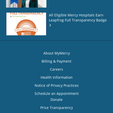
All Eligible Mercy Hospitals Earn
Leapfrog Full Transparency Badge
About MyMercy
Billing & Payment
Careers
Health Information
Notice of Privacy Practices
Schedule an Appointment
Donate
Price Transparency