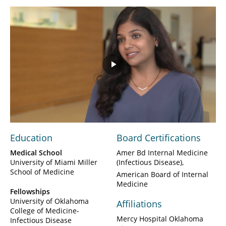
Play
Video
Education
Board Certifications
Medical School
Amer Bd Internal Medicine
University of Miami Miller
(Infectious Disease)
School of Medicine
American Board of Internal
Medicine
Fellowships
University of Oklahoma
Affiliations
College of Medicine-
Mercy Hospital Oklahoma
Infectious Disease