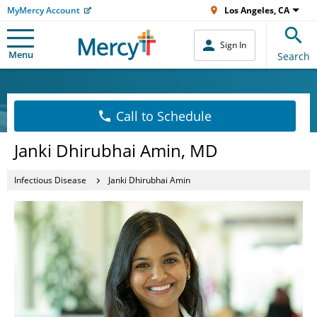
MyMercy Account
Los Angeles, CA
Sign In
Menu
Search
Call to Schedule
Janki Dhirubhai Amin, MD
Infectious Disease
Janki Dhirubhai Amin