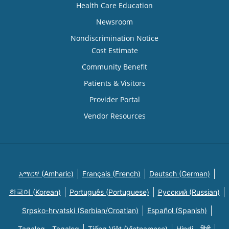
Health Care Education
Newsroom
Nondiscrimination Notice
Cost Estimate
Community Benefit
Patients & Visitors
Provider Portal
Vendor Resources
አማርኛ (Amharic)
Français (French)
Deutsch (German)
한국어 (Korean)
Português (Portuguese)
Русский (Russian)
Srpsko-hrvatski (Serbian/Croatian)
Español (Spanish)
Tagalog - Tagalog
Tiếng Việt (Vietnamese)
Hindi - हिंदी