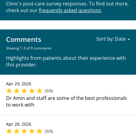
Clinic's post-care survey responses. To find out more,
check out our
frequently asked questions
.
Comments
Sort by:
Viewing 1-3 of 9 comments
Highlights from patients about their experience with
this provider:
Apr 29, 2026
(5/5)
Dr Amin and staff are some of the best professionals
to work with
Apr 28, 2026
(5/5)