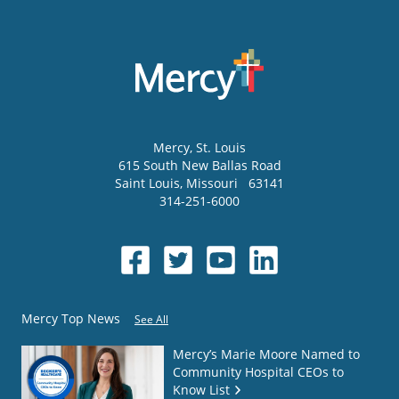
Mercy
, St. Louis
615 South New Ballas Road
Saint Louis
,
Missouri
63141
314-251-6000
Mercy Top News
See All
Mercy’s Marie Moore Named to
Community Hospital CEOs to
Know List