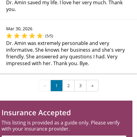
Dr. Amin saved my life. I love her very much. Thank
you.
Mar 30, 2026
(5/5)
Dr. Amin was extremely personable and very
informative. She knows her business and she's very
friendly. She answered any questions I had. Very
impressed with her. Thank you. Bye.
«
1
2
3
»
Insurance Accepted
This listing is provided as a guide only. Please verify
with your insurance provider.