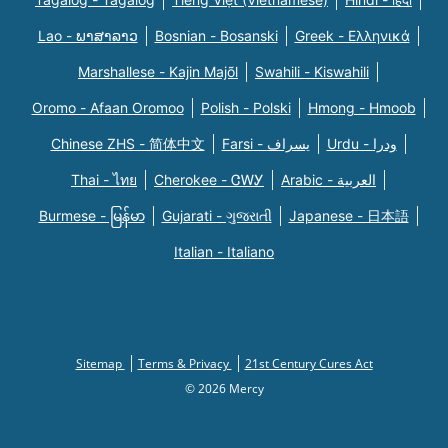
Lao - ພາສາລາວ
Bosnian - Bosanski
Greek - Eλληνικά
Marshallese - Kajin Majõl
Swahili - Kiswahili
Oromo - Afaan Oromoo
Polish - Polski
Hmong - Hmoob
Chinese ZHS - 简体中文
Farsi - یسراف
Urdu - ودرا
Thai - ไทย
Cherokee - ᏣᎳᎩ
Arabic - العربية
Burmese - မြန်မာ
Gujarati - ગુજરાતી
Japanese - 日本語
Italian - Italiano
Sitemap
Terms & Privacy
21st Century Cures Act
© 2026 Mercy