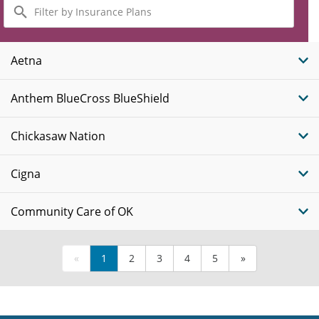
Filter
by
Insurance
Plans
Aetna
Anthem BlueCross BlueShield
Chickasaw Nation
Cigna
Community Care of OK
«
1
2
3
4
5
»