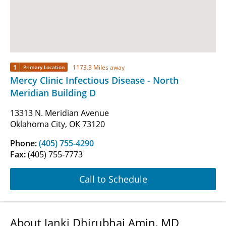
1
1173.3 Miles away
Primary Location
Mercy Clinic Infectious Disease - North
Meridian Building D
13313 N. Meridian Avenue
Oklahoma City, OK 73120
Phone:
(405) 755-4290
Fax:
(405) 755-7773
Call to Schedule
About Janki Dhirubhai Amin, MD