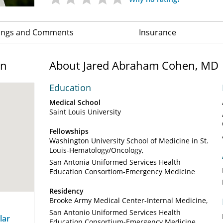
ings and Comments
Insurance
on
About Jared Abraham Cohen, MD
Education
Medical School
Saint Louis University
Fellowships
Washington University School of Medicine in St.
Louis-Hematology/Oncology
San Antonia Uniformed Services Health
Education Consortiom-Emergency Medicine
Residency
Brooke Army Medical Center-Internal Medicine
San Antonio Uniformed Services Health
lar
Education Consortium-Emergency Medicine