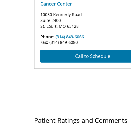
Cancer Center
10050 Kennerly Road
Suite 2400
St. Louis, MO 63128
Phone:
(314) 849-6066
Fax:
(314) 849-6080
Call to Schedule
Patient Ratings and Comments