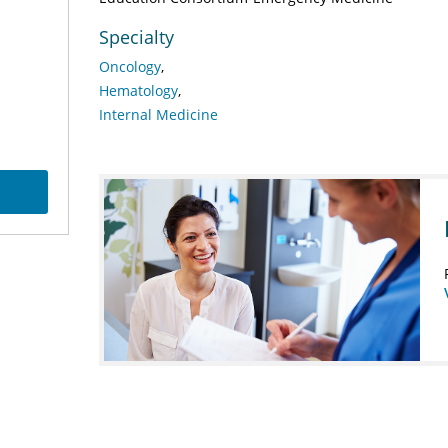
Specialty
Oncology
Hematology
Internal Medicine