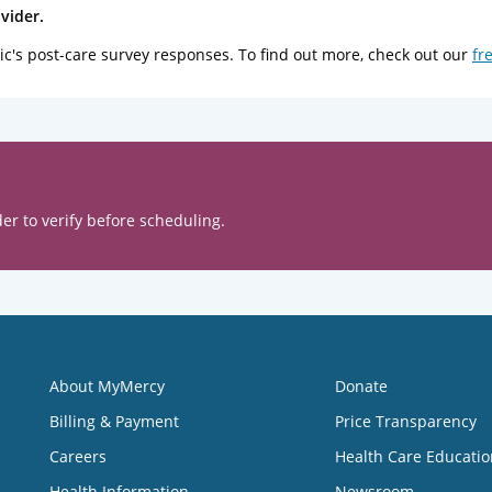
vider.
ic's post-care survey responses. To find out more, check out our
fr
er to verify before scheduling.
About MyMercy
Donate
Billing & Payment
Price Transparency
Careers
Health Care Educatio
Health Information
Newsroom