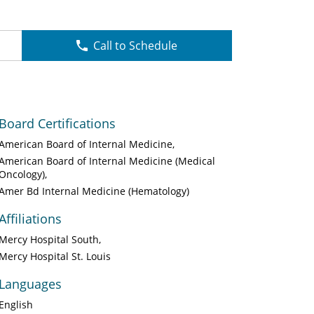
Call to Schedule
Board Certifications
American Board of Internal Medicine
American Board of Internal Medicine (Medical
Oncology)
Amer Bd Internal Medicine (Hematology)
Affiliations
Mercy Hospital South
Mercy Hospital St. Louis
Languages
English