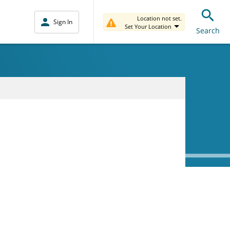
Location not set.
Sign In
Set Your Location
Search