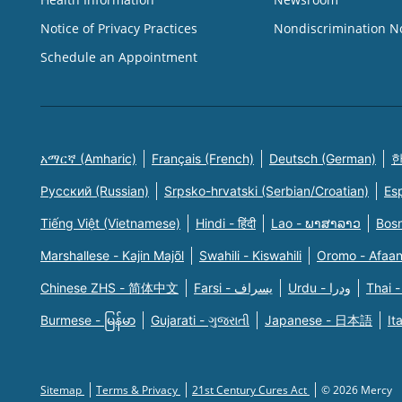
Notice of Privacy Practices
Nondiscrimination N
Schedule an Appointment
አማርኛ (Amharic)
Français (French)
Deutsch (German)
한
Русский (Russian)
Srpsko-hrvatski (Serbian/Croatian)
Es
Tiếng Việt (Vietnamese)
Hindi - हिंदी
Lao - ພາສາລາວ
Bosn
Marshallese - Kajin Majõl
Swahili - Kiswahili
Oromo - Afaa
Chinese ZHS - 简体中文
Farsi - یسراف
Urdu - ودرا
Thai -
Burmese - မြန်မာ
Gujarati - ગુજરાતી
Japanese - 日本語
It
Sitemap
Terms & Privacy
21st Century Cures Act
© 2026 Mercy