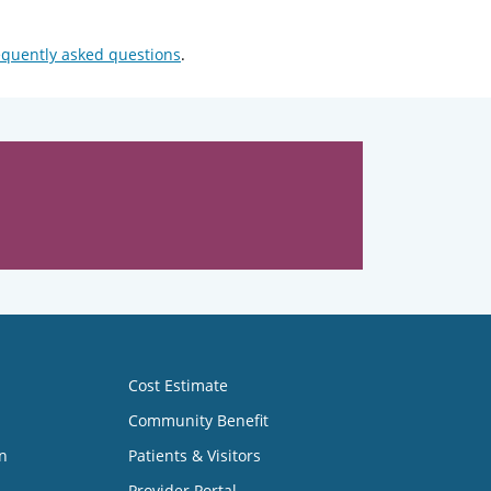
equently asked questions
.
Cost Estimate
Community Benefit
n
Patients & Visitors
Provider Portal