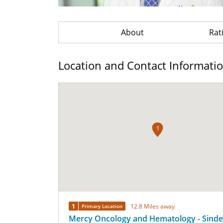
About
Rat
Location and Contact Informati
1
1
12.8 Miles away
Primary Location
Mercy Oncology and Hematology - Sinde