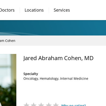
Doctors
Locations
Services
ham Cohen
Jared Abraham Cohen, MD
Specialty
Oncology
Hematology
Internal Medicine
Why no rating?