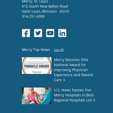
Mercy
, St. Louis
615 South New Ballas Road
Saint Louis
,
Missouri
63141
314-251-6000
Mercy Top News
See All
Mercy Receives Elite
National Award for
Improving Physician
Experience and Patient
Care
U.S. News Names Five
Mercy Hospitals to Best
Regional Hospitals List