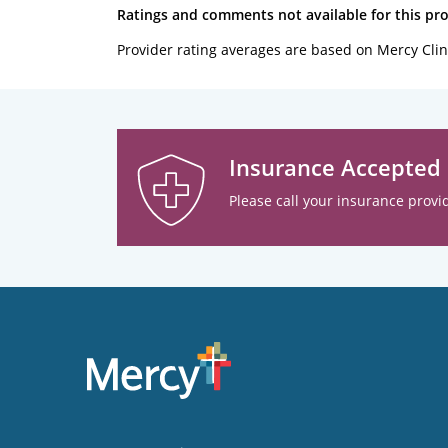
Ratings and comments not available for this pro
Provider rating averages are based on Mercy Clin
Insurance Accepted
Please call your insurance provid