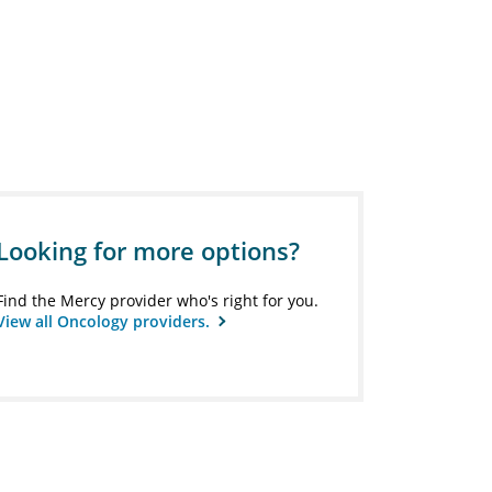
Looking for more options?
Find the Mercy provider who's right for you.
View all Oncology providers.