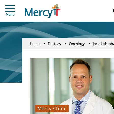
Menu
Home
Doctors
Oncology
Jared Abra
Mercy Clinic