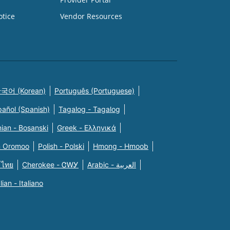
otice
Vendor Resources
국어 (Korean)
Português (Portuguese)
pañol (Spanish)
Tagalog - Tagalog
ian - Bosanski
Greek - Eλληνικά
n Oromoo
Polish - Polski
Hmong - Hmoob
 ไทย
Cherokee - ᏣᎳᎩ
Arabic - العربية
alian - Italiano