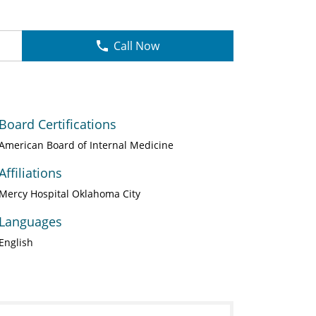
Call Now
Board Certifications
American Board of Internal Medicine
Affiliations
Mercy Hospital Oklahoma City
Languages
English