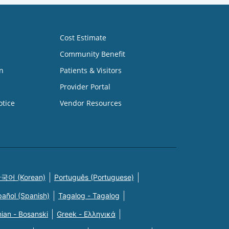
Cost Estimate
Community Benefit
n
Patients & Visitors
Provider Portal
otice
Vendor Resources
국어 (Korean)
Português (Portuguese)
pañol (Spanish)
Tagalog - Tagalog
ian - Bosanski
Greek - Eλληνικά