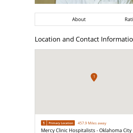
About
Rat
Location and Contact Informati
1
1
457.9 Miles away
Primary Location
Mercy Clinic Hospitalists - Oklahoma City