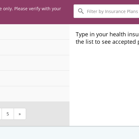
Filter
e only. Please verify with your
by
Insurance
Plans
Type in your health ins
the list to see accepted
5
»