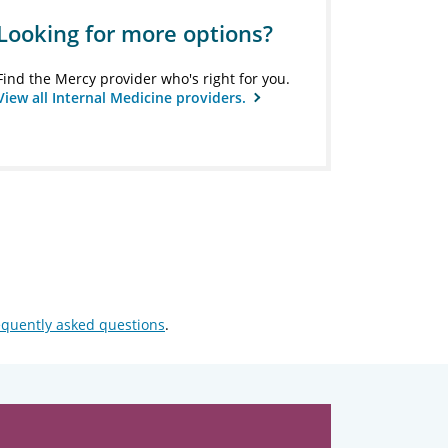
Looking for more options?
Find the Mercy provider who's right for you.
View all Internal Medicine providers.
equently asked questions
.