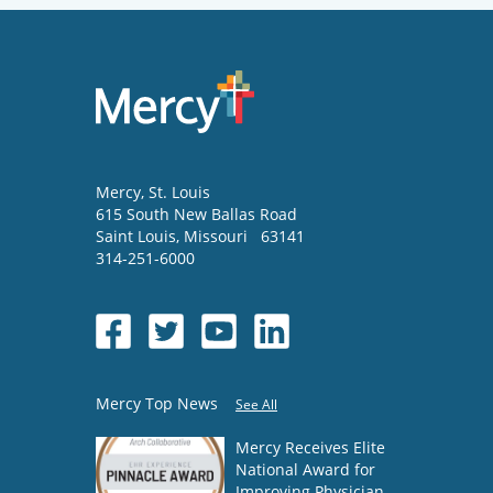
Mercy
, St. Louis
615 South New Ballas Road
Saint Louis
,
Missouri
63141
314-251-6000
Mercy Top News
See All
Mercy Receives Elite
National Award for
Improving Physician