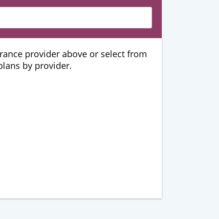
urance provider above or select from
 plans by provider.