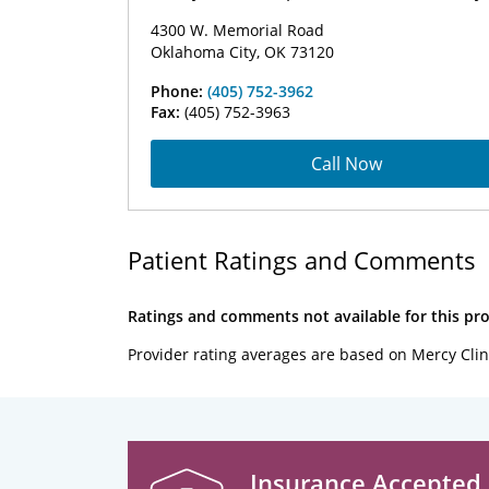
4300 W. Memorial Road
Oklahoma City, OK 73120
Phone:
(405) 752-3962
Fax:
(405) 752-3963
Call Now
Patient Ratings and Comments
Ratings and comments not available for this pro
Provider rating averages are based on Mercy Clin
Insurance Accepted