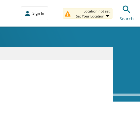
Location not set.
Sign In
Set Your Location
Search