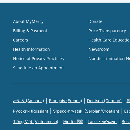
About MyMercy
Donate
Billing & Payment
Price Transparency
Careers
Health Care Educatio
Health Information
Newsroom
Notice of Privacy Practices
Nondiscrimination N
Schedule an Appointment
አማርኛ (Amharic)
Français (French)
Deutsch (German)
한
Русский (Russian)
Srpsko-hrvatski (Serbian/Croatian)
Es
Tiếng Việt (Vietnamese)
Hindi - हिंदी
Lao - ພາສາລາວ
Bosn