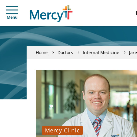
Menu
Home
Doctors
Internal Medicine
Jar
Mercy Clinic