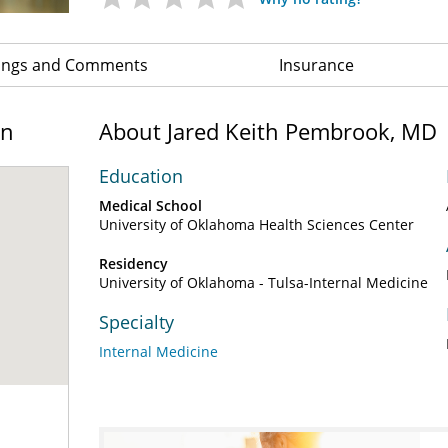
ings and Comments
Insurance
on
About Jared Keith Pembrook, MD
Education
Medical School
University of Oklahoma Health Sciences Center
Residency
University of Oklahoma - Tulsa-Internal Medicine
Specialty
Internal Medicine