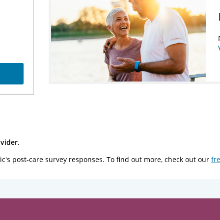
vider.
ic's post-care survey responses. To find out more, check out our
fr