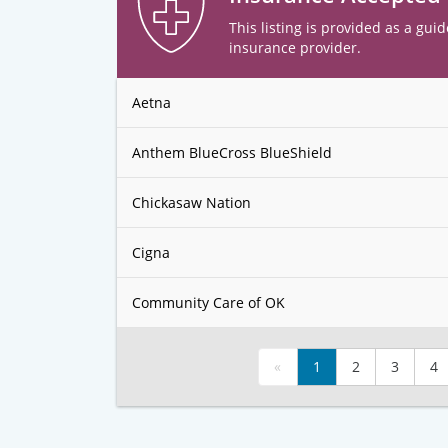
This listing is provided as a guid
insurance provider.
Aetna
Anthem BlueCross BlueShield
Chickasaw Nation
Cigna
Community Care of OK
«
1
2
3
4