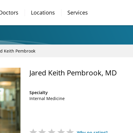
Doctors
Locations
Services
ed Keith Pembrook
Jared Keith Pembrook, MD
Specialty
Internal Medicine
Why no rating?