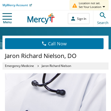
Location not set.
MyMercy Account
Set Your Location
Sign In
Menu
Search
Call Now
Jaron Richard Nielson, DO
Emergency Medicine
Jaron Richard Nielson