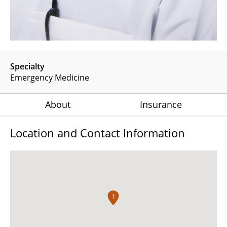
Specialty
Emergency Medicine
About
Insurance
Location and Contact Information
1