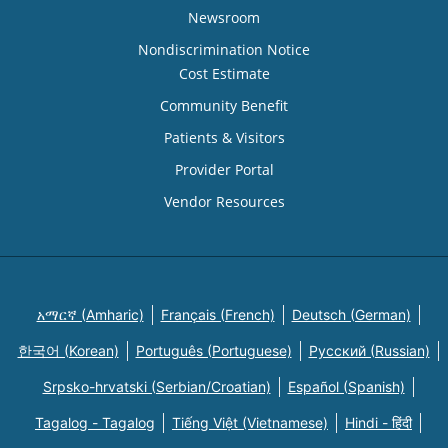
Newsroom
Nondiscrimination Notice
Cost Estimate
Community Benefit
Patients & Visitors
Provider Portal
Vendor Resources
አማርኛ (Amharic)
Français (French)
Deutsch (German)
한국어 (Korean)
Português (Portuguese)
Русский (Russian)
Srpsko-hrvatski (Serbian/Croatian)
Español (Spanish)
Tagalog - Tagalog
Tiếng Việt (Vietnamese)
Hindi - हिंदी