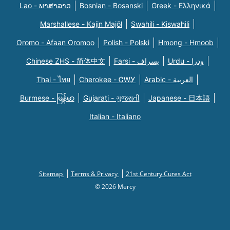
Lao - ພາສາລາວ
Bosnian - Bosanski
Greek - Eλληνικά
Marshallese - Kajin Majõl
Swahili - Kiswahili
Oromo - Afaan Oromoo
Polish - Polski
Hmong - Hmoob
Chinese ZHS - 简体中文
Farsi - یسراف
Urdu - ودرا
Thai - ไทย
Cherokee - ᏣᎳᎩ
Arabic - العربية
Burmese - မြန်မာ
Gujarati - ગુજરાતી
Japanese - 日本語
Italian - Italiano
Sitemap
Terms & Privacy
21st Century Cures Act
© 2026 Mercy