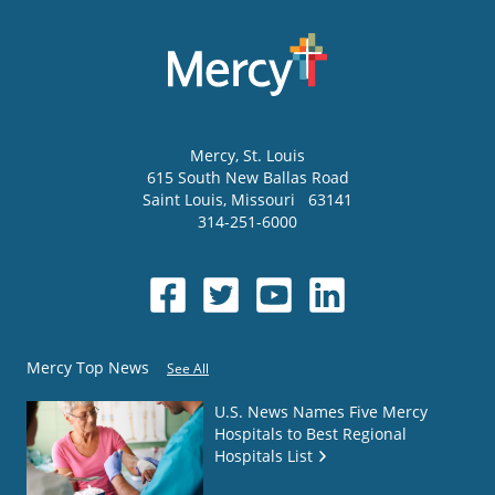
Mercy
, St. Louis
615 South New Ballas Road
Saint Louis
,
Missouri
63141
314-251-6000
Mercy Top News
See All
U.S. News Names Five Mercy
Hospitals to Best Regional
Hospitals List