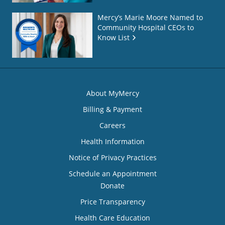
Mercy’s Marie Moore Named to
Community Hospital CEOs to
Know List
About MyMercy
Billing & Payment
Careers
Health Information
Notice of Privacy Practices
Schedule an Appointment
Donate
Price Transparency
Health Care Education