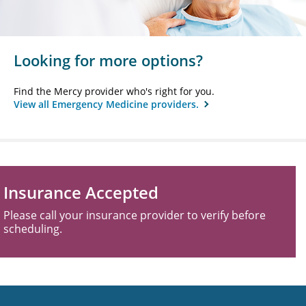
Looking for more options?
Find the Mercy provider who's right for you.
View all Emergency Medicine providers.
Insurance Accepted
Please call your insurance provider to verify before
scheduling.