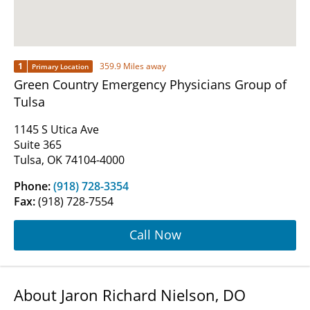
1
359.9 Miles away
Primary Location
Green Country Emergency Physicians Group of
Tulsa
1145 S Utica Ave
Suite 365
Tulsa, OK 74104-4000
Phone:
(918) 728-3354
Fax:
(918) 728-7554
Call Now
About Jaron Richard Nielson, DO