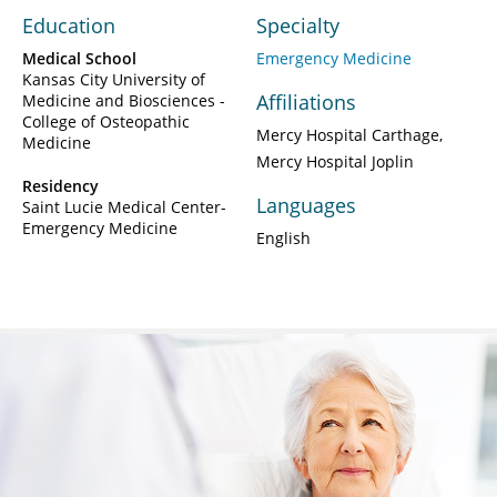
Education
Specialty
Medical School
Emergency Medicine
Kansas City University of
Affiliations
Medicine and Biosciences -
College of Osteopathic
Mercy Hospital Carthage
Medicine
Mercy Hospital Joplin
Residency
Languages
Saint Lucie Medical Center-
Emergency Medicine
English