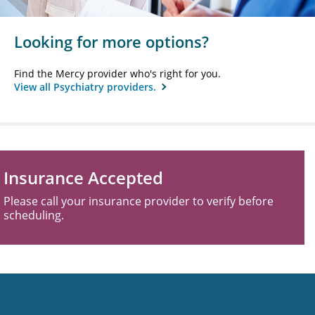
Looking for more options?
Find the Mercy provider who's right for you.
View all Psychiatry providers.
Insurance Accepted
Please call your insurance provider to verify before
scheduling.