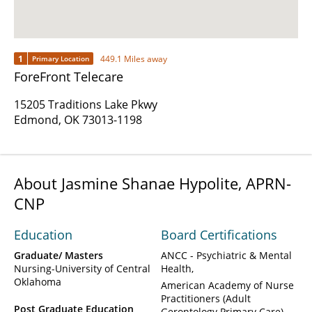
1
449.1 Miles away
Primary Location
ForeFront Telecare
15205 Traditions Lake Pkwy
Edmond, OK 73013-1198
About Jasmine Shanae Hypolite, APRN-
CNP
Education
Board Certifications
Graduate/ Masters
ANCC - Psychiatric & Mental
Nursing-University of Central
Health
Oklahoma
American Academy of Nurse
Practitioners (Adult
Post Graduate Education
Gerontology Primary Care)