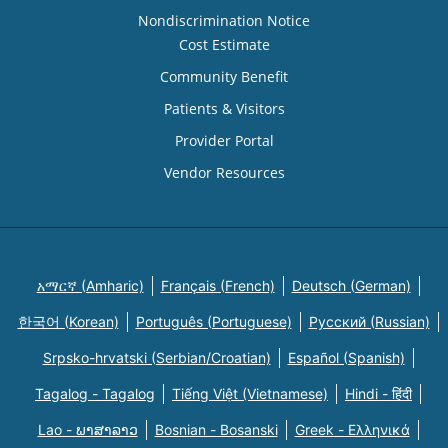
Nondiscrimination Notice
Cost Estimate
Community Benefit
Patients & Visitors
Provider Portal
Vendor Resources
አማርኛ (Amharic)
Français (French)
Deutsch (German)
한국어 (Korean)
Português (Portuguese)
Русский (Russian)
Srpsko-hrvatski (Serbian/Croatian)
Español (Spanish)
Tagalog - Tagalog
Tiếng Việt (Vietnamese)
Hindi - हिंदी
Lao - ພາສາລາວ
Bosnian - Bosanski
Greek - Eλληνικά