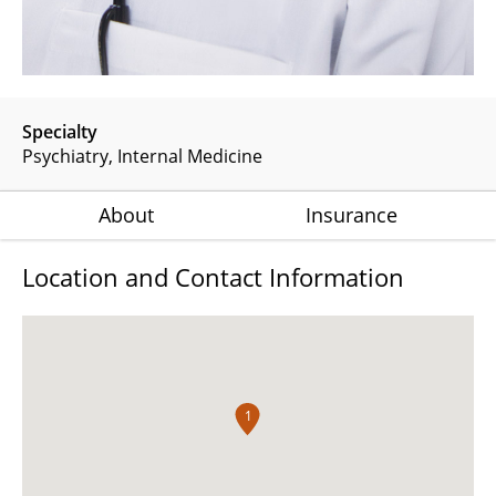
Specialty
Psychiatry
Internal Medicine
About
Insurance
Location and Contact Information
1