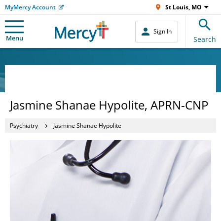
MyMercy Account
St Louis, MO
Sign In
Menu
Search
Jasmine Shanae Hypolite, APRN-CNP
Psychiatry
Jasmine Shanae Hypolite