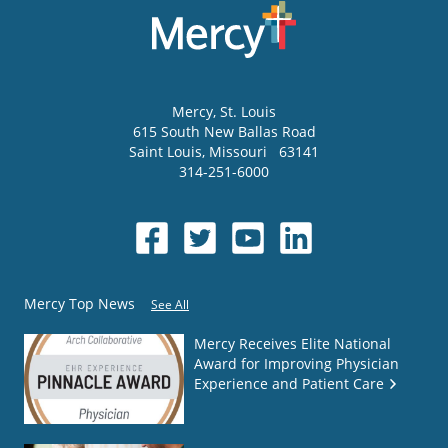
Mercy
, St. Louis
615 South New Ballas Road
Saint Louis
,
Missouri
63141
314-251-6000
Mercy Top News
See All
Mercy Receives Elite National
Award for Improving Physician
Experience and Patient Care