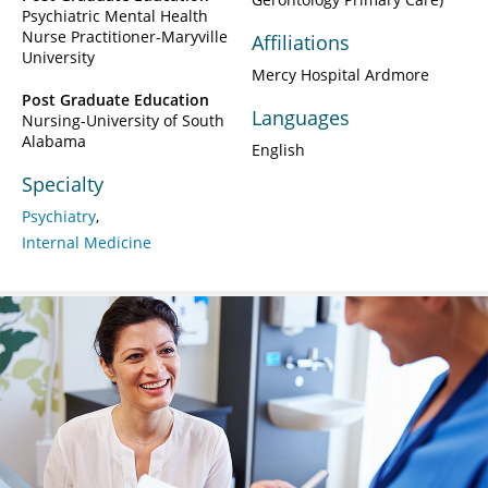
Psychiatric Mental Health
Nurse Practitioner-Maryville
Affiliations
University
Mercy Hospital Ardmore
Post Graduate Education
Languages
Nursing-University of South
Alabama
English
Specialty
Psychiatry
Internal Medicine