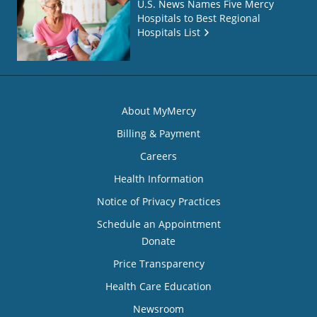
U.S. News Names Five Mercy
Hospitals to Best Regional
Hospitals List
About MyMercy
Billing & Payment
Careers
Health Information
Notice of Privacy Practices
Schedule an Appointment
Donate
Price Transparency
Health Care Education
Newsroom