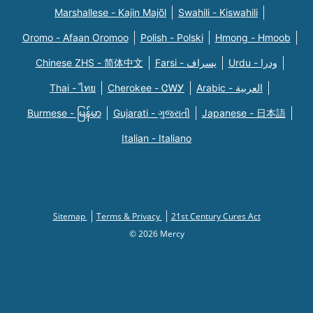
Marshallese - Kajin Majõl
Swahili - Kiswahili
Oromo - Afaan Oromoo
Polish - Polski
Hmong - Hmoob
Chinese ZHS - 简体中文
Farsi - یسراف
Urdu - ودرا
Thai - ไทย
Cherokee - ᏣᎳᎩ
Arabic - العربية
Burmese - မြန်မာ
Gujarati - ગુજરાતી
Japanese - 日本語
Italian - Italiano
Sitemap
Terms & Privacy
21st Century Cures Act
© 2026 Mercy