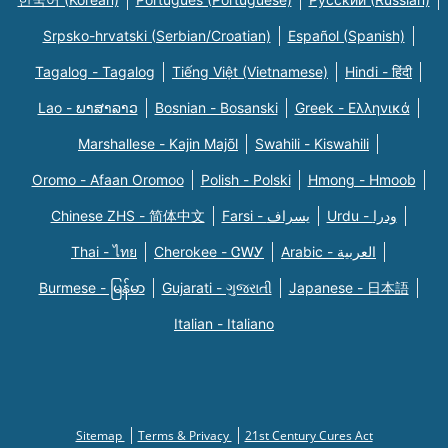
Srpsko-hrvatski (Serbian/Croatian)
Español (Spanish)
Tagalog - Tagalog
Tiếng Việt (Vietnamese)
Hindi - हिंदी
Lao - ພາສາລາວ
Bosnian - Bosanski
Greek - Eλληνικά
Marshallese - Kajin Majõl
Swahili - Kiswahili
Oromo - Afaan Oromoo
Polish - Polski
Hmong - Hmoob
Chinese ZHS - 简体中文
Farsi - یسراف
Urdu - ودرا
Thai - ไทย
Cherokee - ᏣᎳᎩ
Arabic - العربية
Burmese - မြန်မာ
Gujarati - ગુજરાતી
Japanese - 日本語
Italian - Italiano
Sitemap
Terms & Privacy
21st Century Cures Act