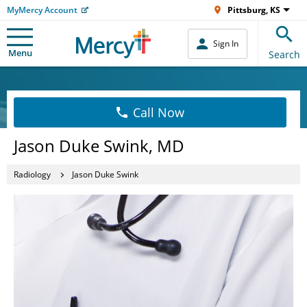
MyMercy Account
Pittsburg, KS
Sign In
Menu
Search
Call Now
Jason Duke Swink, MD
Radiology
Jason Duke Swink