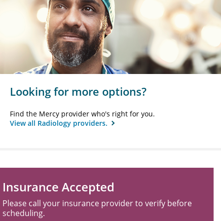
Looking for more options?
Find the Mercy provider who's right for you.
View all Radiology providers.
Insurance Accepted
Please call your insurance provider to verify before
scheduling.