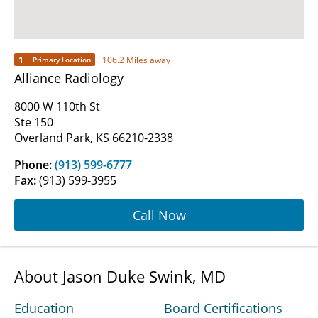
1
106.2 Miles away
Primary Location
Alliance Radiology
8000 W 110th St
Ste 150
Overland Park, KS 66210-2338
Phone:
(913) 599-6777
Fax:
(913) 599-3955
Call Now
About Jason Duke Swink, MD
Education
Board Certifications