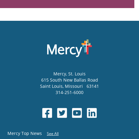
Mercy
, St. Louis
615 South New Ballas Road
Saint Louis
,
Missouri
63141
314-251-6000
Mercy Top News
See All