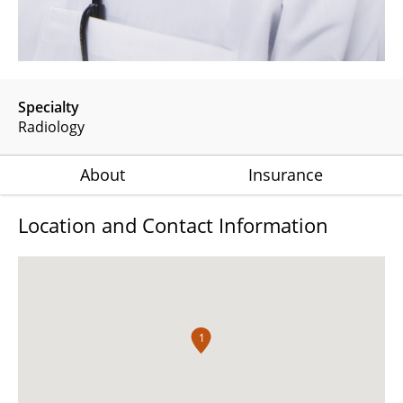
Specialty
Radiology
About
Insurance
Location and Contact Information
1