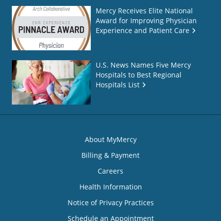
Mercy Receives Elite National
Award for Improving Physician
Experience and Patient Care
U.S. News Names Five Mercy
Hospitals to Best Regional
Hospitals List
About MyMercy
Billing & Payment
Careers
Health Information
Notice of Privacy Practices
Schedule an Appointment