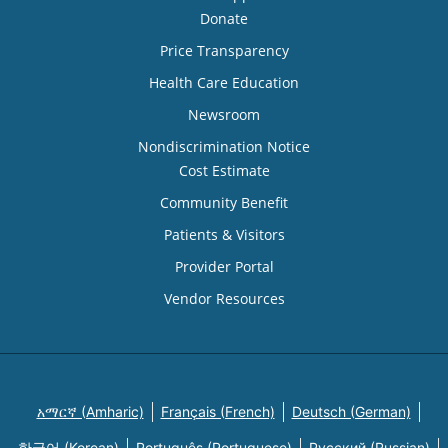
Donate
Price Transparency
Health Care Education
Newsroom
Nondiscrimination Notice
Cost Estimate
Community Benefit
Patients & Visitors
Provider Portal
Vendor Resources
አማርኛ (Amharic)
Français (French)
Deutsch (German)
한국어 (Korean)
Português (Portuguese)
Русский (Russian)