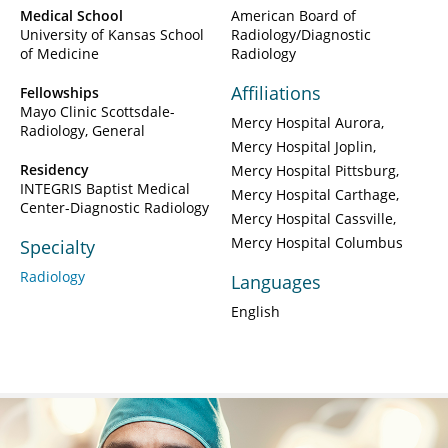
Medical School
American Board of
University of Kansas School
Radiology/Diagnostic
of Medicine
Radiology
Affiliations
Fellowships
Mayo Clinic Scottsdale-
Mercy Hospital Aurora
Radiology, General
Mercy Hospital Joplin
Residency
Mercy Hospital Pittsburg
INTEGRIS Baptist Medical
Mercy Hospital Carthage
Center-Diagnostic Radiology
Mercy Hospital Cassville
Mercy Hospital Columbus
Specialty
Radiology
Languages
English