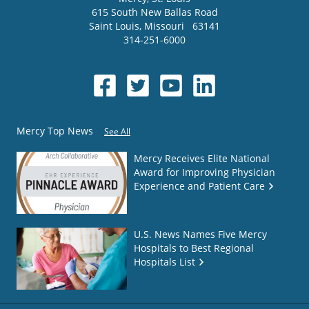
615 South New Ballas Road
Saint Louis
,
Missouri
63141
314-251-6000
Mercy Top News
See All
Mercy Receives Elite National
Award for Improving Physician
Experience and Patient Care
U.S. News Names Five Mercy
Hospitals to Best Regional
Hospitals List