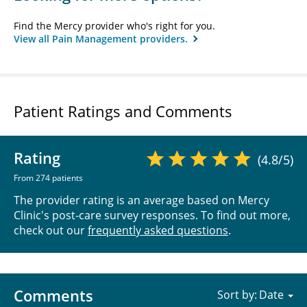
Find the Mercy provider who's right for you.
View all Pain Management providers.
Patient Ratings and Comments
Rating
(4.8/5)
From 274 patients
The provider rating is an average based on Mercy
Clinic's post-care survey responses. To find out more,
check out our
frequently asked questions
.
Comments
Sort by: