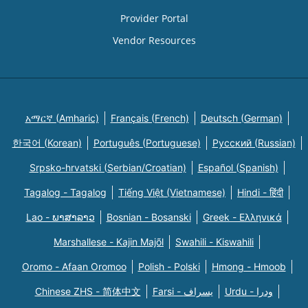
Provider Portal
Vendor Resources
አማርኛ (Amharic)
Français (French)
Deutsch (German)
한국어 (Korean)
Português (Portuguese)
Русский (Russian)
Srpsko-hrvatski (Serbian/Croatian)
Español (Spanish)
Tagalog - Tagalog
Tiếng Việt (Vietnamese)
Hindi - हिंदी
Lao - ພາສາລາວ
Bosnian - Bosanski
Greek - Eλληνικά
Marshallese - Kajin Majõl
Swahili - Kiswahili
Oromo - Afaan Oromoo
Polish - Polski
Hmong - Hmoob
Chinese ZHS - 简体中文
Farsi - یسراف
Urdu - ودرا