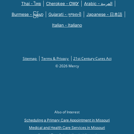
Thai - ไทย
Cherokee - ᏣᎳᎩ
Arabic - العربية
Burmese - မြန်မာ
Gujarati - ગુજરાતી
Japanese - 日本語
Italian - Italiano
Sitemap
Terms & Privacy
21st Century Cures Act
© 2026 Mercy
Also of Interest
Scheduling a Primary Care Appointment in Missouri
Medical and Health Care Services in Missouri