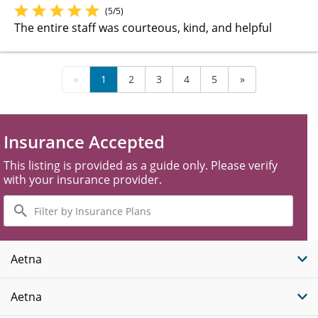
(5/5)
The entire staff was courteous, kind, and helpful
«
1
2
3
4
5
»
Insurance Accepted
This listing is provided as a guide only. Please verify
with your insurance provider.
Filter
by
Insurance
Plans
Aetna
Aetna