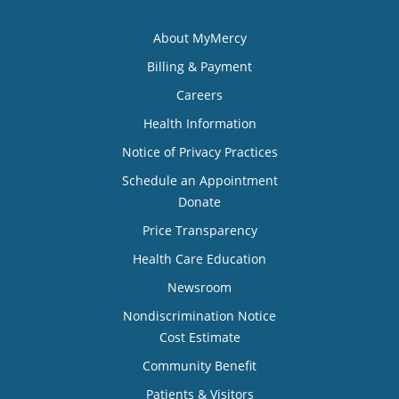
About MyMercy
Billing & Payment
Careers
Health Information
Notice of Privacy Practices
Schedule an Appointment
Donate
Price Transparency
Health Care Education
Newsroom
Nondiscrimination Notice
Cost Estimate
Community Benefit
Patients & Visitors