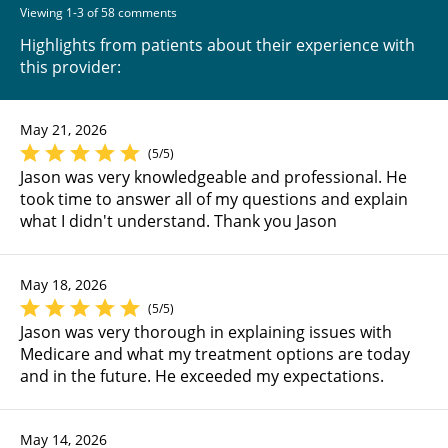
Viewing 1-3 of 58 comments
Highlights from patients about their experience with
this provider:
May 21, 2026
(5/5)
Jason was very knowledgeable and professional. He
took time to answer all of my questions and explain
what I didn't understand. Thank you Jason
May 18, 2026
(5/5)
Jason was very thorough in explaining issues with
Medicare and what my treatment options are today
and in the future. He exceeded my expectations.
May 14, 2026