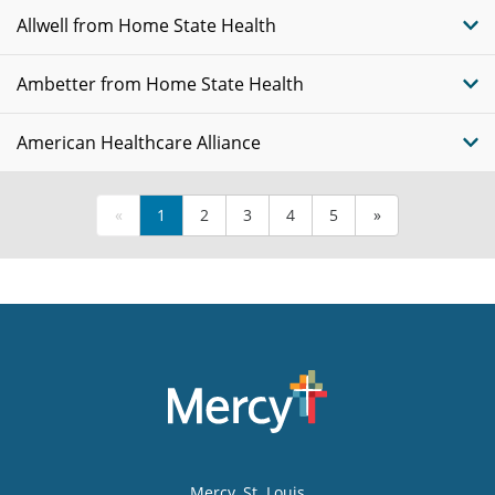
Allwell from Home State Health
Ambetter from Home State Health
American Healthcare Alliance
«
1
2
3
4
5
»
Mercy
, St. Louis