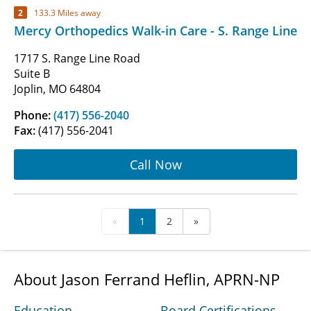
2
133.3 Miles away
Mercy Orthopedics Walk-in Care - S. Range Line
1717 S. Range Line Road
Suite B
Joplin, MO 64804
Phone:
(417) 556-2040
Fax:
(417) 556-2041
Call Now
«
1
2
»
About Jason Ferrand Heflin, APRN-NP
Education
Board Certifications