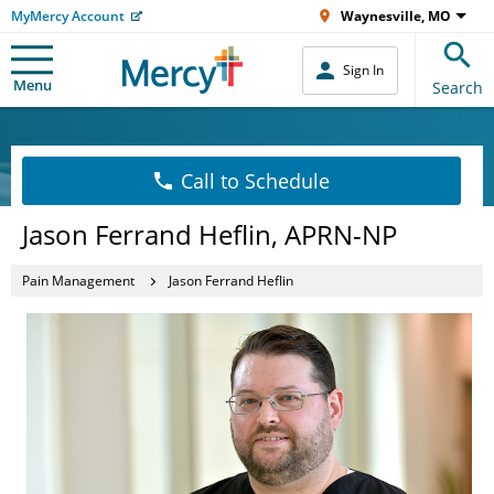
MyMercy Account
Waynesville, MO
Sign In
Menu
Search
Call to Schedule
Jason Ferrand Heflin, APRN-NP
Pain Management
Jason Ferrand Heflin