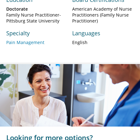
Doctorate
American Academy of Nurse
Family Nurse Practitioner-
Practitioners (Family Nurse
Pittsburg State University
Practitioner)
Specialty
Languages
Pain Management
English
Looking for more options?