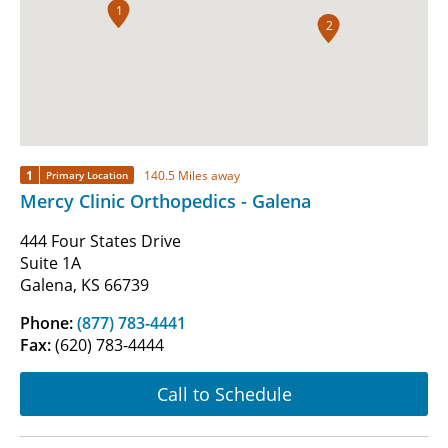
1
2
1
140.5 Miles away
Primary Location
Mercy Clinic Orthopedics - Galena
444 Four States Drive
Suite 1A
Galena, KS 66739
Phone:
(877) 783-4441
Fax:
(620) 783-4444
Call to Schedule