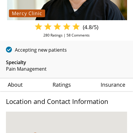
Mercy Clinic
(4.8/5)
280
Ratings |
58
Comments
Accepting new patients
Specialty
Pain Management
About
Ratings
Insurance
Location and Contact Information