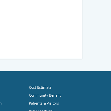
Cost Estimate
Community Benefit
n
Patients & Visitors