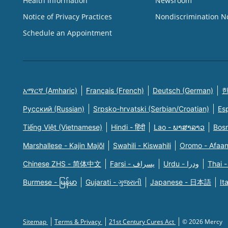
Health Information
Newsroom
Notice of Privacy Practices
Nondiscrimination N
Schedule an Appointment
አማርኛ (Amharic)
Français (French)
Deutsch (German)
한
Русский (Russian)
Srpsko-hrvatski (Serbian/Croatian)
Es
Tiếng Việt (Vietnamese)
Hindi - हिंदी
Lao - ພາສາລາວ
Bosn
Marshallese - Kajin Majõl
Swahili - Kiswahili
Oromo - Afaa
Chinese ZHS - 简体中文
Farsi - یسراف
Urdu - ودرا
Thai -
Burmese - မြန်မာ
Gujarati - ગુજરાતી
Japanese - 日本語
It
Sitemap
Terms & Privacy
21st Century Cures Act
© 2026 Mercy