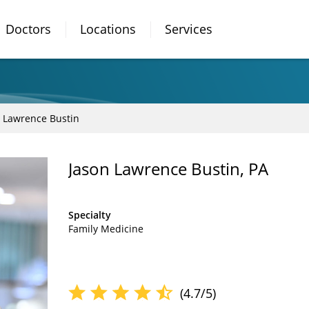
Doctors
Locations
Services
 Lawrence Bustin
Jason Lawrence Bustin, PA
Specialty
Family Medicine
(4.7/5)