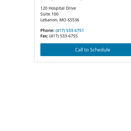
120 Hospital Drive
Suite 100
Lebanon, MO 65536
Phone:
(417) 533-6751
Fax:
(417) 533-6755
Call to Schedule