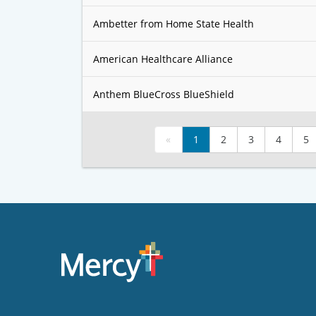
Ambetter from Home State Health
American Healthcare Alliance
Anthem BlueCross BlueShield
«
1
2
3
4
5