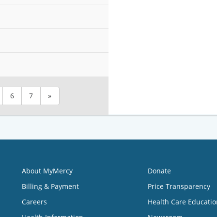
6
7
»
About MyMercy
Donate
Billing & Payment
Price Transparency
Careers
Health Care Educatio