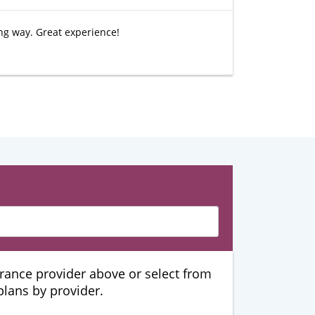
ing way. Great experience!
urance provider above or select from
 plans by provider.