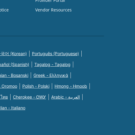
Provider Portal
otice
Vendor Resources
국어 (Korean)
Português (Portuguese)
pañol (Spanish)
Tagalog - Tagalog
ian - Bosanski
Greek - Eλληνικά
n Oromoo
Polish - Polski
Hmong - Hmoob
 ไทย
Cherokee - ᏣᎳᎩ
Arabic - العربية
alian - Italiano