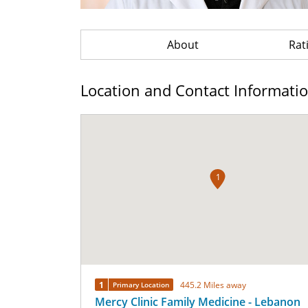
About
Rat
Location and Contact Informati
1
1
445.2 Miles away
Primary Location
Mercy Clinic Family Medicine - Lebanon