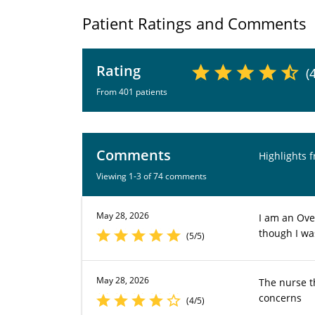
Patient Ratings and Comments
Rating
(
From 401 patients
Comments
Highlights 
Viewing 1-3 of 74 comments
May 28, 2026
I am an Ove
though I was
(5/5)
May 28, 2026
The nurse t
concerns
(4/5)