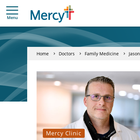
Menu
Home
Doctors
Family Medicine
Jason
Mercy Clinic