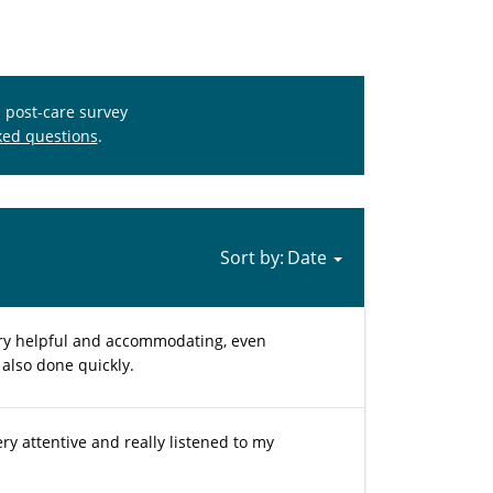
s post-care survey
ked questions
.
Sort by:
ery helpful and accommodating, even
 also done quickly.
ry attentive and really listened to my