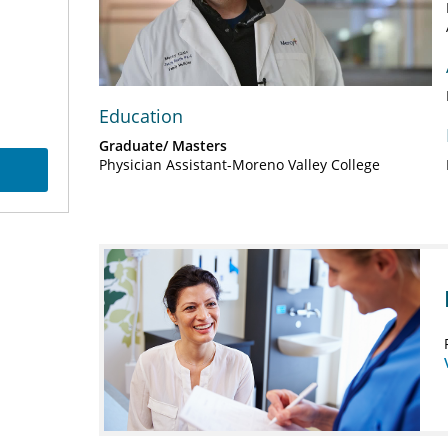
Play
Video
Education
Graduate/ Masters
Physician Assistant-Moreno Valley College