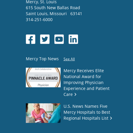
Mercy
, St. Louis
615 South New Ballas Road
Saint Louis
,
Missouri
63141
314-251-6000
Mercy Top News
See All
Mercy Receives Elite
National Award for
Improving Physician
Experience and Patient
Care
U.S. News Names Five
Mercy Hospitals to Best
Regional Hospitals List