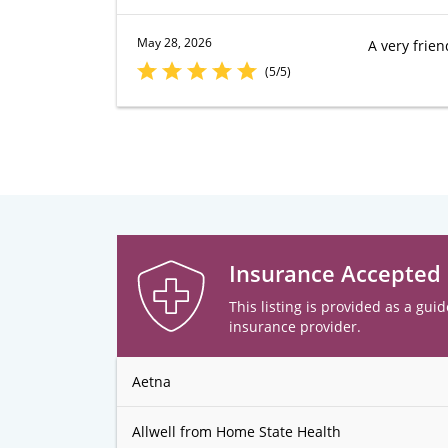
May 28, 2026
A very frien
(5/5)
Insurance Accepted
This listing is provided as a guid
insurance provider.
Aetna
Allwell from Home State Health