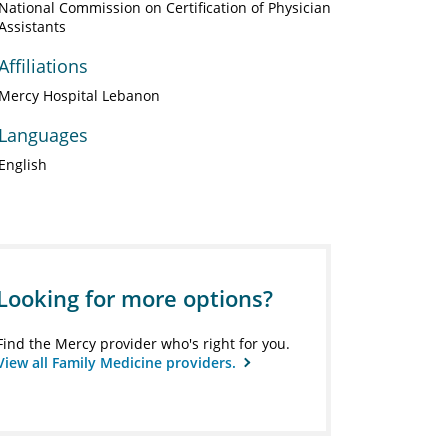
National Commission on Certification of Physician
Assistants
Affiliations
Mercy Hospital Lebanon
Languages
English
Looking for more options?
Find the Mercy provider who's right for you.
View all Family Medicine providers.