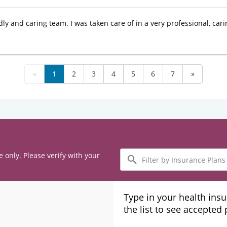
dly and caring team. I was taken care of in a very professional, car
«
1
2
3
4
5
6
7
»
Filter
e only. Please verify with your
by
Insurance
Plans
Type in your health ins
the list to see accepted