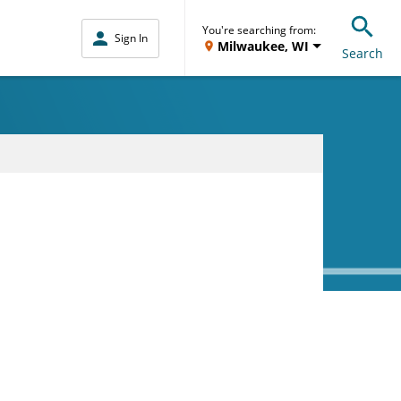
You're searching from:
Sign In
Milwaukee, WI
Search