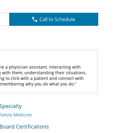
Call to Schedule
me a physician assistant. Interacting with
g with them, understanding their situations,
ing to click with a patient and connect with
remembering why you do what you do.
Specialty
Family Medicine
Board Certifications