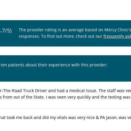
4.7/5)
The provider rating is an average based on Mercy Clinic'
responses. To find out more, check out our
frequently as
from patients about their experience with this provider:
r-The-Road Truck Driver and had a medical issue. The staff was v
 from out of the State. I was seen very quickly and the testing was
hat took me back and did my vitals was very nice & PA Jason, was ve