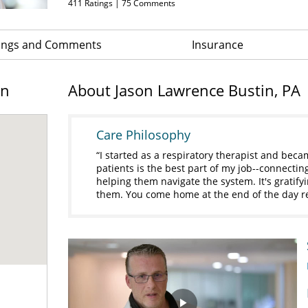
411
Ratings |
75
Comments
ings and Comments
Insurance
on
About Jason Lawrence Bustin, PA
Care Philosophy
I started as a respiratory therapist and beca
patients is the best part of my job--connectin
helping them navigate the system. It's gratify
them. You come home at the end of the day 