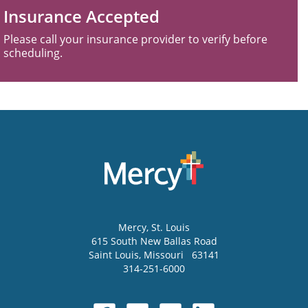
Insurance Accepted
Please call your insurance provider to verify before
scheduling.
Mercy
, St. Louis
615 South New Ballas Road
Saint Louis
,
Missouri
63141
314-251-6000