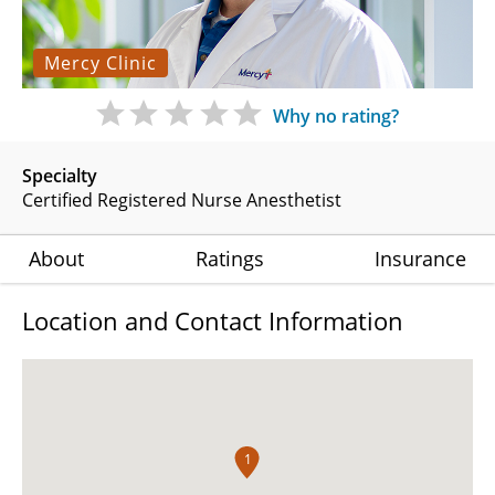
Mercy Clinic
Why no rating?
Specialty
Certified Registered Nurse Anesthetist
About
Ratings
Insurance
Location and Contact Information
1