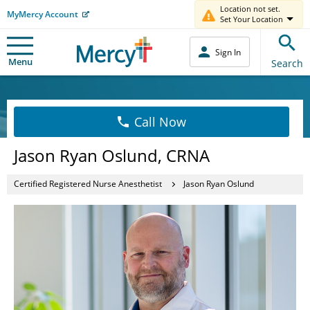
Location not set.
MyMercy Account
Set Your Location
Sign In
Menu
Search
Call Now
Jason Ryan Oslund, CRNA
Certified Registered Nurse Anesthetist
Jason Ryan Oslund