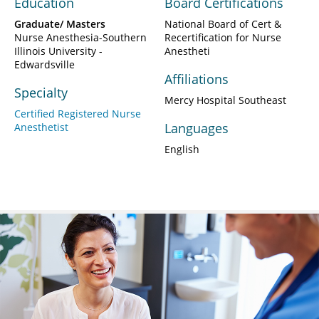
Education
Board Certifications
Graduate/ Masters
National Board of Cert &
Nurse Anesthesia-Southern
Recertification for Nurse
Illinois University -
Anestheti
Edwardsville
Affiliations
Specialty
Mercy Hospital Southeast
Certified Registered Nurse
Languages
Anesthetist
English