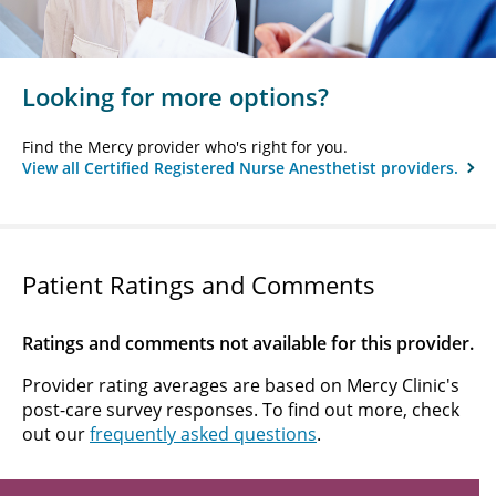
Looking for more options?
Find the Mercy provider who's right for you.
View all Certified Registered Nurse Anesthetist providers.
Patient Ratings and Comments
Ratings and comments not available for this provider.
Provider rating averages are based on Mercy Clinic's
post-care survey responses. To find out more, check
out our
frequently asked questions
.