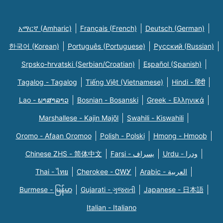
አማርኛ (Amharic)
Français (French)
Deutsch (German)
한국어 (Korean)
Português (Portuguese)
Русский (Russian)
Srpsko-hrvatski (Serbian/Croatian)
Español (Spanish)
Tagalog - Tagalog
Tiếng Việt (Vietnamese)
Hindi - हिंदी
Lao - ພາສາລາວ
Bosnian - Bosanski
Greek - Eλληνικά
Marshallese - Kajin Majõl
Swahili - Kiswahili
Oromo - Afaan Oromoo
Polish - Polski
Hmong - Hmoob
Chinese ZHS - 简体中文
Farsi - یسراف
Urdu - ودرا
Thai - ไทย
Cherokee - ᏣᎳᎩ
Arabic - العربية
Burmese - မြန်မာ
Gujarati - ગુજરાતી
Japanese - 日本語
Italian - Italiano