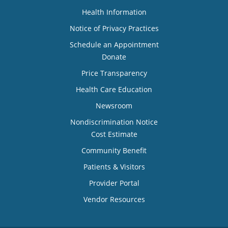
Health Information
Notice of Privacy Practices
Schedule an Appointment
Donate
Price Transparency
Health Care Education
Newsroom
Nondiscrimination Notice
Cost Estimate
Community Benefit
Patients & Visitors
Provider Portal
Vendor Resources