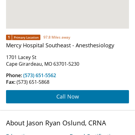
1
97.8 Miles away
Primary Location
Mercy Hospital Southeast - Anesthesiology
1701 Lacey St
Cape Girardeau, MO 63701-5230
Phone:
(573) 651-5562
Fax:
(573) 651-5868
Call Now
About Jason Ryan Oslund, CRNA