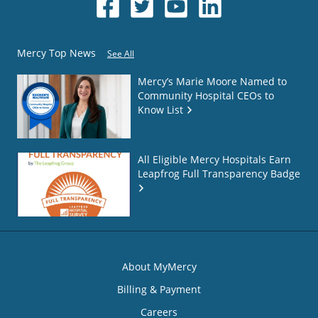
Mercy Top News
See All
Mercy’s Marie Moore Named to
Community Hospital CEOs to
Know List
All Eligible Mercy Hospitals Earn
Leapfrog Full Transparency Badge
About MyMercy
Billing & Payment
Careers