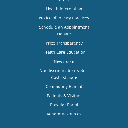
Health Information
Notice of Privacy Practices
Schedule an Appointment
Donate
Price Transparency
Health Care Education
Newsroom
Nondiscrimination Notice
Cost Estimate
Community Benefit
Patients & Visitors
Provider Portal
Vendor Resources