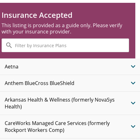
Insurance Accepted
This listing is provided as a guide only. Please verify
with your insurance provider.
Filter
by
Insurance
Plans
Aetna
Anthem BlueCross BlueShield
Arkansas Health & Wellness (formerly NovaSys
Health)
CareWorks Managed Care Services (formerly
Rockport Workers Comp)