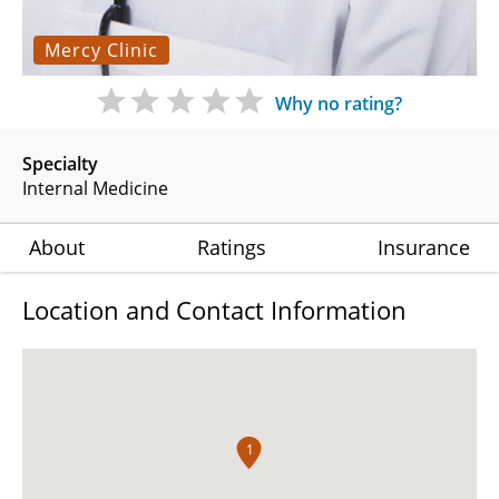
Mercy Clinic
Why no rating?
Specialty
Internal Medicine
About
Ratings
Insurance
Location and Contact Information
1