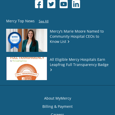
Mercy Top News
See All
Mercy’s Marie Moore Named to
Community Hospital CEOs to
Know List
All Eligible Mercy Hospitals Earn
Leapfrog Full Transparency Badge
About MyMercy
Billing & Payment
Careers