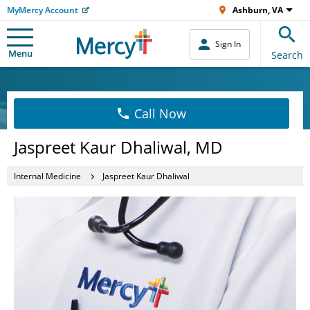
MyMercy Account
Ashburn, VA
Sign In
Menu
Search
Call Now
Jaspreet Kaur Dhaliwal, MD
Internal Medicine
Jaspreet Kaur Dhaliwal