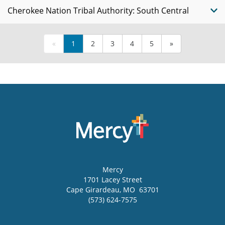
Cherokee Nation Tribal Authority: South Central
«
1
2
3
4
5
»
Mercy
1701 Lacey Street
Cape Girardeau
,
MO
63701
(573) 624-7575