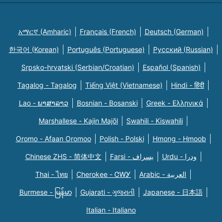
አማርኛ (Amharic)
Français (French)
Deutsch (German)
한국어 (Korean)
Português (Portuguese)
Русский (Russian)
Srpsko-hrvatski (Serbian/Croatian)
Español (Spanish)
Tagalog - Tagalog
Tiếng Việt (Vietnamese)
Hindi - हिंदी
Lao - ພາສາລາວ
Bosnian - Bosanski
Greek - Eλληνικά
Marshallese - Kajin Majõl
Swahili - Kiswahili
Oromo - Afaan Oromoo
Polish - Polski
Hmong - Hmoob
Chinese ZHS - 简体中文
Farsi - یسراف
Urdu - ودرا
Thai - ไทย
Cherokee - ᏣᎳᎩ
Arabic - العربية
Burmese - မြန်မာ
Gujarati - ગુજરાતી
Japanese - 日本語
Italian - Italiano