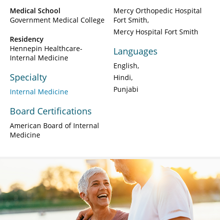
Medical School
Mercy Orthopedic Hospital
Government Medical College
Fort Smith
Mercy Hospital Fort Smith
Residency
Hennepin Healthcare-
Languages
Internal Medicine
English
Specialty
Hindi
Punjabi
Internal Medicine
Board Certifications
American Board of Internal
Medicine