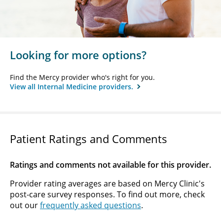
Looking for more options?
Find the Mercy provider who's right for you.
View all Internal Medicine providers.
Patient Ratings and Comments
Ratings and comments not available for this provider.
Provider rating averages are based on Mercy Clinic's
post-care survey responses. To find out more, check
out our
frequently asked questions
.