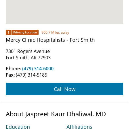
1
960.7 Miles away
Primary Location
Mercy Clinic Hospitalists - Fort Smith
7301 Rogers Avenue
Fort Smith, AR 72903
Phone:
(479) 314-6000
Fax:
(479) 314-5185
Call Now
About Jaspreet Kaur Dhaliwal, MD
Education
Affiliations