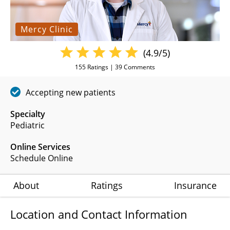
Mercy Clinic
(4.9/5)
155
Ratings |
39
Comments
Accepting new patients
Specialty
Pediatric
Online Services
Schedule Online
About
Ratings
Insurance
Location and Contact Information