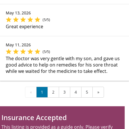
May 13, 2026
(5/5)
Great experience
May 11, 2026
(5/5)
The doctor was very gentle with my son, and gave us
good advice to help on remedies for his sore throat
while we waited for the medicine to take effect.
«
1
2
3
4
5
»
Insurance Accepted
This listing is provided as a guide only. Please verify