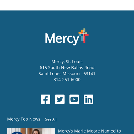
Mercy
, St. Louis
615 South New Ballas Road
Saint Louis
,
Missouri
63141
314-251-6000
Mercy Top News
See All
Mercy’s Marie Moore Named to