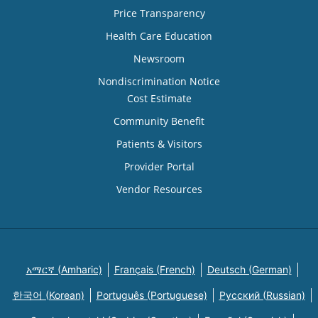
Price Transparency
Health Care Education
Newsroom
Nondiscrimination Notice
Cost Estimate
Community Benefit
Patients & Visitors
Provider Portal
Vendor Resources
አማርኛ (Amharic)
Français (French)
Deutsch (German)
한국어 (Korean)
Português (Portuguese)
Русский (Russian)