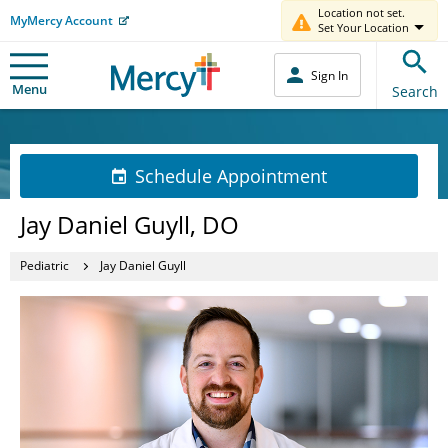
Location not set.
MyMercy Account
Set Your Location
Sign In
Menu
Search
Schedule Appointment
Jay Daniel Guyll, DO
Pediatric
Jay Daniel Guyll