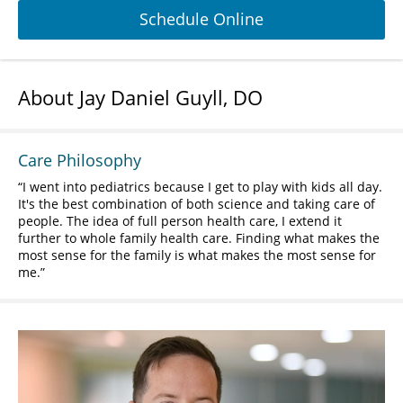
Schedule Online
About Jay Daniel Guyll, DO
Care Philosophy
I went into pediatrics because I get to play with kids all day.
It's the best combination of both science and taking care of
people. The idea of full person health care, I extend it
further to whole family health care. Finding what makes the
most sense for the family is what makes the most sense for
me.