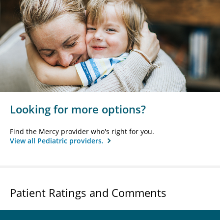
Looking for more options?
Find the Mercy provider who's right for you.
View all Pediatric providers.
Patient Ratings and Comments