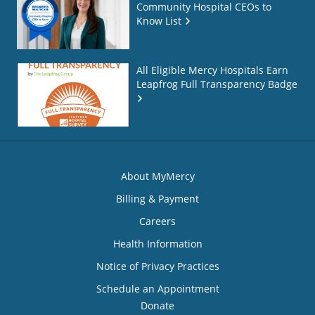
Community Hospital CEOs to
Know List
All Eligible Mercy Hospitals Earn
Leapfrog Full Transparency Badge
About MyMercy
Billing & Payment
Careers
Health Information
Notice of Privacy Practices
Schedule an Appointment
Donate