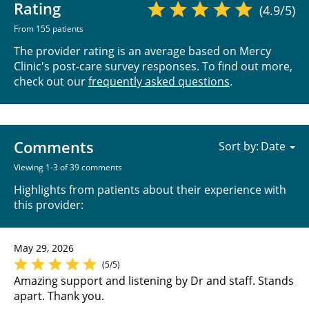
Rating
(4.9/5)
From 155 patients
The provider rating is an average based on Mercy
Clinic's post-care survey responses. To find out more,
check out our
frequently asked questions
.
Comments
Sort by:
Viewing 1-3 of 39 comments
Highlights from patients about their experience with
this provider:
May 29, 2026
(5/5)
Amazing support and listening by Dr and staff. Stands
apart. Thank you.