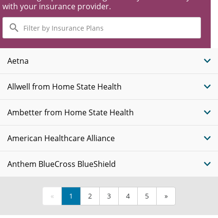
with your insurance provider.
Filter
by
Insurance
Plans
Aetna
Allwell from Home State Health
Ambetter from Home State Health
American Healthcare Alliance
Anthem BlueCross BlueShield
«
1
2
3
4
5
»