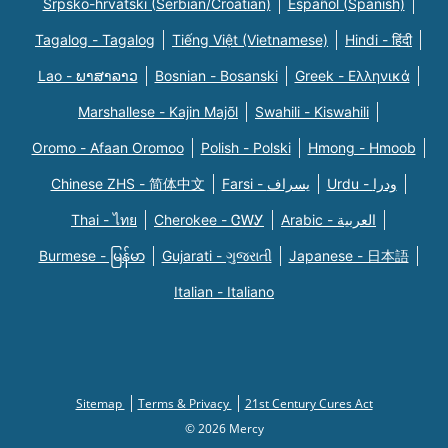
Srpsko-hrvatski (Serbian/Croatian)
Español (Spanish)
Tagalog - Tagalog
Tiếng Việt (Vietnamese)
Hindi - हिंदी
Lao - ພາສາລາວ
Bosnian - Bosanski
Greek - Eλληνικά
Marshallese - Kajin Majõl
Swahili - Kiswahili
Oromo - Afaan Oromoo
Polish - Polski
Hmong - Hmoob
Chinese ZHS - 简体中文
Farsi - یسراف
Urdu - ودرا
Thai - ไทย
Cherokee - ᏣᎳᎩ
Arabic - العربية
Burmese - မြန်မာ
Gujarati - ગુજરાતી
Japanese - 日本語
Italian - Italiano
Sitemap
Terms & Privacy
21st Century Cures Act
© 2026 Mercy