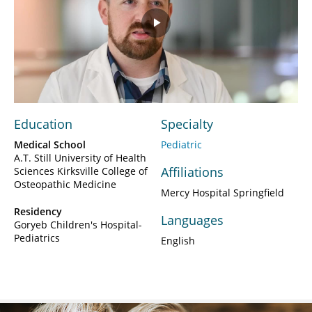
Play
Video
Education
Specialty
Medical School
Pediatric
A.T. Still University of Health
Affiliations
Sciences Kirksville College of
Osteopathic Medicine
Mercy Hospital Springfield
Residency
Languages
Goryeb Children's Hospital-
Pediatrics
English