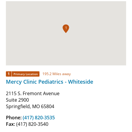
1
1
195.2 Miles away
Primary Location
Mercy Clinic Pediatrics - Whiteside
2115 S. Fremont Avenue
Suite 2900
Springfield, MO 65804
Phone:
(417) 820-3535
Fax:
(417) 820-3540