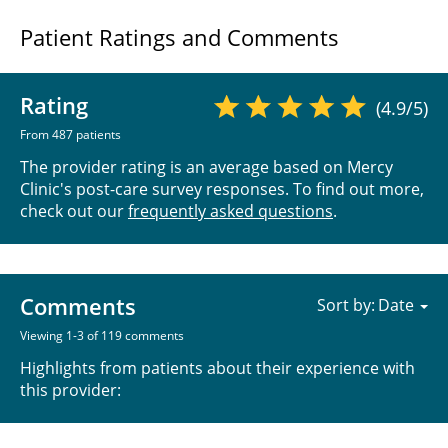
Patient Ratings and Comments
Rating
(4.9/5)
From 487 patients
The provider rating is an average based on Mercy
Clinic's post-care survey responses. To find out more,
check out our
frequently asked questions
.
Comments
Sort by:
Viewing 1-3 of 119 comments
Highlights from patients about their experience with
this provider: