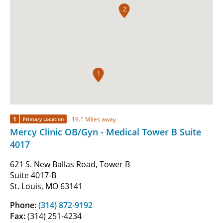
2
1
1
19.1 Miles away
Primary Location
Mercy Clinic OB/Gyn - Medical Tower B Suite
4017
621 S. New Ballas Road, Tower B
Suite 4017-B
St. Louis, MO 63141
Phone:
(314) 872-9192
Fax:
(314) 251-4234