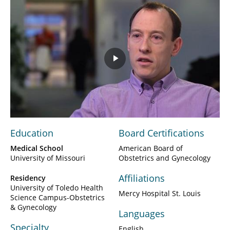
Play
Video
Education
Board Certifications
Medical School
American Board of
University of Missouri
Obstetrics and Gynecology
Affiliations
Residency
University of Toledo Health
Mercy Hospital St. Louis
Science Campus-Obstetrics
& Gynecology
Languages
Specialty
English