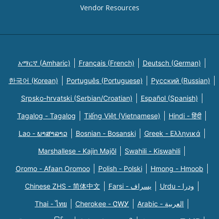
Vendor Resources
አማርኛ (Amharic)
Français (French)
Deutsch (German)
한국어 (Korean)
Português (Portuguese)
Русский (Russian)
Srpsko-hrvatski (Serbian/Croatian)
Español (Spanish)
Tagalog - Tagalog
Tiếng Việt (Vietnamese)
Hindi - हिंदी
Lao - ພາສາລາວ
Bosnian - Bosanski
Greek - Eλληνικά
Marshallese - Kajin Majõl
Swahili - Kiswahili
Oromo - Afaan Oromoo
Polish - Polski
Hmong - Hmoob
Chinese ZHS - 简体中文
Farsi - یسراف
Urdu - ودرا
Thai - ไทย
Cherokee - ᏣᎳᎩ
Arabic - العربية