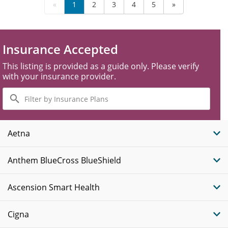
«
1
2
3
4
5
»
Insurance Accepted
This listing is provided as a guide only. Please verify
with your insurance provider.
Filter
by
Insurance
Plans
Aetna
Anthem BlueCross BlueShield
Ascension Smart Health
Cigna