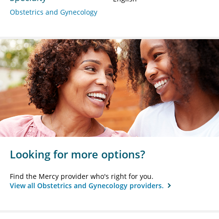
Obstetrics and Gynecology
Looking for more options?
Find the Mercy provider who's right for you.
View all Obstetrics and Gynecology providers.