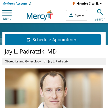
MyMercy Account
Granite City, IL
Sign In
Menu
Search
Schedule Appointment
Jay L. Padratzik, MD
Obstetrics and Gynecology
Jay L. Padratzik