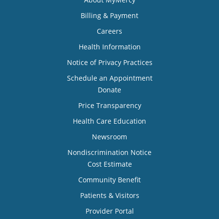
Billing & Payment
Careers
Health Information
Notice of Privacy Practices
Schedule an Appointment
Donate
Price Transparency
Health Care Education
Newsroom
Nondiscrimination Notice
Cost Estimate
Community Benefit
Patients & Visitors
Provider Portal