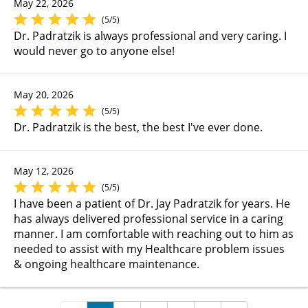
May 22, 2026
(5/5)
Dr. Padratzik is always professional and very caring. I
would never go to anyone else!
May 20, 2026
(5/5)
Dr. Padratzik is the best, the best I've ever done.
May 12, 2026
(5/5)
I have been a patient of Dr. Jay Padratzik for years. He
has always delivered professional service in a caring
manner. I am comfortable with reaching out to him as
needed to assist with my Healthcare problem issues
& ongoing healthcare maintenance.