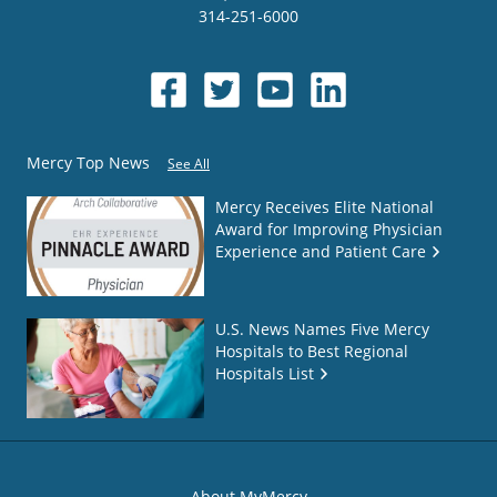
314-251-6000
Mercy Top News
See All
Mercy Receives Elite National
Award for Improving Physician
Experience and Patient Care
U.S. News Names Five Mercy
Hospitals to Best Regional
Hospitals List
About MyMercy