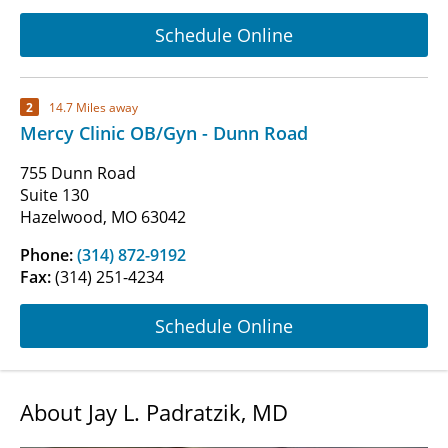
Schedule Online
2
14.7 Miles away
Mercy Clinic OB/Gyn - Dunn Road
755 Dunn Road
Suite 130
Hazelwood, MO 63042
Phone:
(314) 872-9192
Fax:
(314) 251-4234
Schedule Online
About Jay L. Padratzik, MD