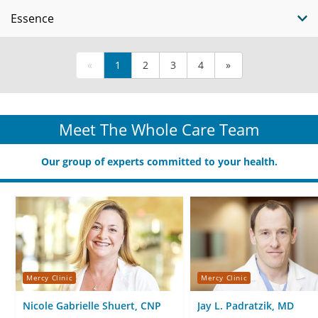
Essence
«
1
2
3
4
»
Meet The Whole Care Team
Our group of experts committed to your health.
Mercy Clinic
Mercy Clinic
Nicole Gabrielle Shuert, CNP
Jay L. Padratzik, MD