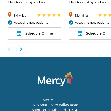
Obstetrics and Gynecology
Obstetrics and Gynecology
8.4 Miles
13.4 Miles
Accepting new patients
Accepting new patients
Schedule Online
Schedule Onli
Mercy
, St. Louis
615 South New Ballas Road
Saint Louis
,
Missouri
63141