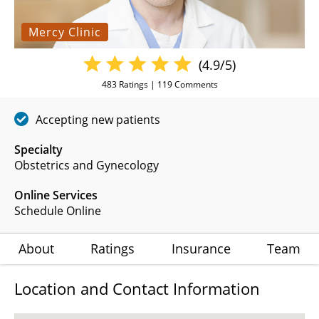
Mercy Clinic
(4.9/5)
483
Ratings |
119
Comments
Accepting new patients
Specialty
Obstetrics and Gynecology
Online Services
Schedule Online
About
Ratings
Insurance
Team
Location and Contact Information