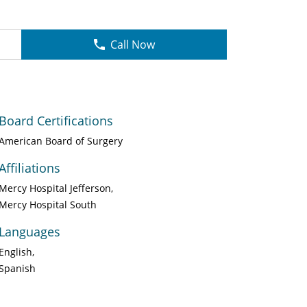
Call Now
Board Certifications
American Board of Surgery
Affiliations
Mercy Hospital Jefferson
Mercy Hospital South
Languages
English
Spanish