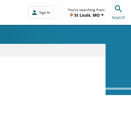
You're searching from:
Sign In
St Louis, MO
Search