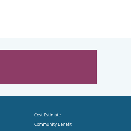
Cost Estimate
Community Benefit