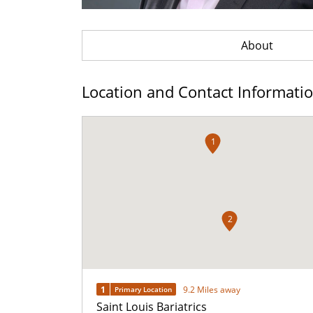
About
Location and Contact Informati
1
2
1
9.2 Miles away
Primary Location
Saint Louis Bariatrics