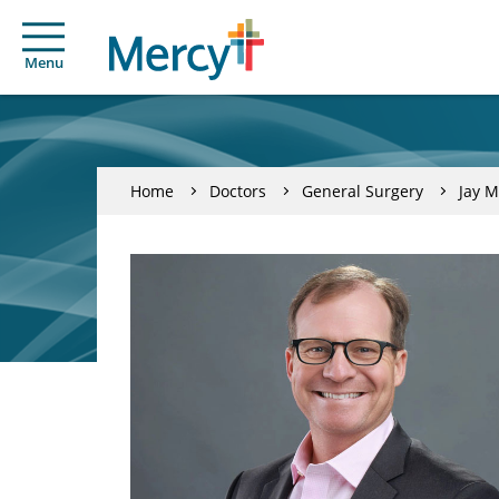
Menu
Home
Doctors
General Surgery
Jay 