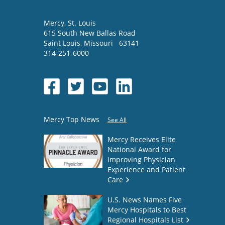
Mercy
, St. Louis
615 South New Ballas Road
Saint Louis
,
Missouri
63141
314-251-6000
Mercy Top News
See All
Mercy Receives Elite
National Award for
Improving Physician
Experience and Patient
Care
U.S. News Names Five
Mercy Hospitals to Best
Regional Hospitals List