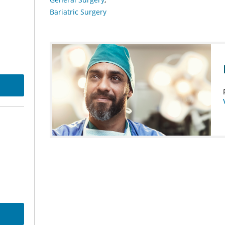
Bariatric Surgery