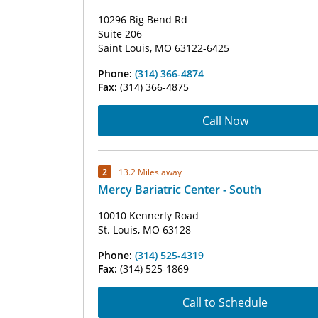
10296 Big Bend Rd
Suite 206
Saint Louis, MO 63122-6425
Phone:
(314) 366-4874
Fax:
(314) 366-4875
Call Now
2
13.2 Miles away
Mercy Bariatric Center - South
10010 Kennerly Road
St. Louis, MO 63128
Phone:
(314) 525-4319
Fax:
(314) 525-1869
Call to Schedule