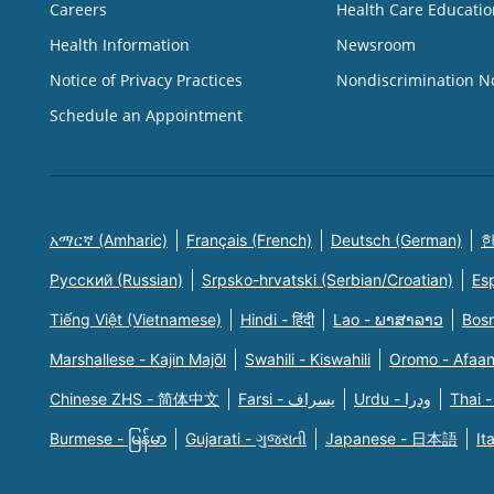
Careers
Health Care Educatio
Health Information
Newsroom
Notice of Privacy Practices
Nondiscrimination N
Schedule an Appointment
አማርኛ (Amharic)
Français (French)
Deutsch (German)
한
Русский (Russian)
Srpsko-hrvatski (Serbian/Croatian)
Es
Tiếng Việt (Vietnamese)
Hindi - हिंदी
Lao - ພາສາລາວ
Bosn
Marshallese - Kajin Majõl
Swahili - Kiswahili
Oromo - Afaa
Chinese ZHS - 简体中文
Farsi - یسراف
Urdu - ودرا
Thai -
Burmese - မြန်မာ
Gujarati - ગુજરાતી
Japanese - 日本語
It