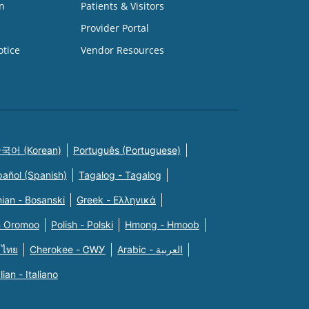
n
Patients & Visitors
Provider Portal
otice
Vendor Resources
국어 (Korean)
Português (Portuguese)
pañol (Spanish)
Tagalog - Tagalog
ian - Bosanski
Greek - Eλληνικά
n Oromoo
Polish - Polski
Hmong - Hmoob
 ไทย
Cherokee - ᏣᎳᎩ
Arabic - العربية
alian - Italiano