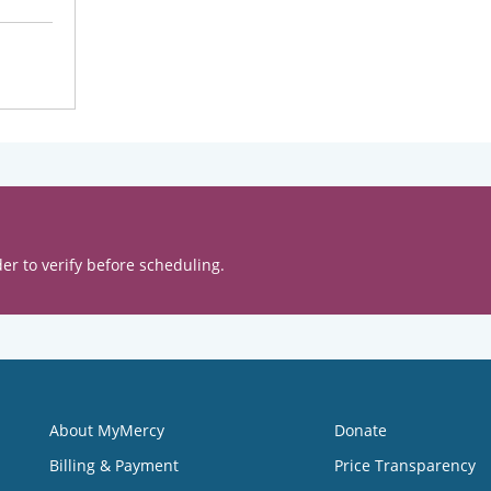
er to verify before scheduling.
About MyMercy
Donate
Billing & Payment
Price Transparency