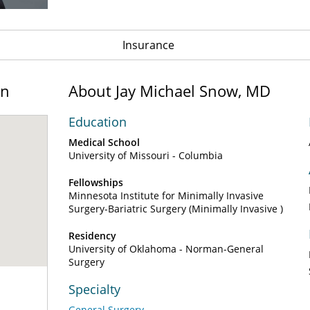
Insurance
on
About Jay Michael Snow, MD
Education
Medical School
University of Missouri - Columbia
Fellowships
Minnesota Institute for Minimally Invasive
Surgery-Bariatric Surgery (Minimally Invasive )
Residency
University of Oklahoma - Norman-General
Surgery
Specialty
General Surgery