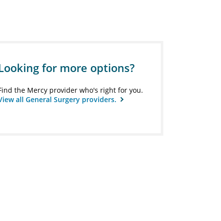
Looking for more options?
Find the Mercy provider who's right for you.
View all General Surgery providers.