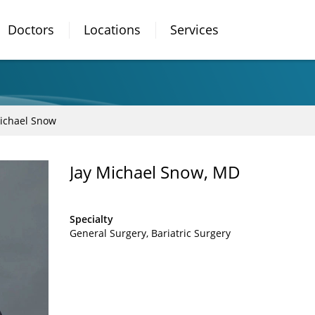
Doctors
Locations
Services
Michael Snow
Jay Michael Snow, MD
Specialty
General Surgery
Bariatric Surgery