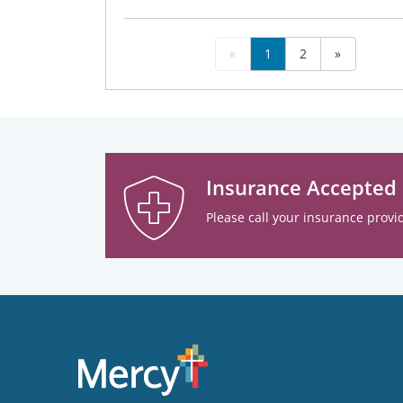
«
1
2
»
Insurance Accepted
Please call your insurance provid