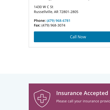
1430 W C St
Russellville, AR 72801-2805
Phone:
(479) 968-6781
Fax:
(479) 968-3074
Call Now
Insurance Accepted
Please call your insurance provid