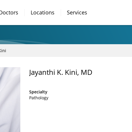
Doctors
Locations
Services
Kini
Jayanthi K. Kini, MD
Specialty
Pathology