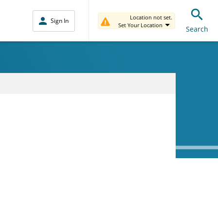
Location not set.
Sign In
Set Your Location
Search