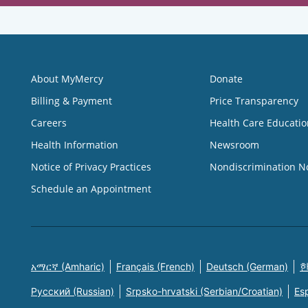
About MyMercy
Donate
Billing & Payment
Price Transparency
Careers
Health Care Educatio
Health Information
Newsroom
Notice of Privacy Practices
Nondiscrimination N
Schedule an Appointment
አማርኛ (Amharic)
Français (French)
Deutsch (German)
한
Русский (Russian)
Srpsko-hrvatski (Serbian/Croatian)
Es