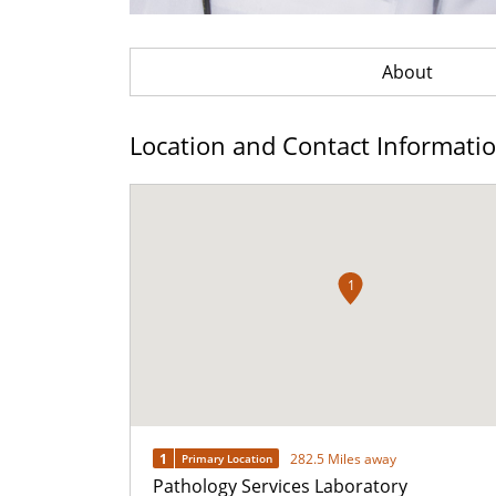
About
Location and Contact Informati
1
1
282.5 Miles away
Primary Location
Pathology Services Laboratory