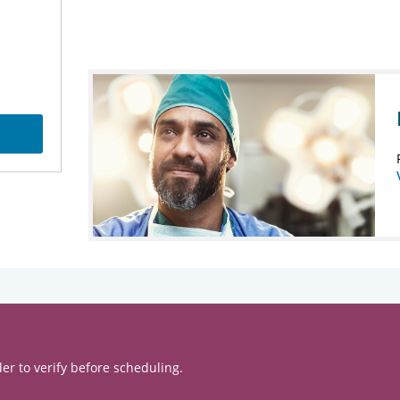
er to verify before scheduling.