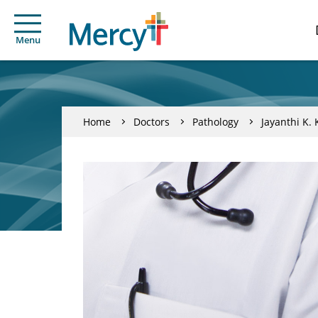
Menu
Home
Doctors
Pathology
Jayanthi K. 