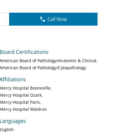
Call Now
Board Certifications
American Board of Pathology/Anatomic & Clinical
American Board of Pathology/Cytopathology
Affiliations
Mercy Hospital Booneville
Mercy Hospital Ozark
Mercy Hospital Paris
Mercy Hospital Waldron
Languages
English