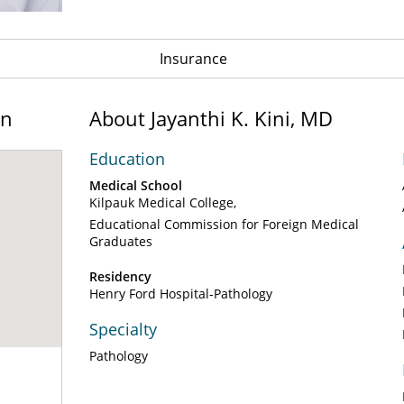
Insurance
on
About Jayanthi K. Kini, MD
Education
Medical School
Kilpauk Medical College
Educational Commission for Foreign Medical
Graduates
Residency
Henry Ford Hospital-Pathology
Specialty
Pathology