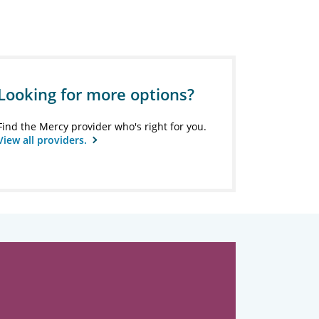
Looking for more options?
Find the Mercy provider who's right for you.
View all providers.