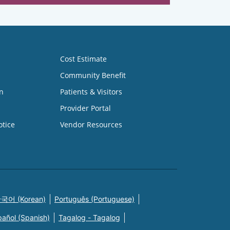
Cost Estimate
Community Benefit
n
Patients & Visitors
Provider Portal
otice
Vendor Resources
국어 (Korean)
Português (Portuguese)
pañol (Spanish)
Tagalog - Tagalog