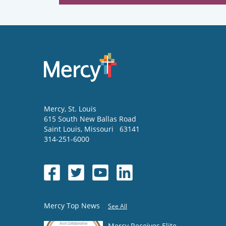
Mercy
, St. Louis
615 South New Ballas Road
Saint Louis
,
Missouri
63141
314-251-6000
Mercy Top News
See All
Mercy Receives Elite