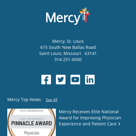
Mercy
, St. Louis
615 South New Ballas Road
Saint Louis
,
Missouri
63141
314-251-6000
Mercy Top News
See All
Mercy Receives Elite National
Award for Improving Physician
Experience and Patient Care