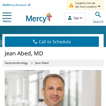
Location not set.
MyMercy Account
Set Your Location
Sign In
Menu
Search
Call to Schedule
Jean Abed, MD
Gastroenterology
Jean Abed