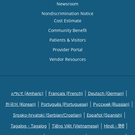
Newsroom
Nondiscrimination Notice
Cost Estimate
Community Benefit
Patients & Visitors
Provider Portal
Vendor Resources
አማርኛ (Amharic)
Français (French)
Deutsch (German)
한국어 (Korean)
Português (Portuguese)
Русский (Russian)
Srpsko-hrvatski (Serbian/Croatian)
Español (Spanish)
Tagalog - Tagalog
Tiếng Việt (Vietnamese)
Hindi - हिंदी