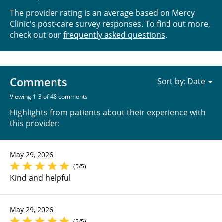
The provider rating is an average based on Mercy
Clinic's post-care survey responses. To find out more,
check out our
frequently asked questions
.
Comments
Sort by:
Viewing 1-3 of 48 comments
Highlights from patients about their experience with
this provider:
May 29, 2026
(5/5)
Kind and helpful
May 29, 2026
(5/5)