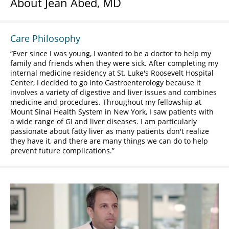
About Jean Abed, MD
Care Philosophy
Ever since I was young, I wanted to be a doctor to help my
family and friends when they were sick. After completing my
internal medicine residency at St. Luke's Roosevelt Hospital
Center, I decided to go into Gastroenterology because it
involves a variety of digestive and liver issues and combines
medicine and procedures. Throughout my fellowship at
Mount Sinai Health System in New York, I saw patients with
a wide range of GI and liver diseases. I am particularly
passionate about fatty liver as many patients don't realize
they have it, and there are many things we can do to help
prevent future complications.