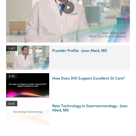
Play
Video
1:47
Provider Profile - Jean Abed, MD
3:36
How Does DHI Support Excellent GI Care?
4:05
New Technology in Gastroenterology - Jean
Abed, MD