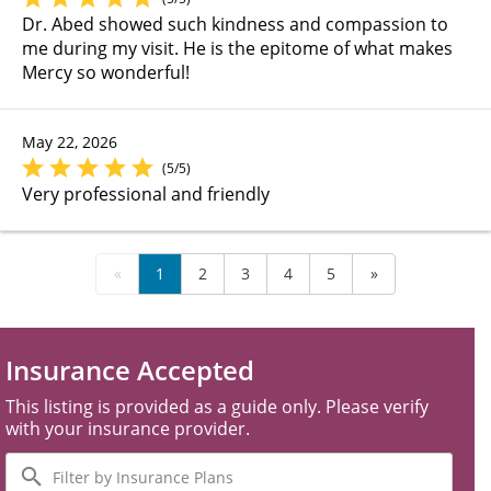
Dr. Abed showed such kindness and compassion to
me during my visit. He is the epitome of what makes
Mercy so wonderful!
May 22, 2026
(5/5)
Very professional and friendly
«
1
2
3
4
5
»
Insurance Accepted
This listing is provided as a guide only. Please verify
with your insurance provider.
Filter
by