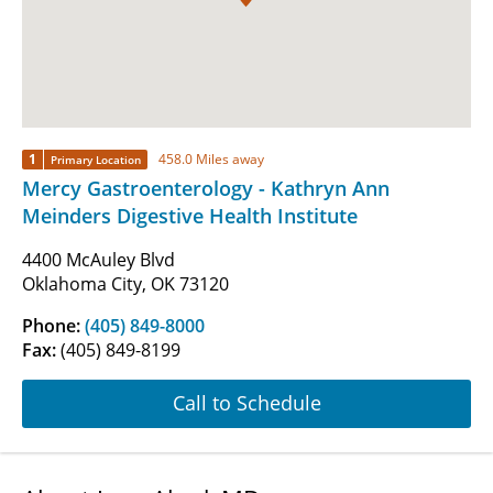
1
458.0 Miles away
Primary Location
Mercy Gastroenterology - Kathryn Ann
Meinders Digestive Health Institute
4400 McAuley Blvd
Oklahoma City, OK 73120
Phone:
(405) 849-8000
Fax:
(405) 849-8199
Call to Schedule