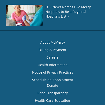
U.S. News Names Five Mercy
Hospitals to Best Regional
Hospitals List
About MyMercy
Billing & Payment
Careers
Health Information
Notice of Privacy Practices
Schedule an Appointment
Donate
Price Transparency
Health Care Education