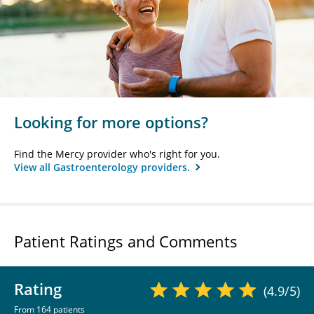
Looking for more options?
Find the Mercy provider who's right for you.
View all Gastroenterology providers.
Patient Ratings and Comments
Rating
(4.9/5)
From 164 patients