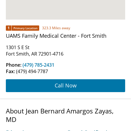
1
323.3 Miles away
Primary Location
UAMS Family Medical Center - Fort Smith
1301 S E St
Fort Smith, AR 72901-4716
Phone:
(479) 785-2431
Fax:
(479) 494-7787
Call Now
About Jean Bernard Amargos Zayas,
MD