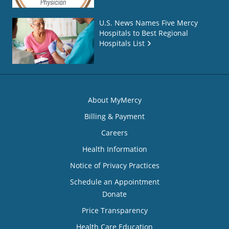
U.S. News Names Five Mercy
Hospitals to Best Regional
Hospitals List
About MyMercy
Billing & Payment
Careers
Health Information
Notice of Privacy Practices
Schedule an Appointment
Donate
Price Transparency
Health Care Education