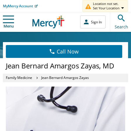
Location not set.
MyMercy Account
Set Your Location
Sign In
Menu
Search
Call Now
Jean Bernard Amargos Zayas, MD
Family Medicine
Jean Bernard Amargos Zayas