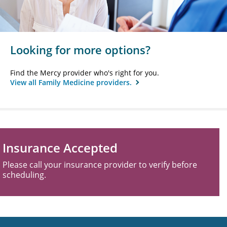
Looking for more options?
Find the Mercy provider who's right for you.
View all Family Medicine providers.
Insurance Accepted
Please call your insurance provider to verify before
scheduling.