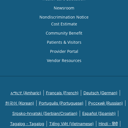
Newsroom
Nondiscrimination Notice
Cost Estimate
Community Benefit
Patients & Visitors
Provider Portal
Vendor Resources
አማርኛ (Amharic)
Français (French)
Deutsch (German)
한국어 (Korean)
Português (Portuguese)
Русский (Russian)
Srpsko-hrvatski (Serbian/Croatian)
Español (Spanish)
Tagalog - Tagalog
Tiếng Việt (Vietnamese)
Hindi - हिंदी