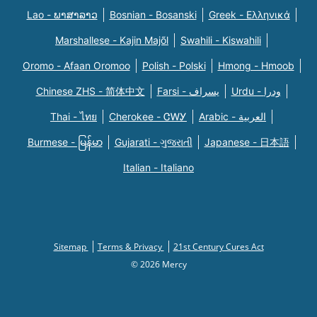
Lao - ພາສາລາວ
Bosnian - Bosanski
Greek - Eλληνικά
Marshallese - Kajin Majõl
Swahili - Kiswahili
Oromo - Afaan Oromoo
Polish - Polski
Hmong - Hmoob
Chinese ZHS - 简体中文
Farsi - یسراف
Urdu - ودرا
Thai - ไทย
Cherokee - ᏣᎳᎩ
Arabic - العربية
Burmese - မြန်မာ
Gujarati - ગુજરાતી
Japanese - 日本語
Italian - Italiano
Sitemap
Terms & Privacy
21st Century Cures Act
© 2026 Mercy