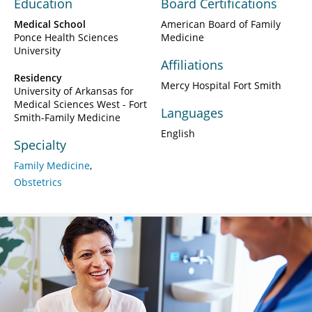
Education
Board Certifications
Medical School
American Board of Family
Ponce Health Sciences
Medicine
University
Affiliations
Residency
Mercy Hospital Fort Smith
University of Arkansas for
Medical Sciences West - Fort
Languages
Smith-Family Medicine
English
Specialty
Family Medicine
Obstetrics