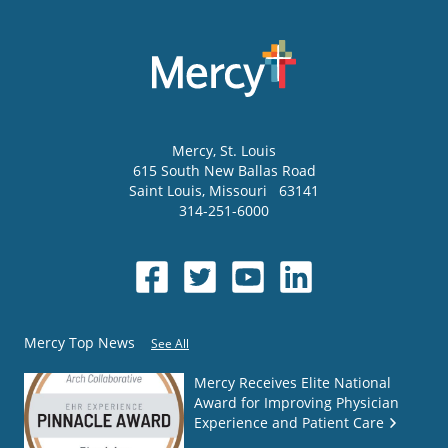
Mercy
, St. Louis
615 South New Ballas Road
Saint Louis
,
Missouri
63141
314-251-6000
Mercy Top News
See All
Mercy Receives Elite National
Award for Improving Physician
Experience and Patient Care