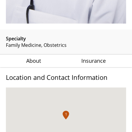
Specialty
Family Medicine
Obstetrics
About
Insurance
Location and Contact Information
1