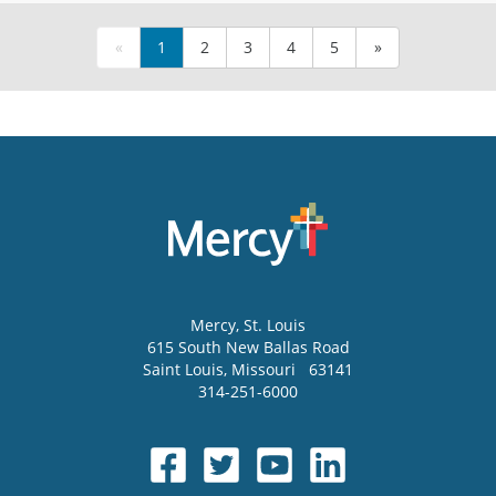
«
1
2
3
4
5
»
Mercy
, St. Louis
615 South New Ballas Road
Saint Louis
,
Missouri
63141
314-251-6000