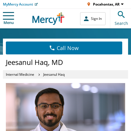
MyMercy Account
Pocahontas, AR
Sign In
Menu
Search
Call Now
Jeesanul Haq, MD
Internal Medicine
Jeesanul Haq