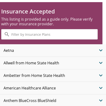
Insurance Accepted
This listing is provided as a guide only. Please verify
with your insurance provider.
Filter
by
Insurance
Plans
Aetna
Allwell from Home State Health
Ambetter from Home State Health
American Healthcare Alliance
Anthem BlueCross BlueShield