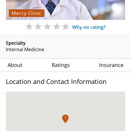
Mercy Clinic
Why no rating?
Specialty
Internal Medicine
About
Ratings
Insurance
Location and Contact Information
1