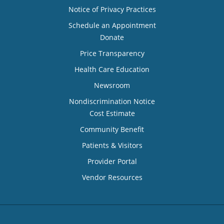
Notice of Privacy Practices
Schedule an Appointment
Donate
Price Transparency
Health Care Education
Newsroom
Nondiscrimination Notice
Cost Estimate
Community Benefit
Patients & Visitors
Provider Portal
Vendor Resources