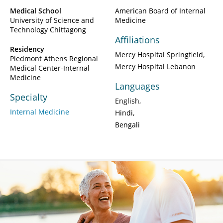
Medical School
American Board of Internal
University of Science and
Medicine
Technology Chittagong
Affiliations
Residency
Mercy Hospital Springfield
Piedmont Athens Regional
Mercy Hospital Lebanon
Medical Center-Internal
Medicine
Languages
Specialty
English
Internal Medicine
Hindi
Bengali