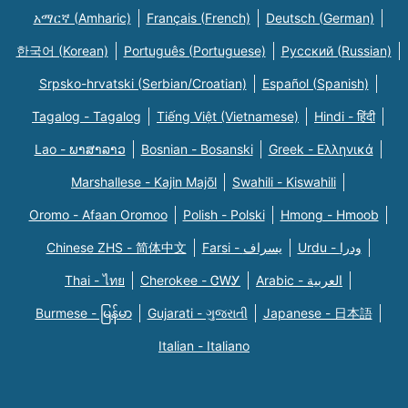
አማርኛ (Amharic)
Français (French)
Deutsch (German)
한국어 (Korean)
Português (Portuguese)
Русский (Russian)
Srpsko-hrvatski (Serbian/Croatian)
Español (Spanish)
Tagalog - Tagalog
Tiếng Việt (Vietnamese)
Hindi - हिंदी
Lao - ພາສາລາວ
Bosnian - Bosanski
Greek - Eλληνικά
Marshallese - Kajin Majõl
Swahili - Kiswahili
Oromo - Afaan Oromoo
Polish - Polski
Hmong - Hmoob
Chinese ZHS - 简体中文
Farsi - یسراف
Urdu - ودرا
Thai - ไทย
Cherokee - ᏣᎳᎩ
Arabic - العربية
Burmese - မြန်မာ
Gujarati - ગુજરાતી
Japanese - 日本語
Italian - Italiano