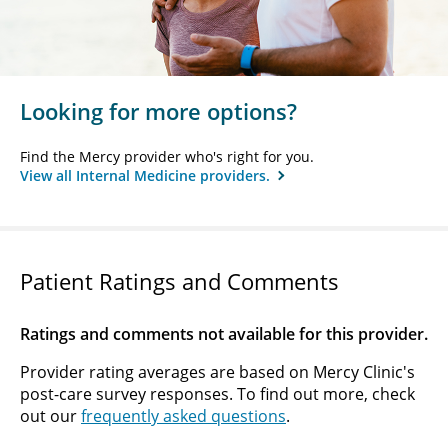
Looking for more options?
Find the Mercy provider who's right for you.
View all Internal Medicine providers.
Patient Ratings and Comments
Ratings and comments not available for this provider.
Provider rating averages are based on Mercy Clinic's
post-care survey responses. To find out more, check
out our
frequently asked questions
.