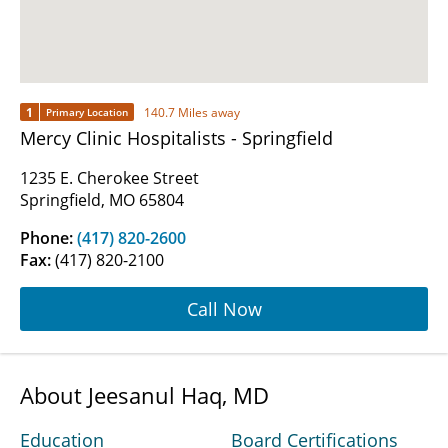
1
140.7 Miles away
Primary Location
Mercy Clinic Hospitalists - Springfield
1235 E. Cherokee Street
Springfield, MO 65804
Phone:
(417) 820-2600
Fax:
(417) 820-2100
Call Now
About Jeesanul Haq, MD
Education
Board Certifications