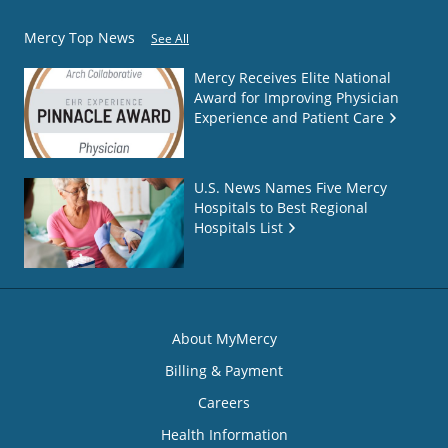
Mercy Top News
See All
Mercy Receives Elite National
Award for Improving Physician
Experience and Patient Care
U.S. News Names Five Mercy
Hospitals to Best Regional
Hospitals List
About MyMercy
Billing & Payment
Careers
Health Information