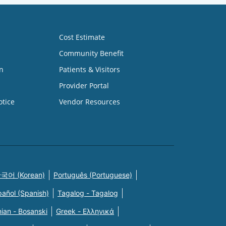
Cost Estimate
Community Benefit
n
Patients & Visitors
Provider Portal
otice
Vendor Resources
국어 (Korean)
Português (Portuguese)
pañol (Spanish)
Tagalog - Tagalog
ian - Bosanski
Greek - Eλληνικά