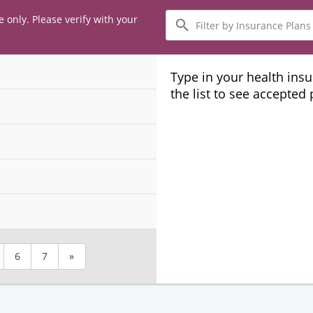
Filter
e only. Please verify with your
by
Insurance
Plans
Type in your health ins
the list to see accepted
6
7
»