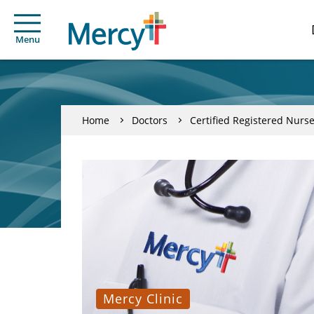
Menu
Home
Doctors
Certified Registered Nurse
Mercy Clinic