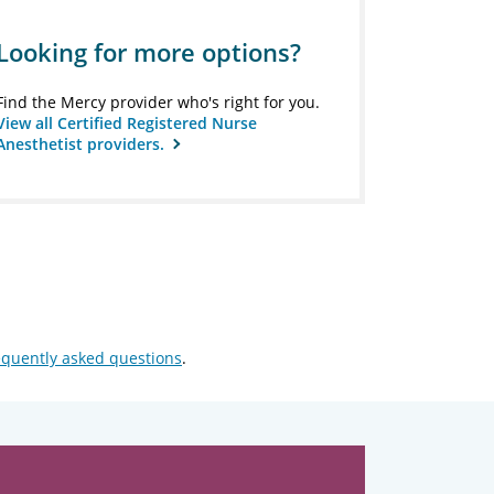
Looking for more options?
Find the Mercy provider who's right for you.
View all Certified Registered Nurse
Anesthetist providers.
equently asked questions
.