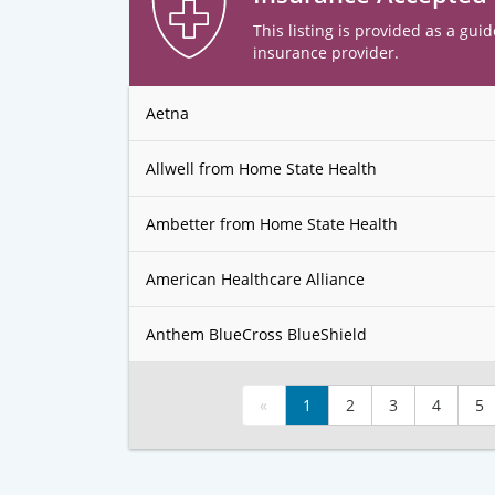
This listing is provided as a guid
insurance provider.
Aetna
Allwell from Home State Health
Ambetter from Home State Health
American Healthcare Alliance
Anthem BlueCross BlueShield
«
1
2
3
4
5