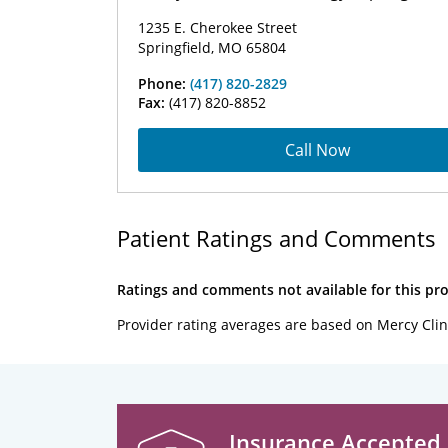
1235 E. Cherokee Street
Springfield, MO 65804
Phone:
(417) 820-2829
Fax:
(417) 820-8852
Call Now
Patient Ratings and Comments
Ratings and comments not available for this pro
Provider rating averages are based on Mercy Clin
Insurance Accepted