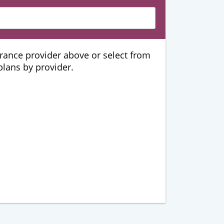
urance provider above or select from
 plans by provider.