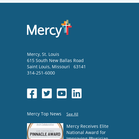
Mercy
, St. Louis
615 South New Ballas Road
Saint Louis
,
Missouri
63141
314-251-6000
Mercy Top News
See All
Mercy Receives Elite
National Award for
Improving Physician