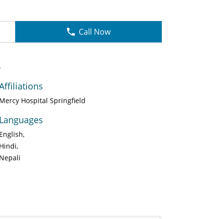
Call Now
A
Affiliations
Mercy Hospital Springfield
Languages
English
Hindi
Nepali