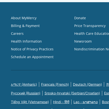
About MyMercy
Donate
Billing & Payment
Price Transparency
Careers
Health Care Educatio
Health Information
Newsroom
Notice of Privacy Practices
Nondiscrimination N
Schedule an Appointment
አማርኛ (Amharic)
Français (French)
Deutsch (German)
한
Русский (Russian)
Srpsko-hrvatski (Serbian/Croatian)
Es
Tiếng Việt (Vietnamese)
Hindi - हिंदी
Lao - ພາສາລາວ
Bosn