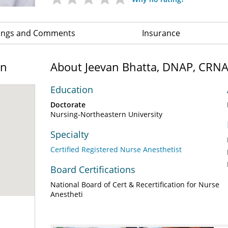
ings and Comments
Insurance
on
About Jeevan Bhatta, DNAP, CRN
Education
Doctorate
Nursing-Northeastern University
Specialty
Certified Registered Nurse Anesthetist
Board Certifications
National Board of Cert & Recertification for Nurse
Anestheti