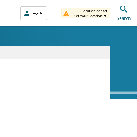
Location not set.
Sign In
Set Your Location
Search