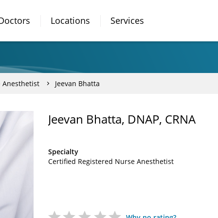
Doctors
Locations
Services
 Anesthetist
Jeevan Bhatta
Jeevan Bhatta, DNAP, CRNA
Specialty
Certified Registered Nurse Anesthetist
Why no rating?