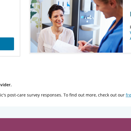
vider.
ic's post-care survey responses. To find out more, check out our
fr