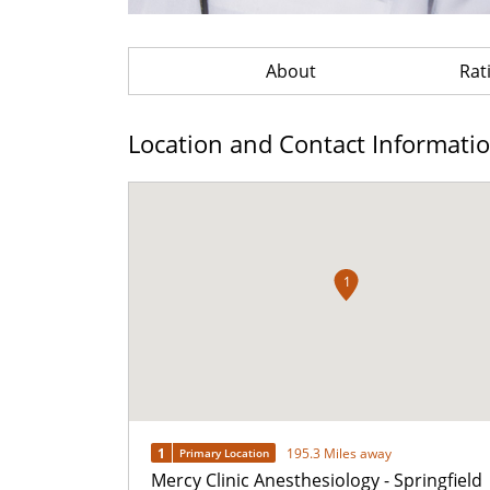
About
Rat
Location and Contact Informati
1
1
195.3 Miles away
Primary Location
Mercy Clinic Anesthesiology - Springfield